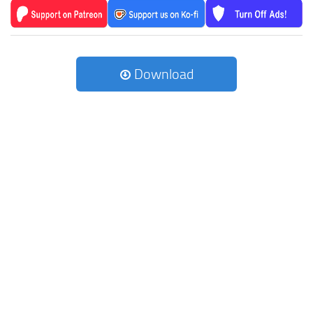
Download