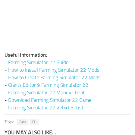
Useful Information:
-
Farming Simulator 22 Guide
-
How to Install Farming Simulator 22 Mods
-
How to Create Farming Simulator 22 Mods
-
Giants Editor 9 Farming Simulator 22
-
Farming Simulator 22 Money Cheat
-
Download Farming Simulator 22 Game
-
Farming Simulator 22 Vehicles List
Tags:
Beta
CH
YOU MAY ALSO LIKE...