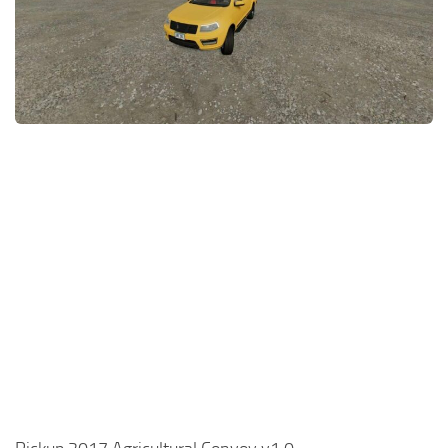
FS22 Money Cheat
FS22 Place Anywhere Mod
FS22 GPS Mod
FS22 Courseplay
FS22 Follow Me
FS22 FAQ
FS22 News
How to install Mods
Help
Contacts