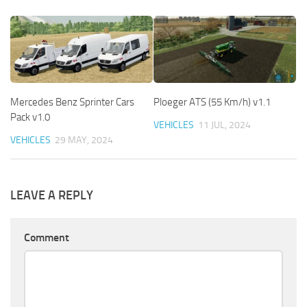
Mercedes Benz Sprinter Cars
Ploeger ATS (55 Km/h) v1.1
Pack v1.0
VEHICLES
11 JUL, 2024
VEHICLES
29 MAY, 2024
LEAVE A REPLY
Comment