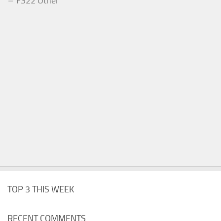
FS22 Other
TOP 3 THIS WEEK
RECENT COMMENTS