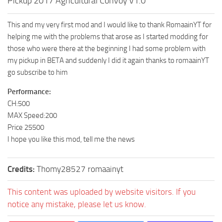
Pickup 2017 Agricultural Convoy v1.0
This and my very first mod and I would like to thank RomaainYT for
helping me with the problems that arose as I started modding for
those who were there at the beginning I had some problem with
my pickup in BETA and suddenly I did it again thanks to romaainYT
go subscribe to him
Performance:
CH:500
MAX Speed:200
Price 25500
I hope you like this mod, tell me the news
Credits:
Thomy28527 romaainyt
This content was uploaded by website visitors. If you
notice any mistake, please let us know.