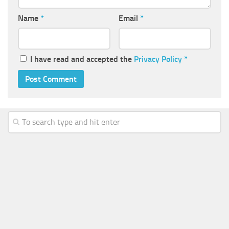
Name
*
Email
*
I have read and accepted the
Privacy Policy
*