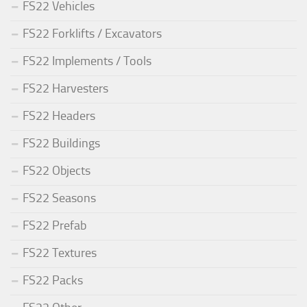
FS22 Vehicles
FS22 Forklifts / Excavators
FS22 Implements / Tools
FS22 Harvesters
FS22 Headers
FS22 Buildings
FS22 Objects
FS22 Seasons
FS22 Prefab
FS22 Textures
FS22 Packs