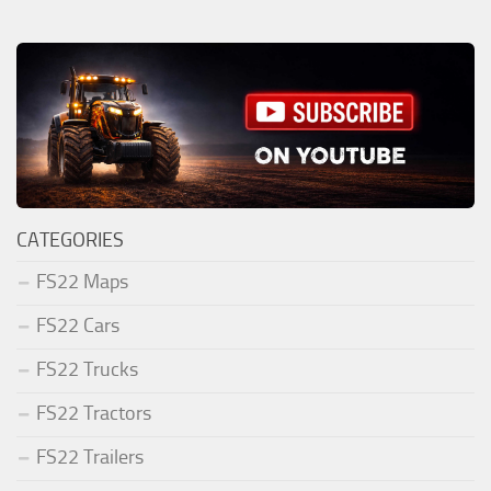
CATEGORIES
FS22 Maps
FS22 Cars
FS22 Trucks
FS22 Tractors
FS22 Trailers