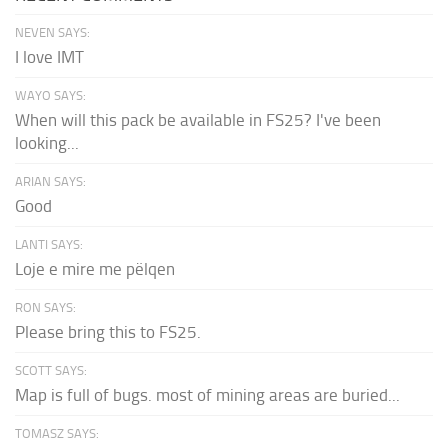
NEVEN SAYS:
I love IMT
WAYO SAYS:
When will this pack be available in FS25? I've been
looking...
ARIAN SAYS:
Good
LANTI SAYS:
Loje e mire me pëlqen
RON SAYS:
Please bring this to FS25.
SCOTT SAYS:
Map is full of bugs. most of mining areas are buried...
TOMASZ SAYS: