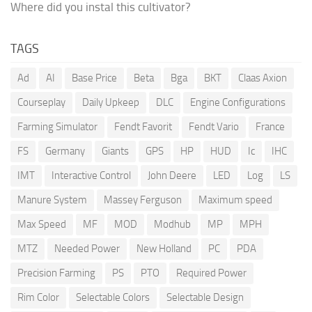
Where did you instal this cultivator?
TAGS
Ad
AI
Base Price
Beta
Bga
BKT
Claas Axion
Courseplay
Daily Upkeep
DLC
Engine Configurations
Farming Simulator
Fendt Favorit
Fendt Vario
France
FS
Germany
Giants
GPS
HP
HUD
Ic
IHC
IMT
Interactive Control
John Deere
LED
Log
LS
Manure System
Massey Ferguson
Maximum speed
Max Speed
MF
MOD
Modhub
MP
MPH
MTZ
Needed Power
New Holland
PC
PDA
Precision Farming
PS
PTO
Required Power
Rim Color
Selectable Colors
Selectable Design