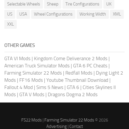
Selectable Wheels
Sheep
Tire Configurations
UK
US
USA
Wheel Configurations
Working Width
XML
XXL
OTHER GAMES
GTA VI Mods
|
Kingdom Come Deliverance 2 Mods
|
American Truck Simulator Mods
|
GTA 6 PC Cheats
|
Farming Simulator 22 Mods
|
Redfall Mods
|
Dying Light 2
Mods
|
FF16 Mods
|
Youtube Thumbnail Download
|
Fallout 4 Mod
|
Sims 5 News
|
GTA 6
|
Cities Skylines II
Mods
|
GTA V Mods
|
Dragons Dogma 2 Mods
FS22 Mods
|
Farming Simulator 22 Mods
© 2026
Advertising
|
Contact