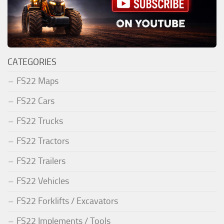
CATEGORIES
FS22 Maps
FS22 Cars
FS22 Trucks
FS22 Tractors
FS22 Trailers
FS22 Vehicles
FS22 Forklifts / Excavators
FS22 Implements / Tools