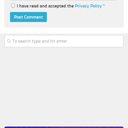
I have read and accepted the
Privacy Policy
*