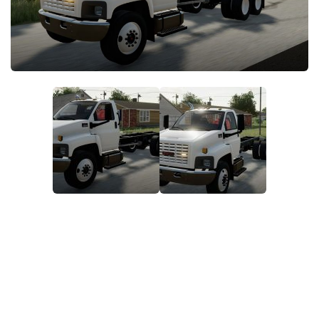
FS22 Money Cheat
FS22 Place Anywhere Mod
FS22 GPS Mod
FS22 Courseplay
FS22 Follow Me
FS22 FAQ
FS22 News
How to install Mods
Help
Contacts