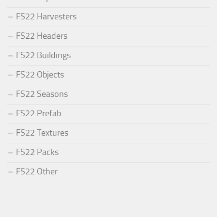
FS22 Harvesters
FS22 Headers
FS22 Buildings
FS22 Objects
FS22 Seasons
FS22 Prefab
FS22 Textures
FS22 Packs
FS22 Other