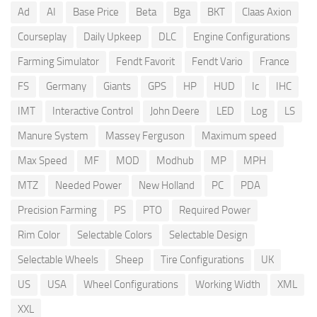
Ad
AI
Base Price
Beta
Bga
BKT
Claas Axion
Courseplay
Daily Upkeep
DLC
Engine Configurations
Farming Simulator
Fendt Favorit
Fendt Vario
France
FS
Germany
Giants
GPS
HP
HUD
Ic
IHC
IMT
Interactive Control
John Deere
LED
Log
LS
Manure System
Massey Ferguson
Maximum speed
Max Speed
MF
MOD
Modhub
MP
MPH
MTZ
Needed Power
New Holland
PC
PDA
Precision Farming
PS
PTO
Required Power
Rim Color
Selectable Colors
Selectable Design
Selectable Wheels
Sheep
Tire Configurations
UK
US
USA
Wheel Configurations
Working Width
XML
XXL