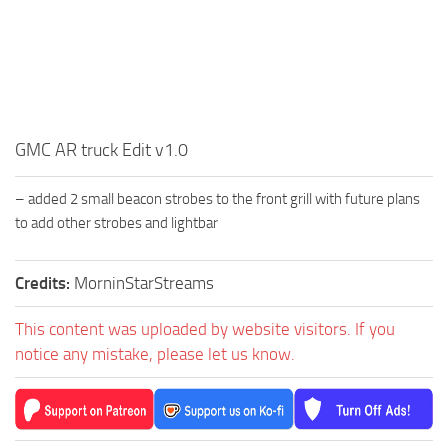
GMC AR truck Edit v1.0
– added 2 small beacon strobes to the front grill with future plans
to add other strobes and lightbar
Credits:
MorninStarStreams
This content was uploaded by website visitors. If you
notice any mistake, please let us know.