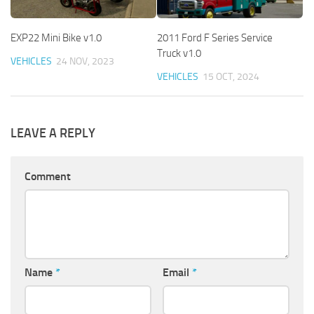
EXP22 Mini Bike v1.0
2011 Ford F Series Service
Truck v1.0
VEHICLES
24 NOV, 2023
VEHICLES
15 OCT, 2024
LEAVE A REPLY
Comment
Name
*
Email
*