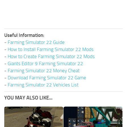
Useful Information:
-
Farming Simulator 22 Guide
-
How to Install Farming Simulator 22 Mods
-
How to Create Farming Simulator 22 Mods
-
Giants Editor 9 Farming Simulator 22
-
Farming Simulator 22 Money Cheat
-
Download Farming Simulator 22 Game
-
Farming Simulator 22 Vehicles List
YOU MAY ALSO LIKE...