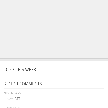
TOP 3 THIS WEEK
RECENT COMMENTS
NEVEN SAYS:
I love IMT