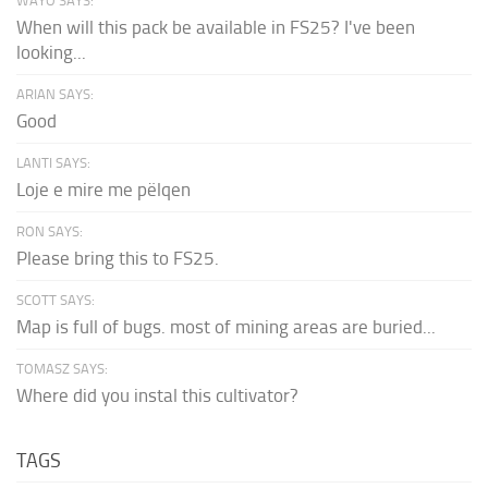
WAYO SAYS:
When will this pack be available in FS25? I've been
looking...
ARIAN SAYS:
Good
LANTI SAYS:
Loje e mire me pëlqen
RON SAYS:
Please bring this to FS25.
SCOTT SAYS:
Map is full of bugs. most of mining areas are buried...
TOMASZ SAYS:
Where did you instal this cultivator?
TAGS