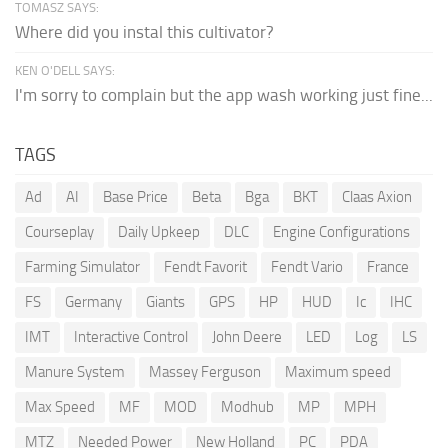
TOMASZ SAYS:
Where did you instal this cultivator?
KEN O'DELL SAYS:
I'm sorry to complain but the app wash working just fine...
TAGS
Ad
AI
Base Price
Beta
Bga
BKT
Claas Axion
Courseplay
Daily Upkeep
DLC
Engine Configurations
Farming Simulator
Fendt Favorit
Fendt Vario
France
FS
Germany
Giants
GPS
HP
HUD
Ic
IHC
IMT
Interactive Control
John Deere
LED
Log
LS
Manure System
Massey Ferguson
Maximum speed
Max Speed
MF
MOD
Modhub
MP
MPH
MTZ
Needed Power
New Holland
PC
PDA