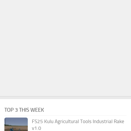
TOP 3 THIS WEEK
FS25 Kulu Agricultural Tools Industrial Rake
v1.0