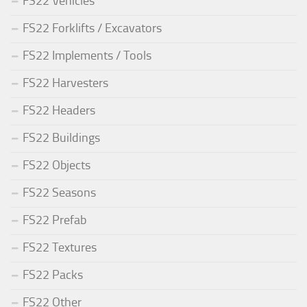
FS22 Vehicles
FS22 Forklifts / Excavators
FS22 Implements / Tools
FS22 Harvesters
FS22 Headers
FS22 Buildings
FS22 Objects
FS22 Seasons
FS22 Prefab
FS22 Textures
FS22 Packs
FS22 Other