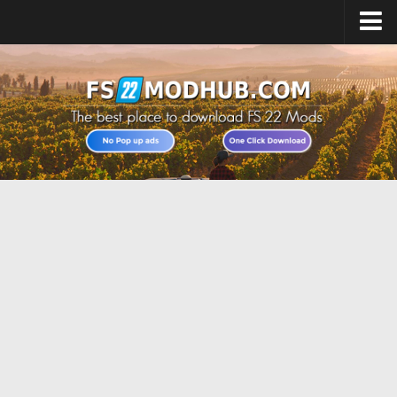
Home
Upload Mod
All about FS22
Download FS22 Game
FS22 Vehicles List
Giants Editor FS22
FS22 Cheats
FS22 Release Date
FS22 Mods on Consoles
FS22 System Requirements
Landwirtschafts Simulator 22 Mods
Useful Mods