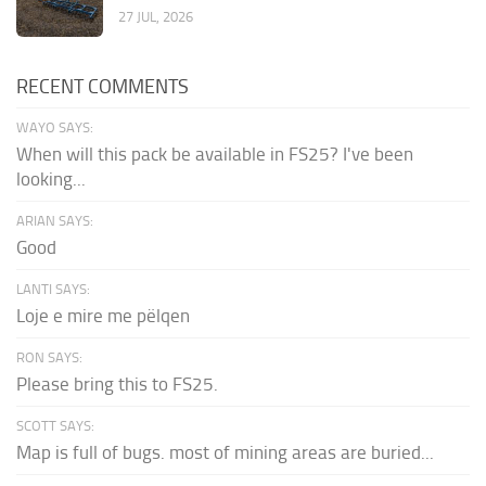
27 JUL, 2026
RECENT COMMENTS
WAYO SAYS:
When will this pack be available in FS25? I've been
looking...
ARIAN SAYS:
Good
LANTI SAYS:
Loje e mire me pëlqen
RON SAYS:
Please bring this to FS25.
SCOTT SAYS:
Map is full of bugs. most of mining areas are buried...