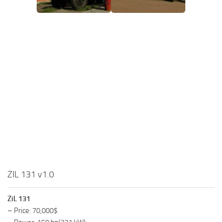
ZIL 131 v1.0
ZiL 131
– Price: 70,000$