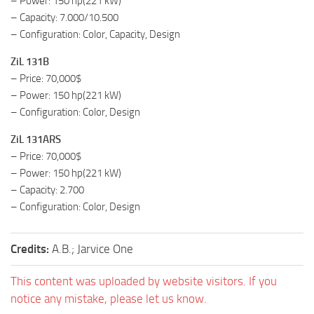
– Power: 150 hp(221 kW)
– Capacity: 7.000/10.500
– Configuration: Color, Capacity, Design
ZiL 131B
– Price: 70,000$
– Power: 150 hp(221 kW)
– Configuration: Color, Design
ZiL 131ARS
– Price: 70,000$
– Power: 150 hp(221 kW)
– Capacity: 2.700
– Configuration: Color, Design
Credits:
A.B.; Jarvice One
This content was uploaded by website visitors. If you
notice any mistake, please let us know.