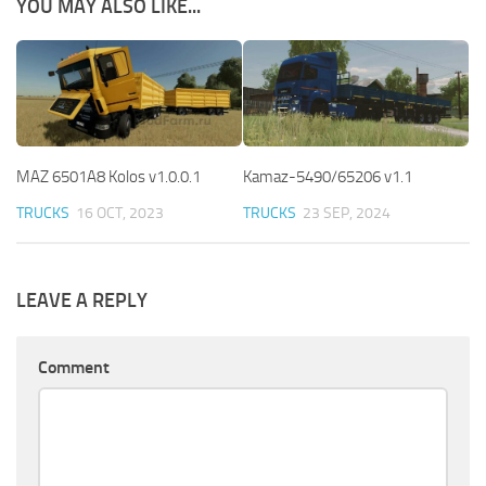
YOU MAY ALSO LIKE...
MAZ 6501A8 Kolos v1.0.0.1
Kamaz-5490/65206 v1.1
TRUCKS
16 OCT, 2023
TRUCKS
23 SEP, 2024
LEAVE A REPLY
Comment