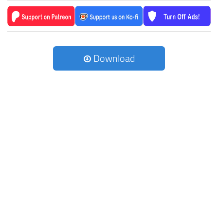
Download