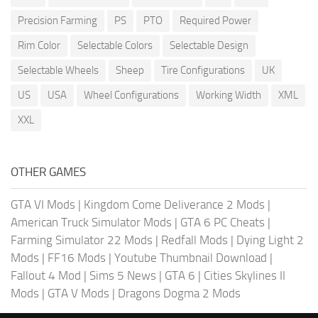
Precision Farming
PS
PTO
Required Power
Rim Color
Selectable Colors
Selectable Design
Selectable Wheels
Sheep
Tire Configurations
UK
US
USA
Wheel Configurations
Working Width
XML
XXL
OTHER GAMES
GTA VI Mods
|
Kingdom Come Deliverance 2 Mods
|
American Truck Simulator Mods
|
GTA 6 PC Cheats
|
Farming Simulator 22 Mods
|
Redfall Mods
|
Dying Light 2
Mods
|
FF16 Mods
|
Youtube Thumbnail Download
|
Fallout 4 Mod
|
Sims 5 News
|
GTA 6
|
Cities Skylines II
Mods
|
GTA V Mods
|
Dragons Dogma 2 Mods