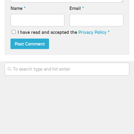
Name
*
Email
*
I have read and accepted the
Privacy Policy
*