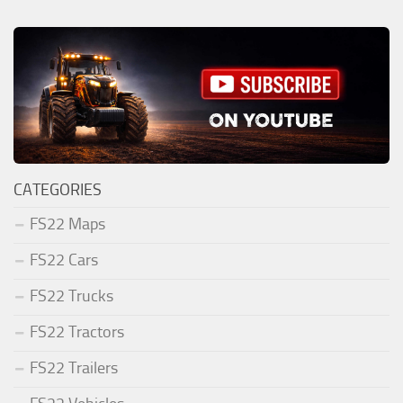
CATEGORIES
FS22 Maps
FS22 Cars
FS22 Trucks
FS22 Tractors
FS22 Trailers