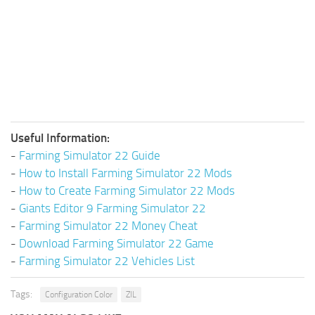
Useful Information:
-
Farming Simulator 22 Guide
-
How to Install Farming Simulator 22 Mods
-
How to Create Farming Simulator 22 Mods
-
Giants Editor 9 Farming Simulator 22
-
Farming Simulator 22 Money Cheat
-
Download Farming Simulator 22 Game
-
Farming Simulator 22 Vehicles List
Tags:
Configuration Color
ZIL