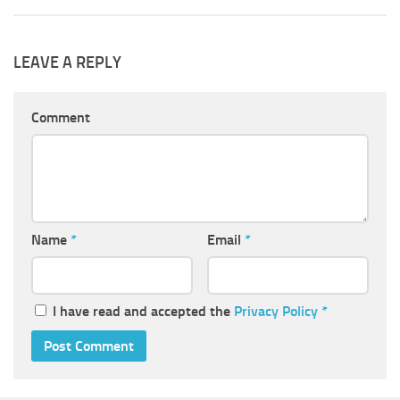
LEAVE A REPLY
Comment
Name
*
Email
*
I have read and accepted the
Privacy Policy
*