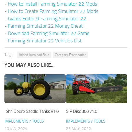
-
How to Install Farming Simulator 22 Mods
-
How to Create Farming Simulator 22 Mods
-
Giants Editor 9 Farming Simulator 22
-
Farming Simulator 22 Money Cheat
-
Download Farming Simulator 22 Game
-
Farming Simulator 22 Vehicles List
Tags:
Added Autoload Bale
Category Frontloader
YOU MAY ALSO LIKE...
John Deere Saddle Tanks v1.0
SIP Disc 300 v1.0
IMPLEMENTS / TOOLS
IMPLEMENTS / TOOLS
10 JAN, 2024
23 MAY, 2022