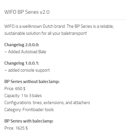
WIFO BP Series v2.0
WIFO is a wellknown Dutch brand. The BP Series is a reliable,
sustainable solution for all your baletransport!
Changelog 2.0.0.0:
– Added Autoload Bale
Changelog 1.0.0.1:
– added console support
BP Series without baleclamp:
Price: 650 $
Capacity: 1 to 3 bales
Configurations: tines, extensions, and attachers
Category: Frontloader tools
BP Series with baleclamp:
Price: 1625 $