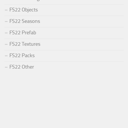
FS22 Objects
FS22 Seasons
FS22 Prefab
FS22 Textures
FS22 Packs
FS22 Other