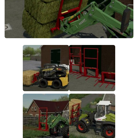
FS22 Money Cheat
FS22 Place Anywhere Mod
FS22 GPS Mod
FS22 Courseplay
FS22 Follow Me
FS22 FAQ
FS22 News
How to install Mods
Help
Contacts