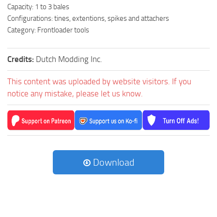
Capacity: 1 to 3 bales
Configurations: tines, extentions, spikes and attachers
Category: Frontloader tools
Credits:
Dutch Modding Inc.
This content was uploaded by website visitors. If you
notice any mistake, please let us know.
Download