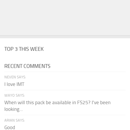
TOP 3 THIS WEEK
RECENT COMMENTS
NEVEN SAYS:
I love IMT
WAYO SAYS:
When will this pack be available in FS25? I've been
looking...
ARIAN SAYS:
Good