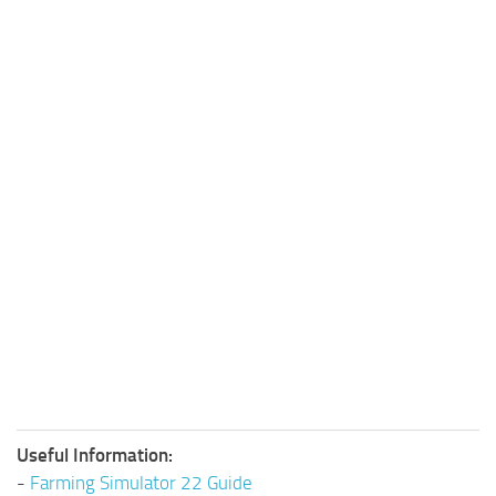
Useful Information:
-
Farming Simulator 22 Guide