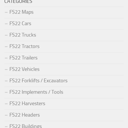
CATEGORIES
FS22 Maps
FS22 Cars
FS22 Trucks
FS22 Tractors
FS22 Trailers
FS22 Vehicles
FS22 Forklifts / Excavators
FS22 Implements / Tools
FS22 Harvesters
FS22 Headers
FS22 Buildings