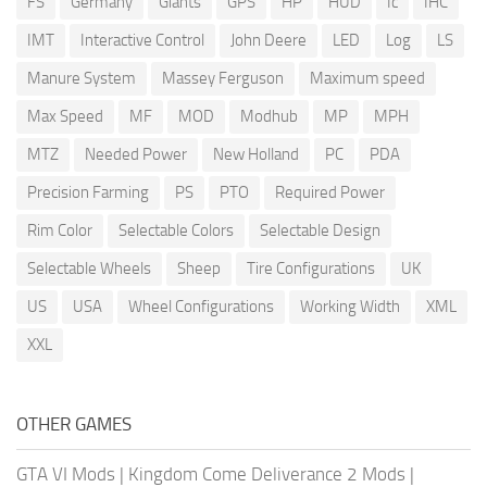
FS
Germany
Giants
GPS
HP
HUD
Ic
IHC
IMT
Interactive Control
John Deere
LED
Log
LS
Manure System
Massey Ferguson
Maximum speed
Max Speed
MF
MOD
Modhub
MP
MPH
MTZ
Needed Power
New Holland
PC
PDA
Precision Farming
PS
PTO
Required Power
Rim Color
Selectable Colors
Selectable Design
Selectable Wheels
Sheep
Tire Configurations
UK
US
USA
Wheel Configurations
Working Width
XML
XXL
OTHER GAMES
GTA VI Mods
|
Kingdom Come Deliverance 2 Mods
|