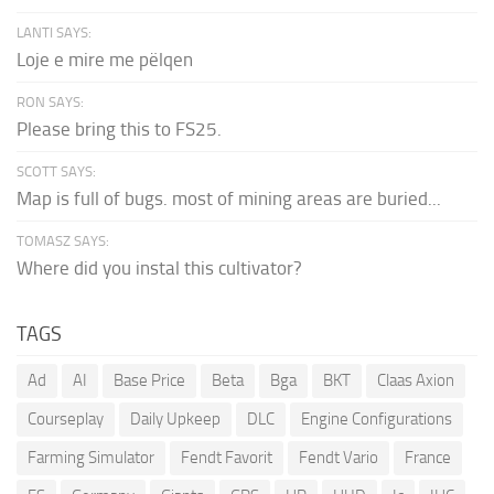
LANTI SAYS:
Loje e mire me pëlqen
RON SAYS:
Please bring this to FS25.
SCOTT SAYS:
Map is full of bugs. most of mining areas are buried...
TOMASZ SAYS:
Where did you instal this cultivator?
TAGS
Ad
AI
Base Price
Beta
Bga
BKT
Claas Axion
Courseplay
Daily Upkeep
DLC
Engine Configurations
Farming Simulator
Fendt Favorit
Fendt Vario
France