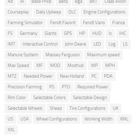
Ad
AI
Base Price
Beta
Bga
BKT
Claas Axion
Courseplay
Daily Upkeep
DLC
Engine Configurations
Farming Simulator
Fendt Favorit
Fendt Vario
France
FS
Germany
Giants
GPS
HP
HUD
Ic
IHC
IMT
Interactive Control
John Deere
LED
Log
LS
Manure System
Massey Ferguson
Maximum speed
Max Speed
MF
MOD
Modhub
MP
MPH
MTZ
Needed Power
New Holland
PC
PDA
Precision Farming
PS
PTO
Required Power
Rim Color
Selectable Colors
Selectable Design
Selectable Wheels
Sheep
Tire Configurations
UK
US
USA
Wheel Configurations
Working Width
XML
XXL