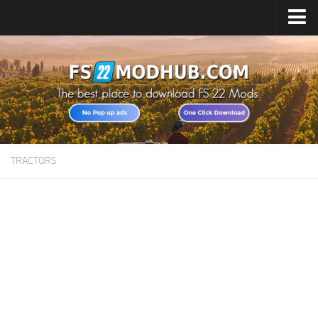
Home
Upload Mod
All about FS22
Download FS22 Game
FS22 Vehicles List
TRACTORS
Giants Editor FS22
FS22 Cheats
FS22 Release Date
FS22 Mods on Consoles
FS22 System Requirements
Landwirtschafts Simulator 22 Mods
Useful Mods