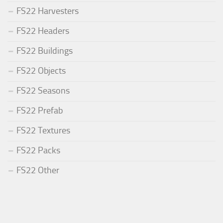
FS22 Harvesters
FS22 Headers
FS22 Buildings
FS22 Objects
FS22 Seasons
FS22 Prefab
FS22 Textures
FS22 Packs
FS22 Other