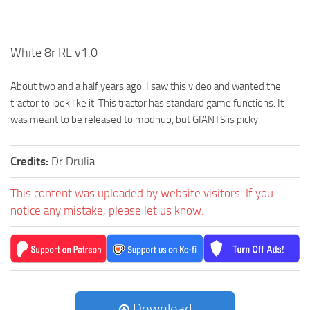
White 8r RL v1.0
About two and a half years ago, I saw this video and wanted the
tractor to look like it. This tractor has standard game functions. It
was meant to be released to modhub, but GIANTS is picky.
Credits:
Dr.Drulia
This content was uploaded by website visitors. If you
notice any mistake, please let us know.
Download