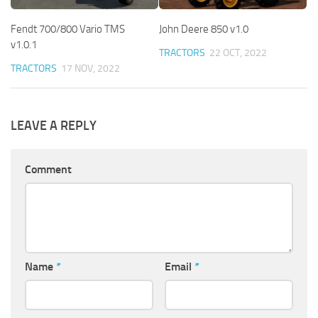
Fendt 700/800 Vario TMS
John Deere 850 v1.0
v1.0.1
TRACTORS
22 OCT, 2022
TRACTORS
17 NOV, 2022
LEAVE A REPLY
Comment
Name
*
Email
*