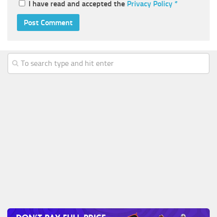
I have read and accepted the
Privacy Policy
*