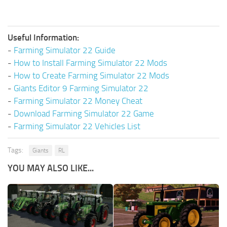
Useful Information:
-
Farming Simulator 22 Guide
-
How to Install Farming Simulator 22 Mods
-
How to Create Farming Simulator 22 Mods
-
Giants Editor 9 Farming Simulator 22
-
Farming Simulator 22 Money Cheat
-
Download Farming Simulator 22 Game
-
Farming Simulator 22 Vehicles List
Tags:
Giants
RL
YOU MAY ALSO LIKE...