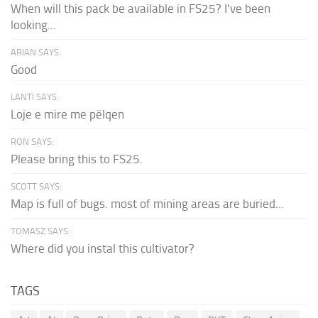
When will this pack be available in FS25? I've been
looking...
ARIAN SAYS:
Good
LANTI SAYS:
Loje e mire me pëlqen
RON SAYS:
Please bring this to FS25.
SCOTT SAYS:
Map is full of bugs. most of mining areas are buried...
TOMASZ SAYS:
Where did you instal this cultivator?
TAGS