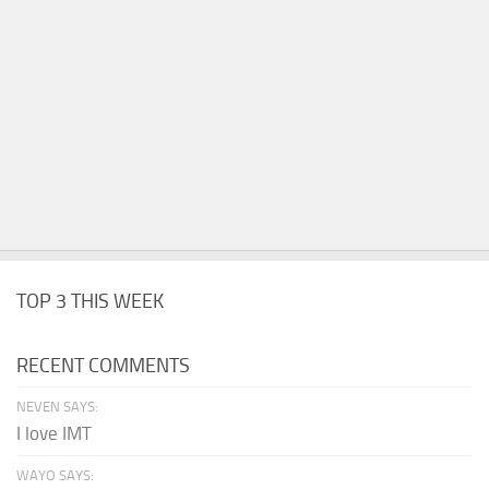
TOP 3 THIS WEEK
RECENT COMMENTS
NEVEN SAYS:
I love IMT
WAYO SAYS: