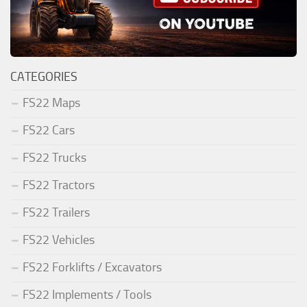
CATEGORIES
FS22 Maps
FS22 Cars
FS22 Trucks
FS22 Tractors
FS22 Trailers
FS22 Vehicles
FS22 Forklifts / Excavators
FS22 Implements / Tools