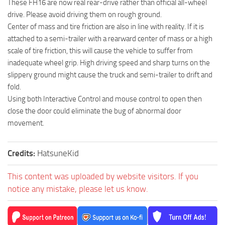
These FH16 are now real rear-drive rather than official all-wheel
drive. Please avoid driving them on rough ground.
Center of mass and tire friction are also in line with reality. If it is
attached to a semi-trailer with a rearward center of mass or a high
scale of tire friction, this will cause the vehicle to suffer from
inadequate wheel grip. High driving speed and sharp turns on the
slippery ground might cause the truck and semi-trailer to drift and
fold.
Using both Interactive Control and mouse control to open then
close the door could eliminate the bug of abnormal door
movement.
Credits:
HatsuneKid
This content was uploaded by website visitors. If you
notice any mistake, please let us know.