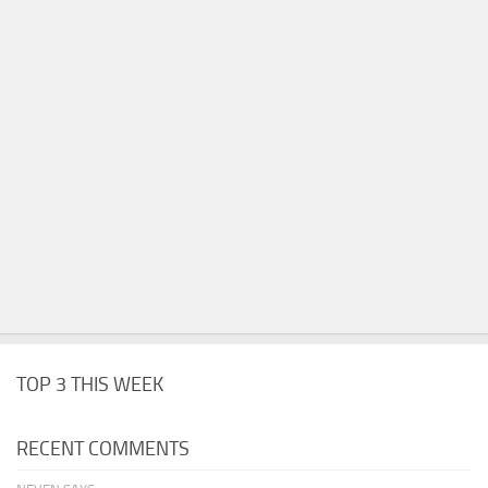
TOP 3 THIS WEEK
RECENT COMMENTS