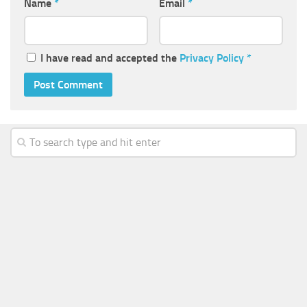
Name
*
Email
*
I have read and accepted the
Privacy Policy
*