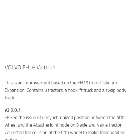
VOLVO FH16 V2.0.0.1
This is an improvement based on the FH16 from Platinum
Expansion. Contains 3 tractors, a hooklift truck and a swap body
truck.
v2.0.0.1
-Fixed the issue of unsynchronized position between the fifth
wheel and the AttacherJoint node on 3 axle and 4 axle tractor.
Corrected the collision of the fifth wheel to make their position
match.