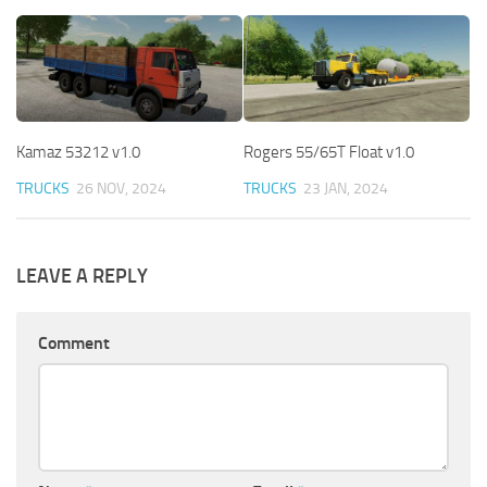
Kamaz 53212 v1.0
Rogers 55/65T Float v1.0
TRUCKS
26 NOV, 2024
TRUCKS
23 JAN, 2024
LEAVE A REPLY
Comment