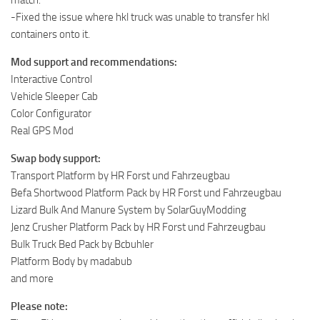
-Fixed the issue where hkl truck was unable to transfer hkl
containers onto it.
Mod support and recommendations:
Interactive Control
Vehicle Sleeper Cab
Color Configurator
Real GPS Mod
Swap body support:
Transport Platform by HR Forst und Fahrzeugbau
Befa Shortwood Platform Pack by HR Forst und Fahrzeugbau
Lizard Bulk And Manure System by SolarGuyModding
Jenz Crusher Platform Pack by HR Forst und Fahrzeugbau
Bulk Truck Bed Pack by Bcbuhler
Platform Body by madabub
and more
Please note: