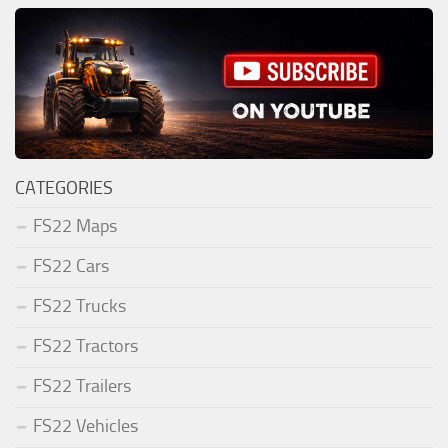
CATEGORIES
FS22 Maps
FS22 Cars
FS22 Trucks
FS22 Tractors
FS22 Trailers
FS22 Vehicles