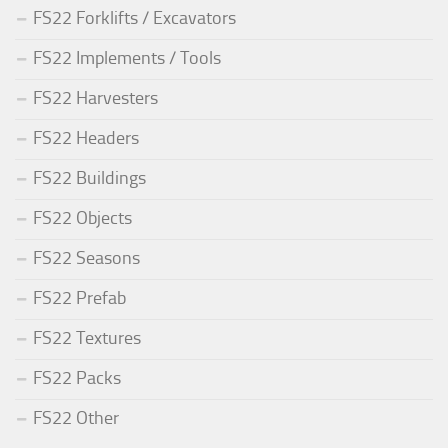
FS22 Forklifts / Excavators
FS22 Implements / Tools
FS22 Harvesters
FS22 Headers
FS22 Buildings
FS22 Objects
FS22 Seasons
FS22 Prefab
FS22 Textures
FS22 Packs
FS22 Other