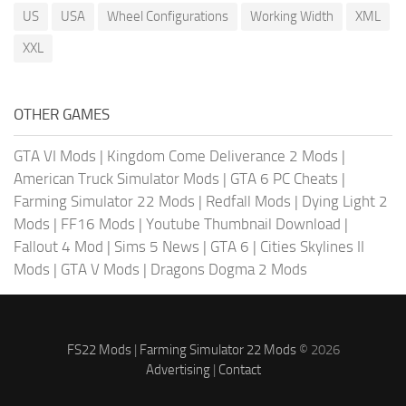
US
USA
Wheel Configurations
Working Width
XML
XXL
OTHER GAMES
GTA VI Mods
|
Kingdom Come Deliverance 2 Mods
|
American Truck Simulator Mods
|
GTA 6 PC Cheats
|
Farming Simulator 22 Mods
|
Redfall Mods
|
Dying Light 2
Mods
|
FF16 Mods
|
Youtube Thumbnail Download
|
Fallout 4 Mod
|
Sims 5 News
|
GTA 6
|
Cities Skylines II
Mods
|
GTA V Mods
|
Dragons Dogma 2 Mods
FS22 Mods
|
Farming Simulator 22 Mods
© 2026
Advertising
|
Contact