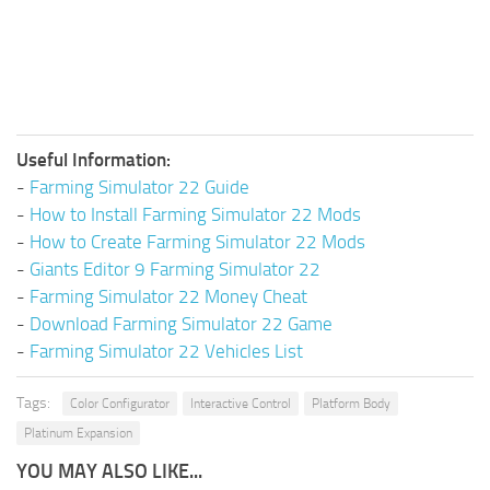
Useful Information:
-
Farming Simulator 22 Guide
-
How to Install Farming Simulator 22 Mods
-
How to Create Farming Simulator 22 Mods
-
Giants Editor 9 Farming Simulator 22
-
Farming Simulator 22 Money Cheat
-
Download Farming Simulator 22 Game
-
Farming Simulator 22 Vehicles List
Tags:
Color Configurator
Interactive Control
Platform Body
Platinum Expansion
YOU MAY ALSO LIKE...