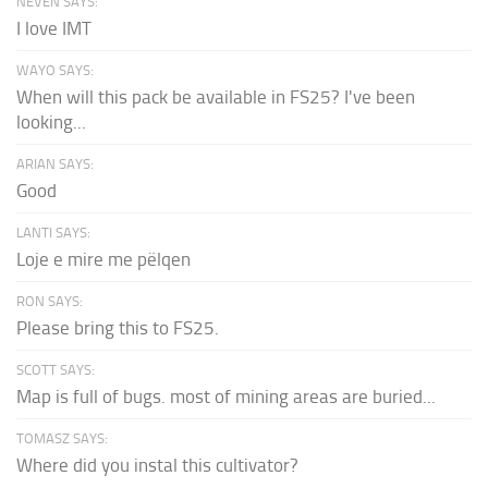
NEVEN SAYS:
I love IMT
WAYO SAYS:
When will this pack be available in FS25? I've been
looking...
ARIAN SAYS:
Good
LANTI SAYS:
Loje e mire me pëlqen
RON SAYS:
Please bring this to FS25.
SCOTT SAYS:
Map is full of bugs. most of mining areas are buried...
TOMASZ SAYS:
Where did you instal this cultivator?