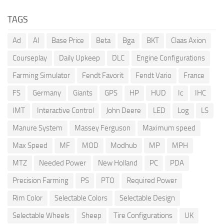
TAGS
Ad
AI
Base Price
Beta
Bga
BKT
Claas Axion
Courseplay
Daily Upkeep
DLC
Engine Configurations
Farming Simulator
Fendt Favorit
Fendt Vario
France
FS
Germany
Giants
GPS
HP
HUD
Ic
IHC
IMT
Interactive Control
John Deere
LED
Log
LS
Manure System
Massey Ferguson
Maximum speed
Max Speed
MF
MOD
Modhub
MP
MPH
MTZ
Needed Power
New Holland
PC
PDA
Precision Farming
PS
PTO
Required Power
Rim Color
Selectable Colors
Selectable Design
Selectable Wheels
Sheep
Tire Configurations
UK