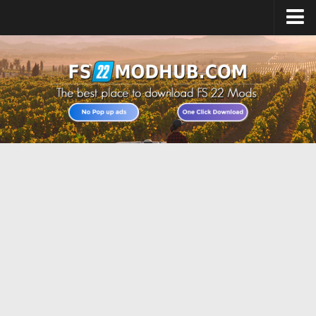
Home
Upload Mod
All about FS22
Download FS22 Game
FS22 Vehicles List
Giants Editor FS22
FS22 Cheats
FS22 Release Date
FS22 Mods on Consoles
FS22 System Requirements
Landwirtschafts Simulator 22 Mods
Useful Mods