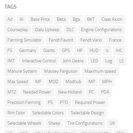
TAGS
Ad
AI
Base Price
Beta
Bga
BKT
Claas Axion
Courseplay
Daily Upkeep
DLC
Engine Configurations
Farming Simulator
Fendt Favorit
Fendt Vario
France
FS
Germany
Giants
GPS
HP
HUD
Ic
IHC
IMT
Interactive Control
John Deere
LED
Log
LS
Manure System
Massey Ferguson
Maximum speed
Max Speed
MF
MOD
Modhub
MP
MPH
MTZ
Needed Power
New Holland
PC
PDA
Precision Farming
PS
PTO
Required Power
Rim Color
Selectable Colors
Selectable Design
Selectable Wheels
Sheep
Tire Configurations
UK