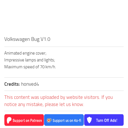
Volkswagen Bug V1.0
Animated engine cover;
Impressive lamps and lights;
Maximum speed of 70 km/h.
Credits:
honved4
This content was uploaded by website visitors. If you
notice any mistake, please let us know.