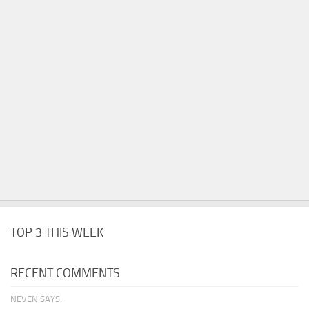
TOP 3 THIS WEEK
RECENT COMMENTS
NEVEN SAYS: