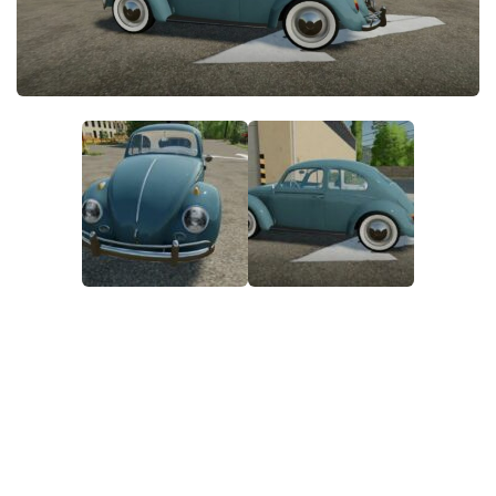
FS22 Money Cheat
FS22 Place Anywhere Mod
FS22 GPS Mod
FS22 Courseplay
FS22 Follow Me
FS22 FAQ
FS22 News
How to install Mods
Help
Contacts