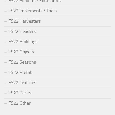
FS22 Forklifts / Excavators
FS22 Implements / Tools
FS22 Harvesters
FS22 Headers
FS22 Buildings
FS22 Objects
FS22 Seasons
FS22 Prefab
FS22 Textures
FS22 Packs
FS22 Other