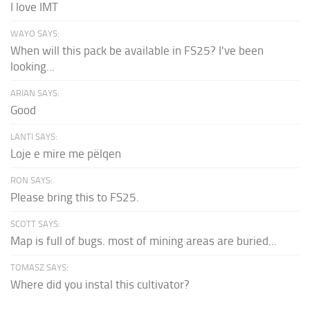
I love IMT
WAYO SAYS:
When will this pack be available in FS25? I've been
looking...
ARIAN SAYS:
Good
LANTI SAYS:
Loje e mire me pëlqen
RON SAYS:
Please bring this to FS25.
SCOTT SAYS:
Map is full of bugs. most of mining areas are buried...
TOMASZ SAYS:
Where did you instal this cultivator?