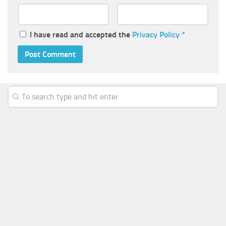
I have read and accepted the
Privacy Policy
*