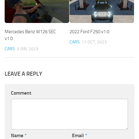
Mercedes Benz W126 SEC
2022 Ford F250 v1.0
v1.0
CARS
17 OCT, 2023
CARS
3 JAN, 2023
LEAVE A REPLY
Comment
Name
*
Email
*