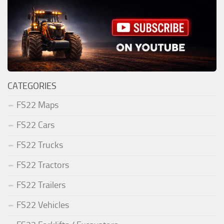
CATEGORIES
FS22 Maps
FS22 Cars
FS22 Trucks
FS22 Tractors
FS22 Trailers
FS22 Vehicles