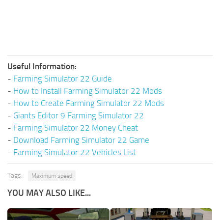
Useful Information:
-
Farming Simulator 22 Guide
-
How to Install Farming Simulator 22 Mods
-
How to Create Farming Simulator 22 Mods
-
Giants Editor 9 Farming Simulator 22
-
Farming Simulator 22 Money Cheat
-
Download Farming Simulator 22 Game
-
Farming Simulator 22 Vehicles List
Tags:
Maximum speed
YOU MAY ALSO LIKE...