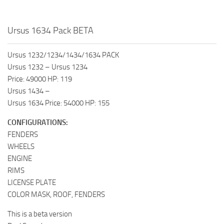
Ursus 1634 Pack BETA
Ursus 1232/1234/1434/1634 PACK
Ursus 1232 – Ursus 1234
Price: 49000 HP: 119
Ursus 1434 –
Ursus 1634 Price: 54000 HP: 155
CONFIGURATIONS:
FENDERS
WHEELS
ENGINE
RIMS
LICENSE PLATE
COLOR MASK, ROOF, FENDERS
This is a beta version