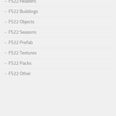
FS22 Headers
FS22 Buildings
FS22 Objects
FS22 Seasons
FS22 Prefab
FS22 Textures
FS22 Packs
FS22 Other