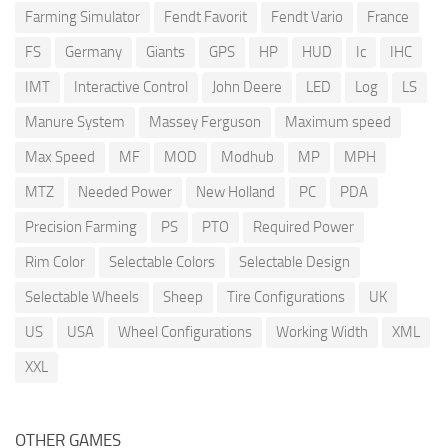
Farming Simulator
Fendt Favorit
Fendt Vario
France
FS
Germany
Giants
GPS
HP
HUD
Ic
IHC
IMT
Interactive Control
John Deere
LED
Log
LS
Manure System
Massey Ferguson
Maximum speed
Max Speed
MF
MOD
Modhub
MP
MPH
MTZ
Needed Power
New Holland
PC
PDA
Precision Farming
PS
PTO
Required Power
Rim Color
Selectable Colors
Selectable Design
Selectable Wheels
Sheep
Tire Configurations
UK
US
USA
Wheel Configurations
Working Width
XML
XXL
OTHER GAMES