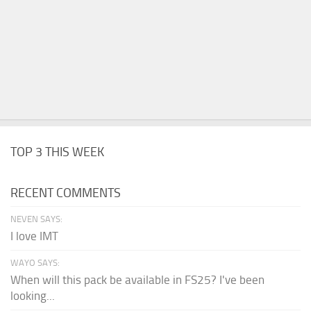
TOP 3 THIS WEEK
RECENT COMMENTS
NEVEN SAYS:
I love IMT
WAYO SAYS:
When will this pack be available in FS25? I've been
looking...