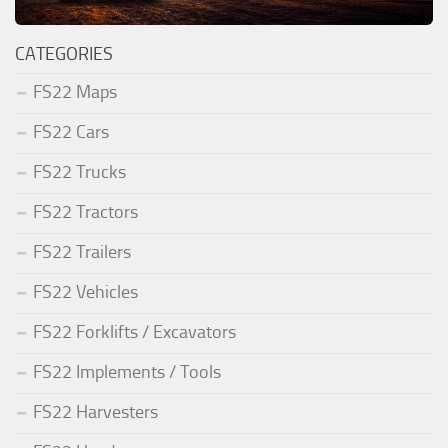
CATEGORIES
FS22 Maps
FS22 Cars
FS22 Trucks
FS22 Tractors
FS22 Trailers
FS22 Vehicles
FS22 Forklifts / Excavators
FS22 Implements / Tools
FS22 Harvesters