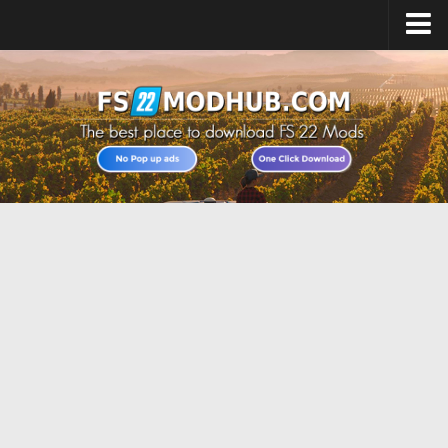
Home
Upload Mod
All about FS22
Download FS22 Game
FS22 Vehicles List
Giants Editor FS22
FS22 Cheats
FS22 Release Date
FS22 Mods on Consoles
FS22 System Requirements
Landwirtschafts Simulator 22 Mods
Useful Mods