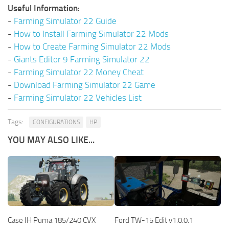
Useful Information:
-
Farming Simulator 22 Guide
-
How to Install Farming Simulator 22 Mods
-
How to Create Farming Simulator 22 Mods
-
Giants Editor 9 Farming Simulator 22
-
Farming Simulator 22 Money Cheat
-
Download Farming Simulator 22 Game
-
Farming Simulator 22 Vehicles List
Tags:
CONFIGURATIONS
HP
YOU MAY ALSO LIKE...
Case IH Puma 185/240 CVX
Ford TW-15 Edit v1.0.0.1