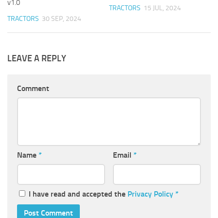
v1.0
TRACTORS
15 JUL, 2024
TRACTORS
30 SEP, 2024
LEAVE A REPLY
Comment
Name
*
Email
*
I have read and accepted the
Privacy Policy
*