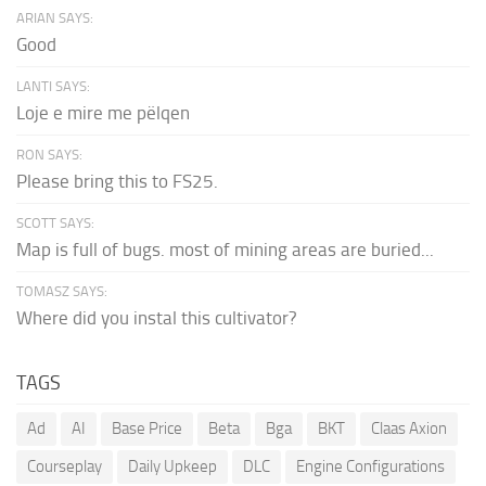
ARIAN SAYS:
Good
LANTI SAYS:
Loje e mire me pëlqen
RON SAYS:
Please bring this to FS25.
SCOTT SAYS:
Map is full of bugs. most of mining areas are buried...
TOMASZ SAYS:
Where did you instal this cultivator?
TAGS
Ad
AI
Base Price
Beta
Bga
BKT
Claas Axion
Courseplay
Daily Upkeep
DLC
Engine Configurations