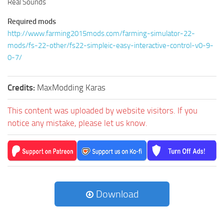
Real Sounds
Required mods
http://www.farming2015mods.com/farming-simulator-22-
mods/fs-22-other/fs22-simpleic-easy-interactive-control-v0-9-
0-7/
Credits:
MaxModding Karas
This content was uploaded by website visitors. If you
notice any mistake, please let us know.
Download