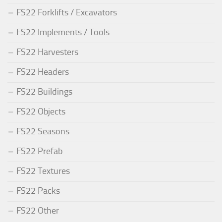
FS22 Forklifts / Excavators
FS22 Implements / Tools
FS22 Harvesters
FS22 Headers
FS22 Buildings
FS22 Objects
FS22 Seasons
FS22 Prefab
FS22 Textures
FS22 Packs
FS22 Other