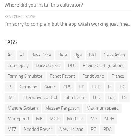
Where did you instal this cultivator?
KEN O'DELL SAYS:
I'm sorry to complain but the app wash working just fine...
TAGS
Ad
AI
Base Price
Beta
Bga
BKT
Claas Axion
Courseplay
Daily Upkeep
DLC
Engine Configurations
Farming Simulator
Fendt Favorit
Fendt Vario
France
FS
Germany
Giants
GPS
HP
HUD
Ic
IHC
IMT
Interactive Control
John Deere
LED
Log
LS
Manure System
Massey Ferguson
Maximum speed
Max Speed
MF
MOD
Modhub
MP
MPH
MTZ
Needed Power
New Holland
PC
PDA