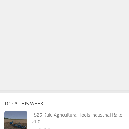
TOP 3 THIS WEEK
FS25 Kulu Agricultural Tools Industrial Rake
v1.0
27 JUL, 2026