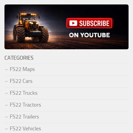
CATEGORIES
FS22 Maps
FS22 Cars
FS22 Trucks
FS22 Tractors
FS22 Trailers
FS22 Vehicles