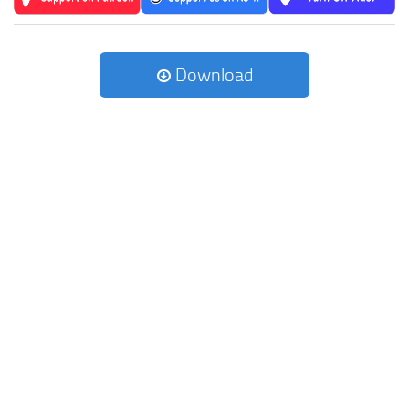
Download