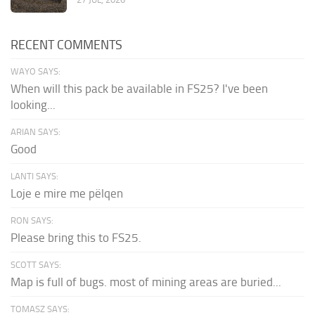
RECENT COMMENTS
WAYO SAYS:
When will this pack be available in FS25? I've been
looking...
ARIAN SAYS:
Good
LANTI SAYS:
Loje e mire me pëlqen
RON SAYS:
Please bring this to FS25.
SCOTT SAYS:
Map is full of bugs. most of mining areas are buried...
TOMASZ SAYS: