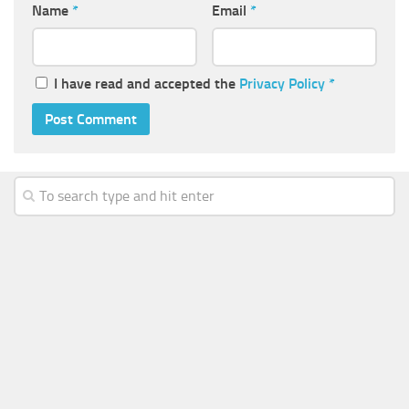
Name
*
Email
*
I have read and accepted the
Privacy Policy
*