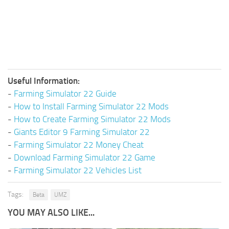
Useful Information:
-
Farming Simulator 22 Guide
-
How to Install Farming Simulator 22 Mods
-
How to Create Farming Simulator 22 Mods
-
Giants Editor 9 Farming Simulator 22
-
Farming Simulator 22 Money Cheat
-
Download Farming Simulator 22 Game
-
Farming Simulator 22 Vehicles List
Tags:
Beta
UMZ
YOU MAY ALSO LIKE...