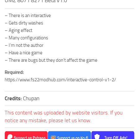
UMZ 8071 8271 Beta v1.0
– There is an interactive
– Gets dirty washes
– Aging effect
– Many configurations
– I’m not the author
– Have a nice game
– There are bugs but they don’t affect the game
Required:
https://www.fs22modhub.com/interactive-control-v1-2/
Credits:
Chupan
This content was uploaded by website visitors. If you
notice any mistake, please let us know.