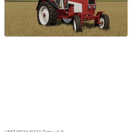
FS22 Money Cheat
FS22 Place Anywhere Mod
FS22 GPS Mod
FS22 Courseplay
FS22 Follow Me
FS22 FAQ
FS22 News
How to install Mods
Help
Contacts