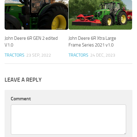
John Deere 6R GEN 2 edited
John Deere 6R Xtra Large
V1.0
Frame Series 2021 v1.0
TRACTORS
23 SEP, 2022
TRACTORS
24 DEC, 2023
LEAVE A REPLY
Comment