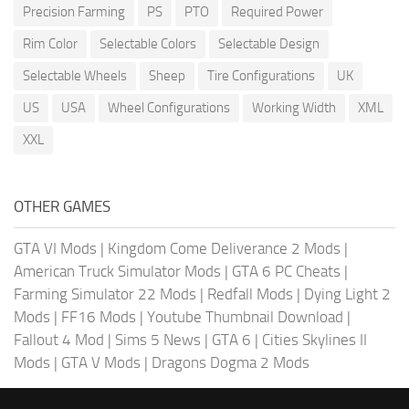
Precision Farming
PS
PTO
Required Power
Rim Color
Selectable Colors
Selectable Design
Selectable Wheels
Sheep
Tire Configurations
UK
US
USA
Wheel Configurations
Working Width
XML
XXL
OTHER GAMES
GTA VI Mods
|
Kingdom Come Deliverance 2 Mods
|
American Truck Simulator Mods
|
GTA 6 PC Cheats
|
Farming Simulator 22 Mods
|
Redfall Mods
|
Dying Light 2
Mods
|
FF16 Mods
|
Youtube Thumbnail Download
|
Fallout 4 Mod
|
Sims 5 News
|
GTA 6
|
Cities Skylines II
Mods
|
GTA V Mods
|
Dragons Dogma 2 Mods