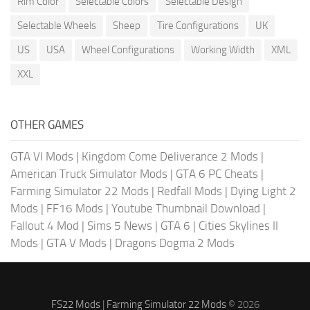
Rim Color
Selectable Colors
Selectable Design
Selectable Wheels
Sheep
Tire Configurations
UK
US
USA
Wheel Configurations
Working Width
XML
XXL
OTHER GAMES
GTA VI Mods
|
Kingdom Come Deliverance 2 Mods
|
American Truck Simulator Mods
|
GTA 6 PC Cheats
|
Farming Simulator 22 Mods
|
Redfall Mods
|
Dying Light 2
Mods
|
FF16 Mods
|
Youtube Thumbnail Download
|
Fallout 4 Mod
|
Sims 5 News
|
GTA 6
|
Cities Skylines II
Mods
|
GTA V Mods
|
Dragons Dogma 2 Mods
FS22 Mods
|
Farming Simulator 22 Mods
© 2026