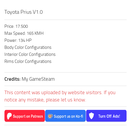
Toyota Prius V1.0
Price: 17.500
Max Speed: 165 KMH
Power: 134 HP
Body Color Configurations
Interior Color Configurations
Rims Color Configurations
Credits:
My GameSteam
This content was uploaded by website visitors. If you
notice any mistake, please let us know.