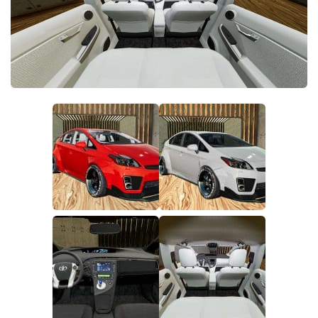
FS22 Money Cheat
FS22 Place Anywhere Mod
FS22 GPS Mod
FS22 Courseplay
FS22 Follow Me
FS22 FAQ
FS22 News
How to install Mods
Help
Contacts