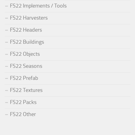
FS22 Implements / Tools
FS22 Harvesters
FS22 Headers
FS22 Buildings
FS22 Objects
FS22 Seasons
FS22 Prefab
FS22 Textures
FS22 Packs
FS22 Other