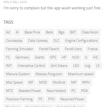
KEN O'DELL SAYS:
I'm sorry to complain but the app wash working just fine...
TAGS
Ad
AI
Base Price
Beta
Bga
BKT
Claas Axion
Courseplay
Daily Upkeep
DLC
Engine Configurations
Farming Simulator
Fendt Favorit
Fendt Vario
France
FS
Germany
Giants
GPS
HP
HUD
Ic
IHC
IMT
Interactive Control
John Deere
LED
Log
LS
Manure System
Massey Ferguson
Maximum speed
Max Speed
MF
MOD
Modhub
MP
MPH
MTZ
Needed Power
New Holland
PC
PDA
Precision Farming
PS
PTO
Required Power