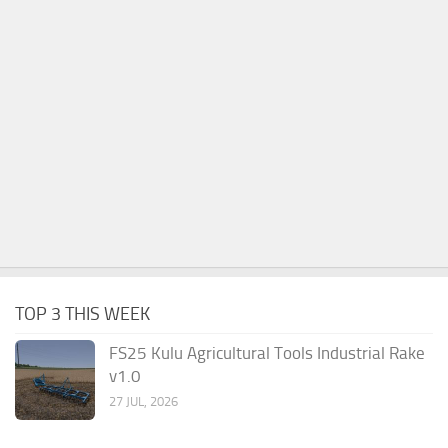
TOP 3 THIS WEEK
FS25 Kulu Agricultural Tools Industrial Rake
v1.0
27 JUL, 2026