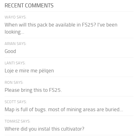
RECENT COMMENTS
WAYO SAYS:
When will this pack be available in FS25? I've been
looking...
ARIAN SAYS:
Good
LANTI SAYS:
Loje e mire me pëlqen
RON SAYS:
Please bring this to FS25.
SCOTT SAYS:
Map is full of bugs. most of mining areas are buried...
TOMASZ SAYS:
Where did you instal this cultivator?