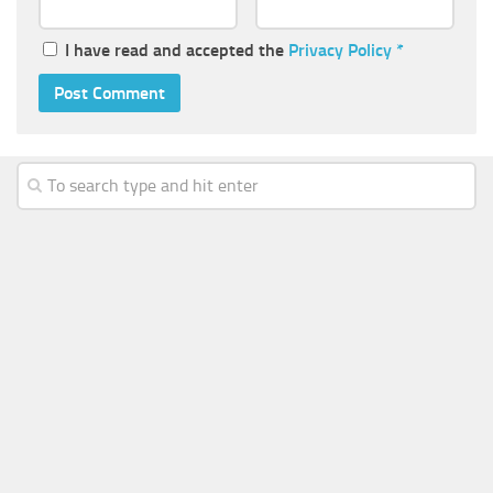
I have read and accepted the
Privacy Policy
*