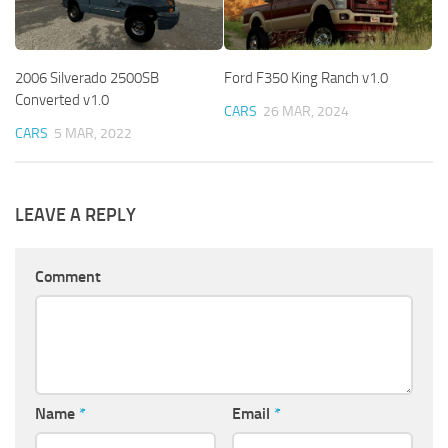
2006 Silverado 2500SB
Ford F350 King Ranch v1.0
Converted v1.0
CARS
26 MAR, 2024
CARS
5 MAR, 2022
LEAVE A REPLY
Comment
Name
*
Email
*