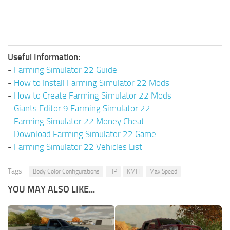
Useful Information:
-
Farming Simulator 22 Guide
-
How to Install Farming Simulator 22 Mods
-
How to Create Farming Simulator 22 Mods
-
Giants Editor 9 Farming Simulator 22
-
Farming Simulator 22 Money Cheat
-
Download Farming Simulator 22 Game
-
Farming Simulator 22 Vehicles List
Tags:
Body Color Configurations
HP
KMH
Max Speed
YOU MAY ALSO LIKE...