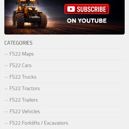
CATEGORIES
FS22 Maps
FS22 Cars
FS22 Trucks
FS22 Tractors
FS22 Trailers
FS22 Vehicles
FS22 Forklifts / Excavators