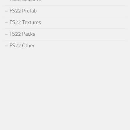
FS22 Prefab
FS22 Textures
FS22 Packs
FS22 Other