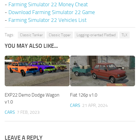
-
Farming Simulator 22 Money Cheat
-
Download Farming Simulator 22 Game
-
Farming Simulator 22 Vehicles List
Tags:
Classic Tanker
Classic Tipper
Logging-oriented Flatbed
TLX
YOU MAY ALSO LIKE...
EXP22 Demo Dodge Wagon
Fiat 126p v1.0
v1.0
CARS
21 APR, 2024
CARS
7 FEB, 2023
LEAVE A REPLY