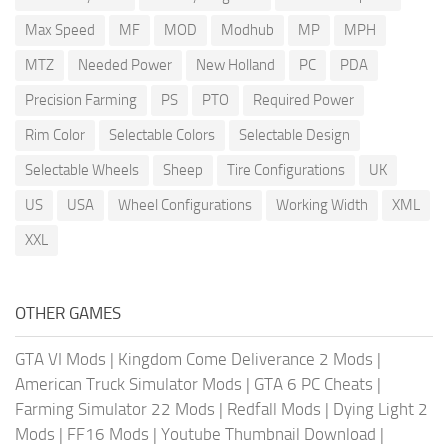
Max Speed
MF
MOD
Modhub
MP
MPH
MTZ
Needed Power
New Holland
PC
PDA
Precision Farming
PS
PTO
Required Power
Rim Color
Selectable Colors
Selectable Design
Selectable Wheels
Sheep
Tire Configurations
UK
US
USA
Wheel Configurations
Working Width
XML
XXL
OTHER GAMES
GTA VI Mods
|
Kingdom Come Deliverance 2 Mods
|
American Truck Simulator Mods
|
GTA 6 PC Cheats
|
Farming Simulator 22 Mods
|
Redfall Mods
|
Dying Light 2
Mods
|
FF16 Mods
|
Youtube Thumbnail Download
|