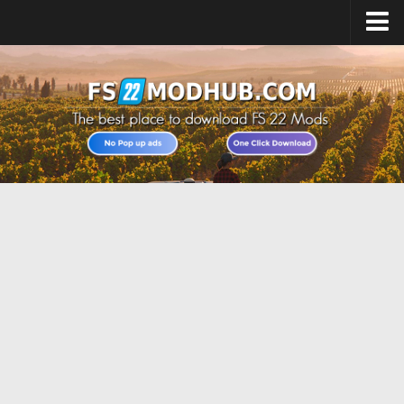
Home
Upload Mod
All about FS22
Download FS22 Game
FS22 Vehicles List
Giants Editor FS22
FS22 Cheats
FS22 Release Date
FS22 Mods on Consoles
FS22 System Requirements
Landwirtschafts Simulator 22 Mods
Useful Mods