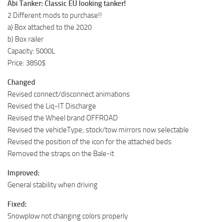
Abi Tanker: Classic EU looking tanker!
2 Different mods to purchase!!
a) Box attached to the 2020
b) Box railer
Capacity: 5000L
Price: 3850$
Changed
Revised connect/disconnect animations
Revised the Liq-IT Discharge
Revised the Wheel brand OFFROAD
Revised the vehicleType; stock/tow mirrors now selectable
Revised the position of the icon for the attached beds
Removed the straps on the Bale-it
Improved:
General stability when driving
Fixed:
Snowplow not changing colors properly