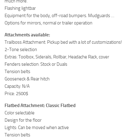
much more.
Flashing lightbar
Equipment for the body, off-road bumpers. Mudguards …
Options for mirrors, normal or trailer operation
Attachments available:
Trailboss Attachment: Pickup bed with a lot of customizations!
2-Tone selection
Extras: Toolbox, Siderails, Rollbar, Headache Rack, cover
Fenders selection: Stock or Duals
Tension belts
Gooseneck & Rear hitch
Capacity: N/A
Price: 2500$
Flatbed Attachment: Classic Flatbed
Color selectable
Design for the floor
Lights: Can be moved when active
Tension belts