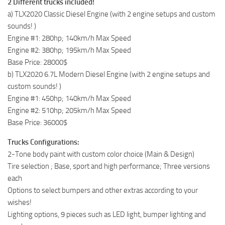
2 Different trucks included!
a) TLX2020 Classic Diesel Engine (with 2 engine setups and custom
sounds! )
Engine #1: 280hp; 140km/h Max Speed
Engine #2: 380hp; 195km/h Max Speed
Base Price: 28000$
b) TLX2020 6.7L Modern Diesel Engine (with 2 engine setups and
custom sounds! )
Engine #1: 450hp; 140km/h Max Speed
Engine #2: 510hp; 205km/h Max Speed
Base Price: 36000$
Trucks Configurations:
2-Tone body paint with custom color choice (Main & Design)
Tire selection ; Base, sport and high performance; Three versions
each
Options to select bumpers and other extras according to your
wishes!
Lighting options, 9 pieces such as LED light, bumper lighting and