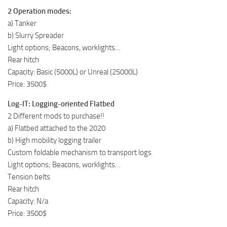
2 Operation modes:
a) Tanker
b) Slurry Spreader
Light options; Beacons, worklights…
Rear hitch
Capacity: Basic (5000L) or Unreal (25000L)
Price: 3500$
Log-IT: Logging-oriented Flatbed
2 Different mods to purchase!!
a) Flatbed attached to the 2020
b) High mobility logging trailer
Custom foldable mechanism to transport logs
Light options; Beacons, worklights…
Tension belts
Rear hitch
Capacity: N/a
Price: 3500$