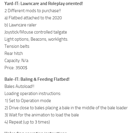
Yard-IT: Lawncare and Roleplay oriented!
2 Different mods to purchase!!
a) Flatbed attached to the 2020
b) Lawncare railer
Joystick/Mouse controlled tailgate
Light options; Beacons, worklights.
Tension belts
Rear hitch
Capacity: N/a
Price: 3500$
Bale-IT: Baling & Feeding Flatbed!
Bales Autoload!!
Loading operation instructions:
1) Set to Operation mode
2) Drive close to bales placing a bale in the middle of the bale loader
3) Wait for the animation to load the bale
4) Repeat (up to 3 times)