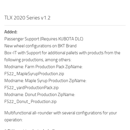
TLX 2020 Series v1.2
Added:
Passenger Support (Requires KUBOTA DLC)
New wheel configurations on BKT Brand
Box-IT with Support for additional pallets with products from the
following productions, among others:
Modname: Farm Production Pack ZipName:
FS22_MapleSyrupProduction.zip
Modname: Maple Syrup Production ZipName:
FS22_yardProductionPack.zip
Modname: Donut Production ZipName:
FS22_Donut_Production.zip
Multifunctional all-rounder with several configurations for your
operation: