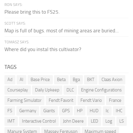
RON SAYS:
Please bring this to FS25.
SCOTT SAYS:
Map is full of bugs. most of mining areas are buried...
TOMASZ SAYS:
Where did you instal this cultivator?
TAGS
Ad
AI
Base Price
Beta
Bga
BKT
Claas Axion
Courseplay
Daily Upkeep
DLC
Engine Configurations
Farming Simulator
Fendt Favorit
Fendt Vario
France
FS
Germany
Giants
GPS
HP
HUD
Ic
IHC
IMT
Interactive Control
John Deere
LED
Log
LS
Manure System
Massey Ferguson
Maximum speed