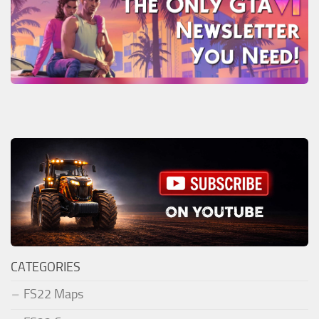
CATEGORIES
FS22 Maps