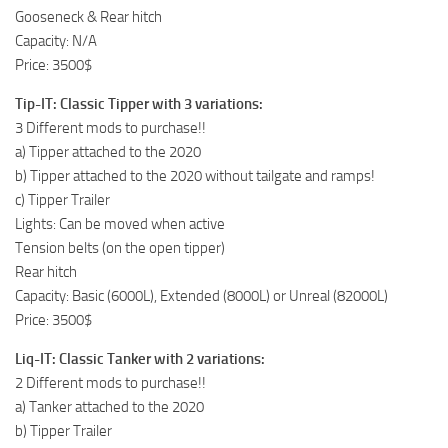
Gooseneck & Rear hitch
Capacity: N/A
Price: 3500$
Tip-IT: Classic Tipper with 3 variations:
3 Different mods to purchase!!
a) Tipper attached to the 2020
b) Tipper attached to the 2020 without tailgate and ramps!
c) Tipper Trailer
Lights: Can be moved when active
Tension belts (on the open tipper)
Rear hitch
Capacity: Basic (6000L), Extended (8000L) or Unreal (82000L)
Price: 3500$
Liq-IT: Classic Tanker with 2 variations:
2 Different mods to purchase!!
a) Tanker attached to the 2020
b) Tipper Trailer