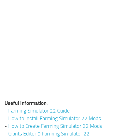
Useful Information:
-
Farming Simulator 22 Guide
-
How to Install Farming Simulator 22 Mods
-
How to Create Farming Simulator 22 Mods
-
Giants Editor 9 Farming Simulator 22