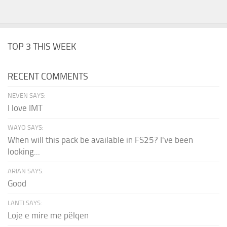
TOP 3 THIS WEEK
RECENT COMMENTS
NEVEN SAYS:
I love IMT
WAYO SAYS:
When will this pack be available in FS25? I've been
looking...
ARIAN SAYS:
Good
LANTI SAYS:
Loje e mire me pëlqen