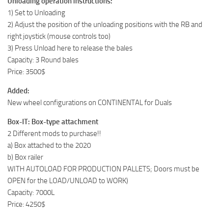
Unloading operation instructions:
1) Set to Unloading
2) Adjust the position of the unloading positions with the RB and
right joystick (mouse controls too)
3) Press Unload here to release the bales
Capacity: 3 Round bales
Price: 3500$
Added:
New wheel configurations on CONTINENTAL for Duals
Box-IT: Box-type attachment
2 Different mods to purchase!!
a) Box attached to the 2020
b) Box railer
WITH AUTOLOAD FOR PRODUCTION PALLETS; Doors must be
OPEN for the LOAD/UNLOAD to WORK)
Capacity: 7000L
Price: 4250$