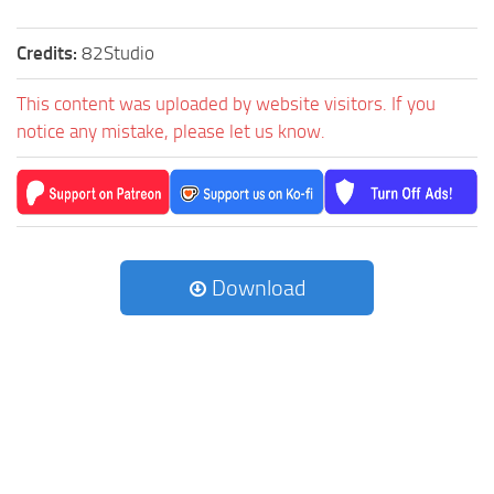
Credits:
82Studio
This content was uploaded by website visitors. If you
notice any mistake, please let us know.
Download