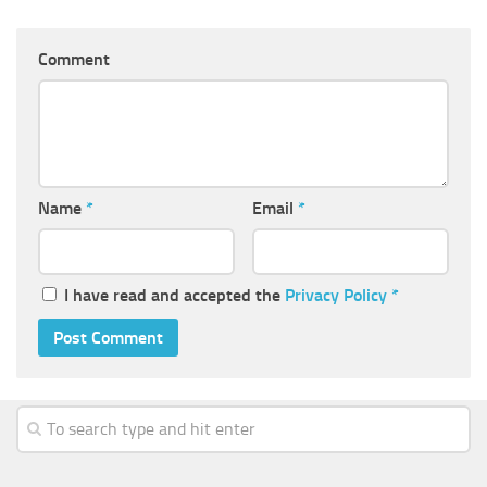
Comment
Name
*
Email
*
I have read and accepted the
Privacy Policy
*