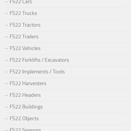
FS22 Cars
FS22 Trucks
FS22 Tractors
FS22 Trailers
FS22 Vehicles
FS22 Forklifts / Excavators
FS22 Implements / Tools
FS22 Harvesters
FS22 Headers
FS22 Buildings
FS22 Objects
FS22 Seasons