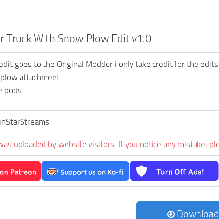
r Truck With Snow Plow Edit v1.0
redit goes to the Original Modder i only take credit for the edits
plow attachment
e pods
inStarStreams
was uploaded by website visitors. If you notice any mistake, pl
Download