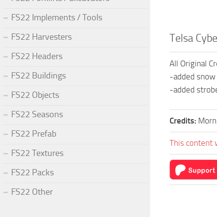
FS22 Implements / Tools
FS22 Harvesters
Telsa Cybe
FS22 Headers
All Original C
FS22 Buildings
-added snow 
-added strob
FS22 Objects
FS22 Seasons
Credits:
Morn
FS22 Prefab
This content 
FS22 Textures
FS22 Packs
FS22 Other