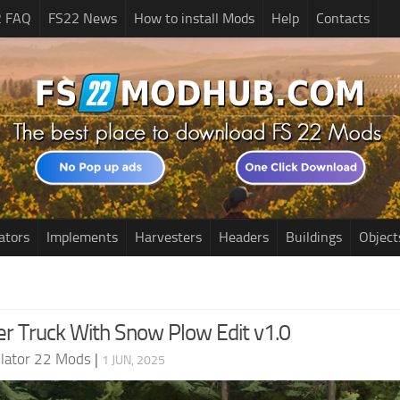
2 FAQ
FS22 News
How to install Mods
Help
Contacts
ators
Implements
Harvesters
Headers
Buildings
Object
er Truck With Snow Plow Edit v1.0
lator 22 Mods
|
1 JUN, 2025