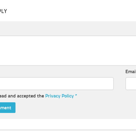
PLY
Emai
read and accepted the
Privacy Policy
*