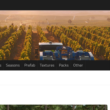
s
Seasons
Prefab
Textures
Packs
Other