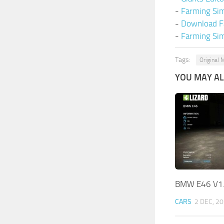
-
Farming Si
-
Download F
-
Farming Sim
Tags:
Original 
YOU MAY ALS
BMW E46 V1
CARS
2 DEC, 2