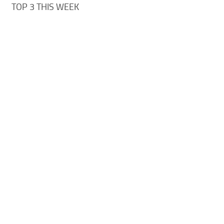
TOP 3 THIS WEEK