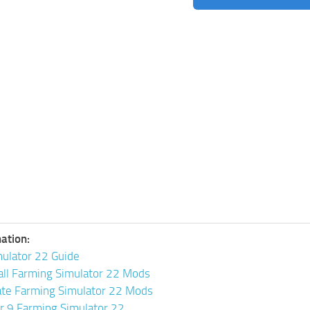
ation:
ulator 22 Guide
all Farming Simulator 22 Mods
ate Farming Simulator 22 Mods
or 9 Farming Simulator 22