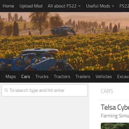
Home
Upload Mod
All about FS22
Useful Mods
FS2
Maps
Cars
Trucks
Tractors
Trailers
Vehicles
Excav
CARS
Telsa Cyb
Farming Simu