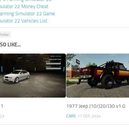
mulator 22 Money Cheat
arming Simulator 22 Game
ulator 22 Vehicles List
Modder
O LIKE...
.1
1977 Jeep J10/J20/J30 v1.0
023
CARS
17 SEP, 2024