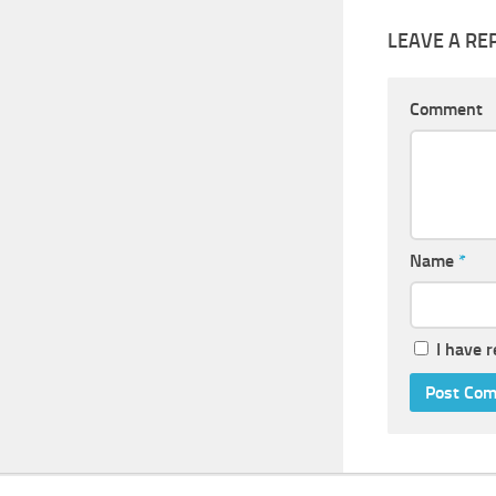
LEAVE A RE
Comment
Name
*
I have 