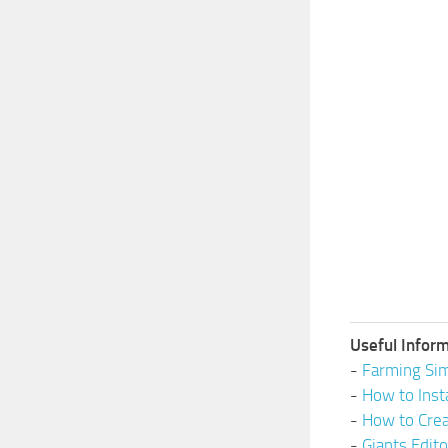
Useful Inform
-
Farming Sim
-
How to Inst
-
How to Cre
-
Giants Edit