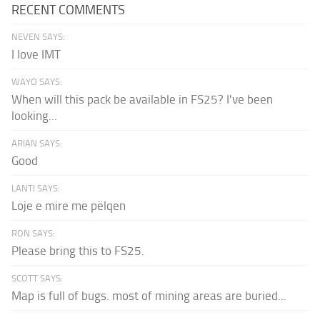
RECENT COMMENTS
NEVEN SAYS:
I love IMT
WAYO SAYS:
When will this pack be available in FS25? I've been
looking...
ARIAN SAYS:
Good
LANTI SAYS:
Loje e mire me pëlqen
RON SAYS:
Please bring this to FS25.
SCOTT SAYS:
Map is full of bugs. most of mining areas are buried...