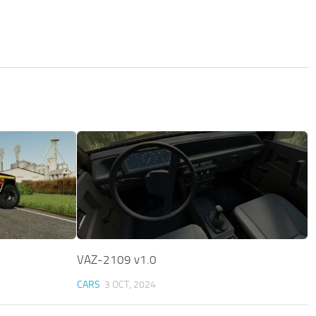
VAZ-2109 v1.0
CARS
3 OCT, 2024