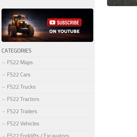
CATEGORIES
FS22 Maps
FS22 Cars
FS22 Trucks
FS22 Tractors
FS22 Trailers
FS22 Vehicles
FS22 Forklifts / Excavators