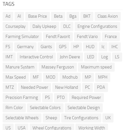
TAGS
Ad
AI
Base Price
Beta
Bga
BKT
Claas Axion
Courseplay
Daily Upkeep
DLC
Engine Configurations
Farming Simulator
Fendt Favorit
Fendt Vario
France
FS
Germany
Giants
GPS
HP
HUD
Ic
IHC
IMT
Interactive Control
John Deere
LED
Log
LS
Manure System
Massey Ferguson
Maximum speed
Max Speed
MF
MOD
Modhub
MP
MPH
MTZ
Needed Power
New Holland
PC
PDA
Precision Farming
PS
PTO
Required Power
Rim Color
Selectable Colors
Selectable Design
Selectable Wheels
Sheep
Tire Configurations
UK
US
USA
Wheel Configurations
Working Width