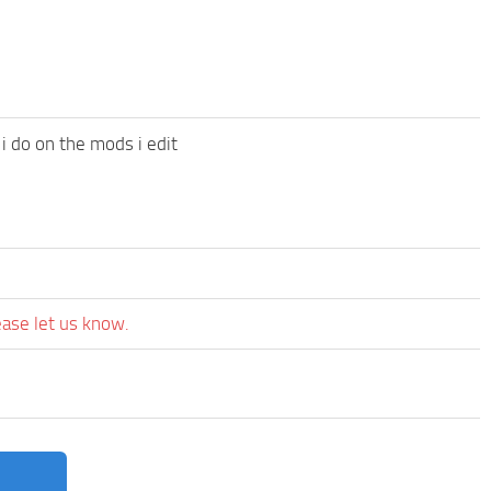
 i do on the mods i edit
ease let us know.