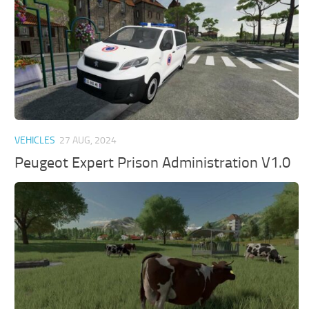
VEHICLES
27 AUG, 2024
Peugeot Expert Prison Administration V1.0