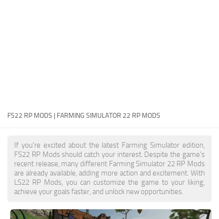
FS22 Money Cheat
FS22 Place Anywhere Mod
FS22 GPS Mod
FS22 Courseplay
FS22 Follow Me
FS22 FAQ
FS22 News
FS22 RP MODS | FARMING SIMULATOR 22 RP MODS
How to install Mods
If you're excited about the latest Farming Simulator edition,
Help
FS22 RP Mods should catch your interest. Despite the game's
recent release, many different Farming Simulator 22 RP Mods
Contacts
are already available, adding more action and excitement. With
LS22 RP Mods, you can customize the game to your liking,
achieve your goals faster, and unlock new opportunities.