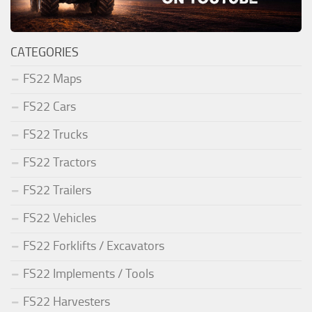
CATEGORIES
FS22 Maps
FS22 Cars
FS22 Trucks
FS22 Tractors
FS22 Trailers
FS22 Vehicles
FS22 Forklifts / Excavators
FS22 Implements / Tools
FS22 Harvesters