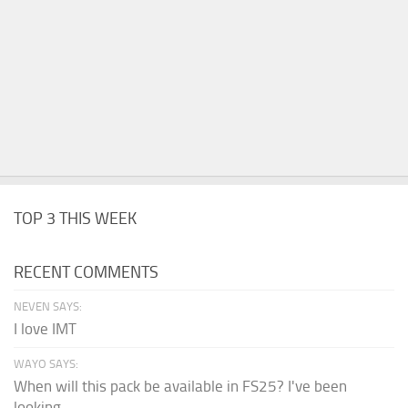
TOP 3 THIS WEEK
RECENT COMMENTS
NEVEN SAYS:
I love IMT
WAYO SAYS:
When will this pack be available in FS25? I've been
looking...