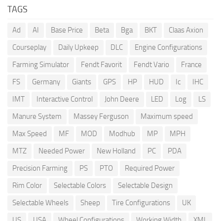
TAGS
Ad
AI
Base Price
Beta
Bga
BKT
Claas Axion
Courseplay
Daily Upkeep
DLC
Engine Configurations
Farming Simulator
Fendt Favorit
Fendt Vario
France
FS
Germany
Giants
GPS
HP
HUD
Ic
IHC
IMT
Interactive Control
John Deere
LED
Log
LS
Manure System
Massey Ferguson
Maximum speed
Max Speed
MF
MOD
Modhub
MP
MPH
MTZ
Needed Power
New Holland
PC
PDA
Precision Farming
PS
PTO
Required Power
Rim Color
Selectable Colors
Selectable Design
Selectable Wheels
Sheep
Tire Configurations
UK
US
USA
Wheel Configurations
Working Width
XML