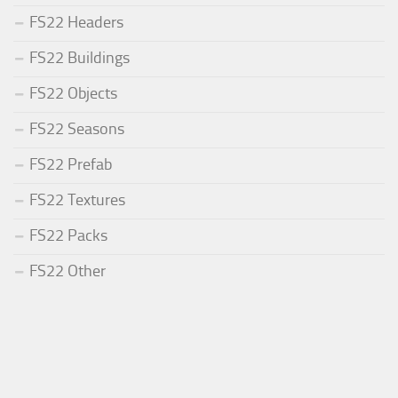
FS22 Headers
FS22 Buildings
FS22 Objects
FS22 Seasons
FS22 Prefab
FS22 Textures
FS22 Packs
FS22 Other