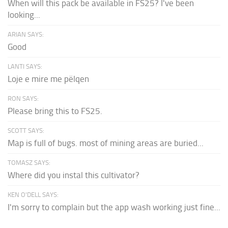
When will this pack be available in FS25? I've been
looking...
ARIAN SAYS:
Good
LANTI SAYS:
Loje e mire me pëlqen
RON SAYS:
Please bring this to FS25.
SCOTT SAYS:
Map is full of bugs. most of mining areas are buried...
TOMASZ SAYS:
Where did you instal this cultivator?
KEN O'DELL SAYS:
I'm sorry to complain but the app wash working just fine...