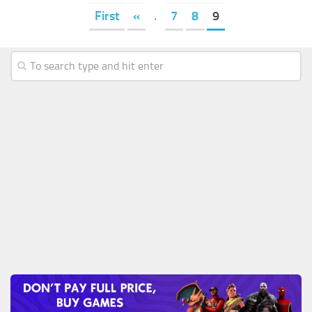
First
«
.
7
8
9