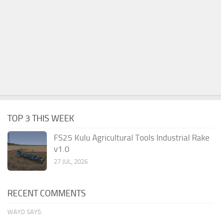
TOP 3 THIS WEEK
FS25 Kulu Agricultural Tools Industrial Rake
v1.0
27 JUL, 2026
RECENT COMMENTS
WAYO SAYS: