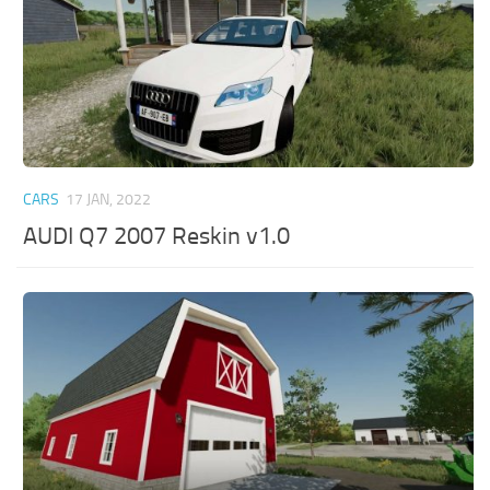
CARS
17 JAN, 2022
AUDI Q7 2007 Reskin v1.0