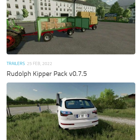
TRAILERS
25 FEB, 2022
Rudolph Kipper Pack v0.7.5