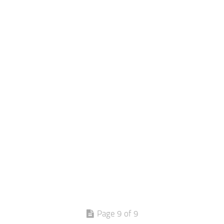
Page 9 of 9