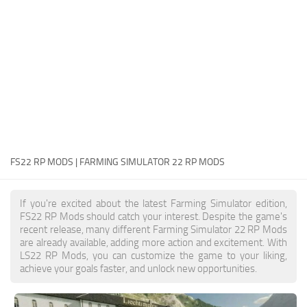
FS22 Money Cheat
FS22 Place Anywhere Mod
FS22 GPS Mod
FS22 Courseplay
FS22 Follow Me
FS22 FAQ
FS22 News
FS22 RP MODS | FARMING SIMULATOR 22 RP MODS
How to install Mods
If you're excited about the latest Farming Simulator edition,
Help
FS22 RP Mods should catch your interest. Despite the game's
recent release, many different Farming Simulator 22 RP Mods
Contacts
are already available, adding more action and excitement. With
LS22 RP Mods, you can customize the game to your liking,
achieve your goals faster, and unlock new opportunities.