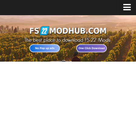
Home
Upload Mod
All about FS22
Download FS22 Game
FS22 Vehicles List
Giants Editor FS22
FS22 Cheats
FS22 Release Date
FS22 Mods on Consoles
FS22 System Requirements
Landwirtschafts Simulator 22 Mods
Useful Mods