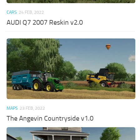
CARS
24 FEB, 2022
AUDI Q7 2007 Reskin v2.0
MAPS
23 FEB, 2022
The Angevin Countryside v1.0