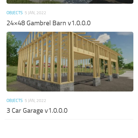
OBJECTS
5 JAN, 2022
24×48 Gambrel Barn v1.0.0.0
OBJECTS
5 JAN, 2022
3 Car Garage v1.0.0.0