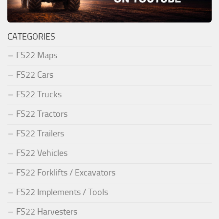
CATEGORIES
FS22 Maps
FS22 Cars
FS22 Trucks
FS22 Tractors
FS22 Trailers
FS22 Vehicles
FS22 Forklifts / Excavators
FS22 Implements / Tools
FS22 Harvesters