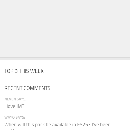
TOP 3 THIS WEEK
RECENT COMMENTS
NEVEN SAYS:
I love IMT
WAYO SAYS:
When will this pack be available in FS25? I've been