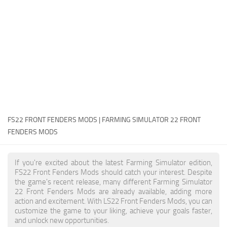
FS22 Money Cheat
FS22 Place Anywhere Mod
FS22 GPS Mod
FS22 Courseplay
FS22 Follow Me
FS22 FAQ
FS22 News
FS22 FRONT FENDERS MODS | FARMING SIMULATOR 22 FRONT
FENDERS MODS
How to install Mods
Help
If you're excited about the latest Farming Simulator edition,
FS22 Front Fenders Mods should catch your interest. Despite
Contacts
the game's recent release, many different Farming Simulator
22 Front Fenders Mods are already available, adding more
action and excitement. With LS22 Front Fenders Mods, you can
customize the game to your liking, achieve your goals faster,
and unlock new opportunities.