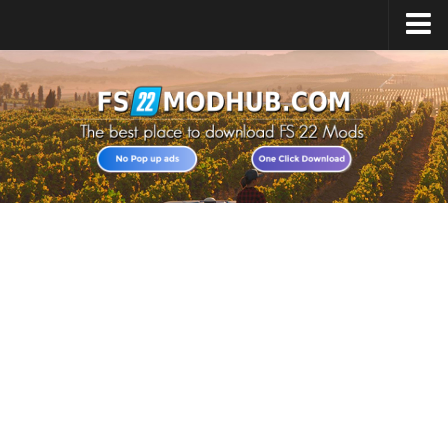
Home
Upload Mod
All about FS22
Download FS22 Game
FS22 Vehicles List
Giants Editor FS22
FS22 Cheats
FS22 Release Date
FS22 Mods on Consoles
FS22 System Requirements
Landwirtschafts Simulator 22 Mods
Useful Mods