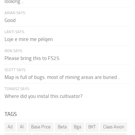
looking...
ARIAN SAYS:
Good
LANTI SAYS:
Loje e mire me pëlqen
RON SAYS:
Please bring this to FS25.
SCOTT SAYS:
Map is full of bugs. most of mining areas are buried...
TOMASZ SAYS:
Where did you instal this cultivator?
TAGS
Ad
AI
Base Price
Beta
Bga
BKT
Claas Axion