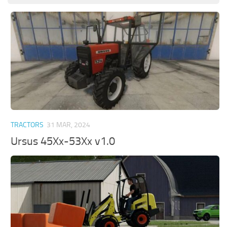
TRACTORS
31 MAR, 2024
Ursus 45Xx-53Xx v1.0