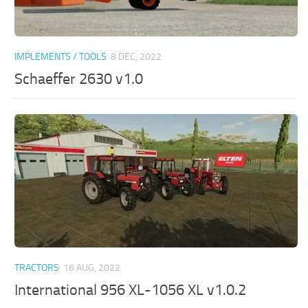
IMPLEMENTS / TOOLS
8 DEC, 2022
Schaeffer 2630 v1.0
TRACTORS
16 AUG, 2022
International 956 XL-1056 XL v1.0.2