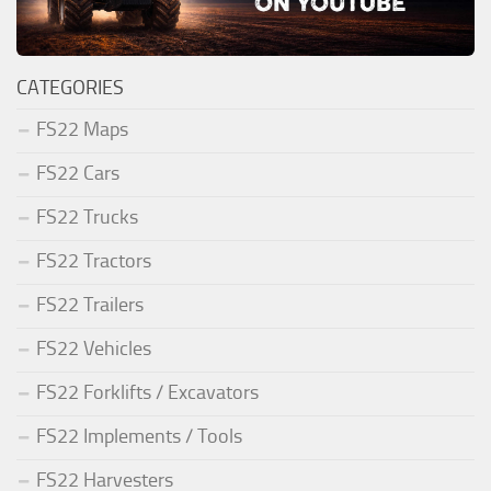
CATEGORIES
FS22 Maps
FS22 Cars
FS22 Trucks
FS22 Tractors
FS22 Trailers
FS22 Vehicles
FS22 Forklifts / Excavators
FS22 Implements / Tools
FS22 Harvesters