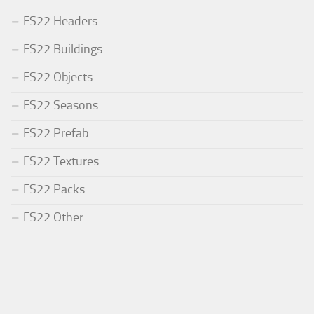
FS22 Headers
FS22 Buildings
FS22 Objects
FS22 Seasons
FS22 Prefab
FS22 Textures
FS22 Packs
FS22 Other