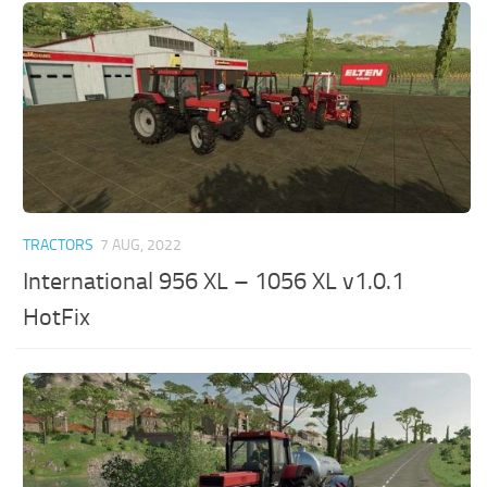
TRACTORS
7 AUG, 2022
International 956 XL – 1056 XL v1.0.1
HotFix