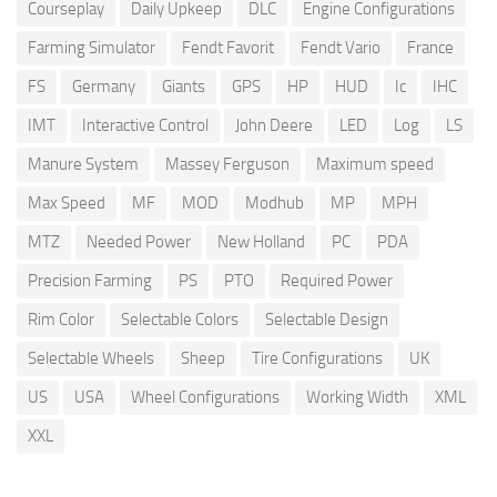
Courseplay
Daily Upkeep
DLC
Engine Configurations
Farming Simulator
Fendt Favorit
Fendt Vario
France
FS
Germany
Giants
GPS
HP
HUD
Ic
IHC
IMT
Interactive Control
John Deere
LED
Log
LS
Manure System
Massey Ferguson
Maximum speed
Max Speed
MF
MOD
Modhub
MP
MPH
MTZ
Needed Power
New Holland
PC
PDA
Precision Farming
PS
PTO
Required Power
Rim Color
Selectable Colors
Selectable Design
Selectable Wheels
Sheep
Tire Configurations
UK
US
USA
Wheel Configurations
Working Width
XML
XXL