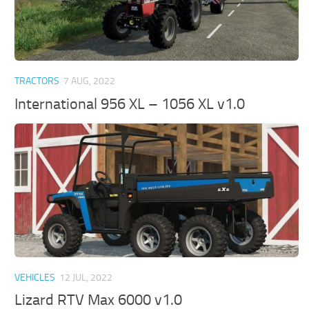
TRACTORS
7 AUG, 2022
International 956 XL – 1056 XL v1.0
VEHICLES
12 JUL, 2022
Lizard RTV Max 6000 v1.0