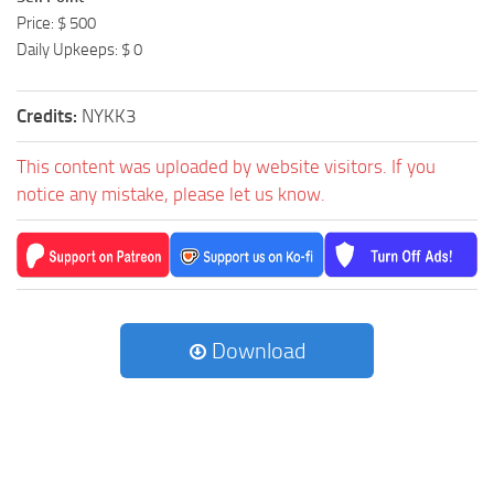
Price: $ 500
Daily Upkeeps: $ 0
Credits:
NYKK3
This content was uploaded by website visitors. If you
notice any mistake, please let us know.
Download