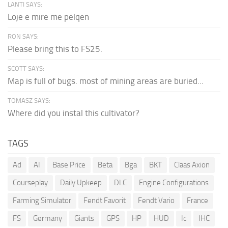
LANTI SAYS:
Loje e mire me pëlqen
RON SAYS:
Please bring this to FS25.
SCOTT SAYS:
Map is full of bugs. most of mining areas are buried...
TOMASZ SAYS:
Where did you instal this cultivator?
TAGS
Ad
AI
Base Price
Beta
Bga
BKT
Claas Axion
Courseplay
Daily Upkeep
DLC
Engine Configurations
Farming Simulator
Fendt Favorit
Fendt Vario
France
FS
Germany
Giants
GPS
HP
HUD
Ic
IHC