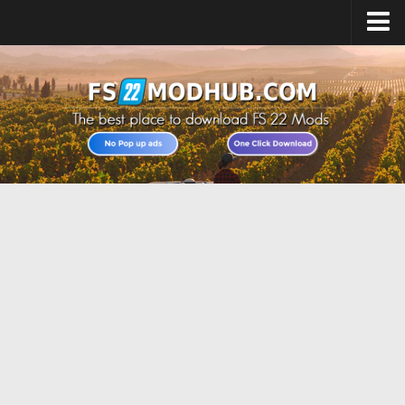
Home
Upload Mod
All about FS22
Download FS22 Game
FS22 Vehicles List
Giants Editor FS22
FS22 Cheats
FS22 Release Date
FS22 Mods on Consoles
FS22 System Requirements
Landwirtschafts Simulator 22 Mods
Useful Mods