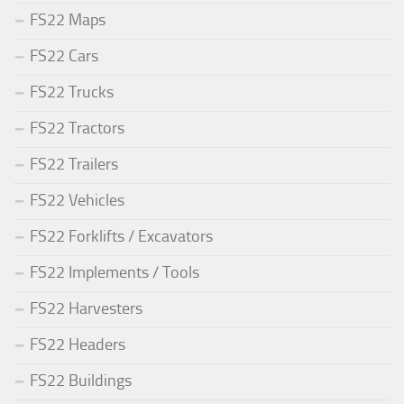
FS22 Maps
FS22 Cars
FS22 Trucks
FS22 Tractors
FS22 Trailers
FS22 Vehicles
FS22 Forklifts / Excavators
FS22 Implements / Tools
FS22 Harvesters
FS22 Headers
FS22 Buildings