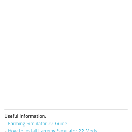
Useful Information:
-
Farming Simulator 22 Guide
-
How to Install Farming Simulator 22 Mods