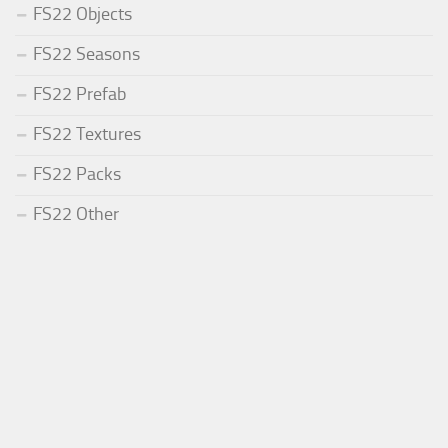
FS22 Objects
FS22 Seasons
FS22 Prefab
FS22 Textures
FS22 Packs
FS22 Other