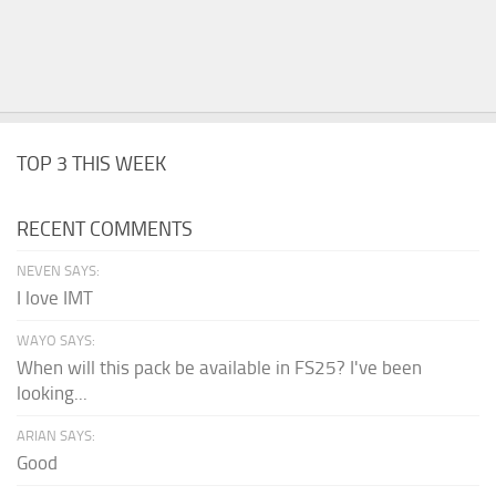
TOP 3 THIS WEEK
RECENT COMMENTS
NEVEN SAYS:
I love IMT
WAYO SAYS:
When will this pack be available in FS25? I've been
looking...
ARIAN SAYS:
Good