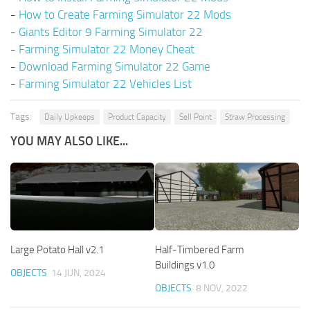
-
How to Create Farming Simulator 22 Mods
-
Giants Editor 9 Farming Simulator 22
-
Farming Simulator 22 Money Cheat
-
Download Farming Simulator 22 Game
-
Farming Simulator 22 Vehicles List
Tags:
Daily Upkeeps
Product Capacity
Sell Point
Straw Processing
YOU MAY ALSO LIKE...
Large Potato Hall v2.1
Half-Timbered Farm
Buildings v1.0
OBJECTS
14 JUN, 2024
OBJECTS
8 NOV, 2022