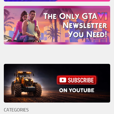
CATEGORIES