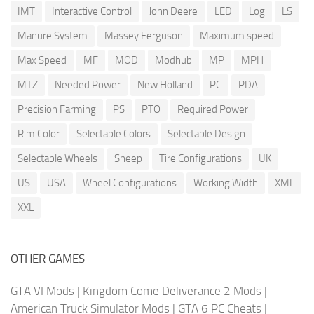
IMT
Interactive Control
John Deere
LED
Log
LS
Manure System
Massey Ferguson
Maximum speed
Max Speed
MF
MOD
Modhub
MP
MPH
MTZ
Needed Power
New Holland
PC
PDA
Precision Farming
PS
PTO
Required Power
Rim Color
Selectable Colors
Selectable Design
Selectable Wheels
Sheep
Tire Configurations
UK
US
USA
Wheel Configurations
Working Width
XML
XXL
OTHER GAMES
GTA VI Mods
|
Kingdom Come Deliverance 2 Mods
|
American Truck Simulator Mods
|
GTA 6 PC Cheats
|