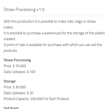
Straw Processing v1.0
With this production it is possible to make hats, bags or straw
crates.
It is possible to purchase a warehouse for the storage of the pallets
created.
A point of sale is available for purchase with which you can sell the
products.
Straw Processing
Price: $ 70.000
Daily Upkeeps: $ 100
Storage
Price: $ 30.000
Daily Upkeeps: $ 20
Product Capacity: 200.000 For Each Product
Sell Point