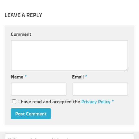
LEAVE A REPLY
Comment
Name
*
Email
*
I have read and accepted the
Privacy Policy
*