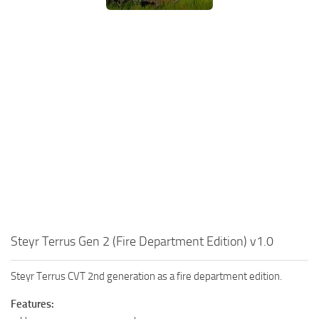
Steyr Terrus Gen 2 (Fire Department Edition) v1.0
Steyr Terrus CVT 2nd generation as a fire department edition.
Features: