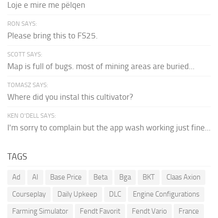
Loje e mire me pëlqen
RON SAYS:
Please bring this to FS25.
SCOTT SAYS:
Map is full of bugs. most of mining areas are buried...
TOMASZ SAYS:
Where did you instal this cultivator?
KEN O'DELL SAYS:
I'm sorry to complain but the app wash working just fine...
TAGS
Ad
AI
Base Price
Beta
Bga
BKT
Claas Axion
Courseplay
Daily Upkeep
DLC
Engine Configurations
Farming Simulator
Fendt Favorit
Fendt Vario
France