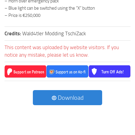
– Horn over emergency pack
– Blue light can be switched using the “X” button
– Price is €250,000
Credits:
Wald4tler Modding TschiZack
This content was uploaded by website visitors. If you
notice any mistake, please let us know.
Download