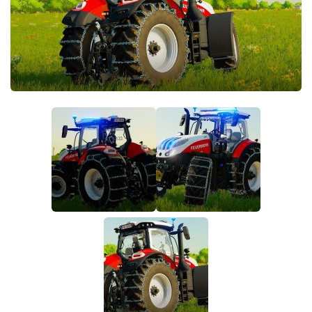
FS22 Money Cheat
FS22 Place Anywhere Mod
FS22 GPS Mod
FS22 Courseplay
FS22 Follow Me
FS22 FAQ
FS22 News
How to install Mods
Help
Contacts