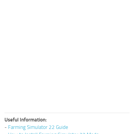
Useful Information:
-
Farming Simulator 22 Guide