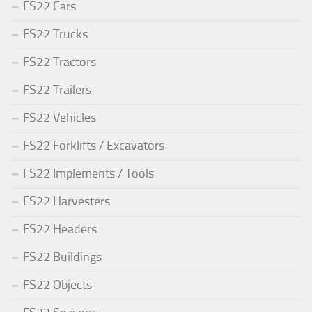
FS22 Cars
FS22 Trucks
FS22 Tractors
FS22 Trailers
FS22 Vehicles
FS22 Forklifts / Excavators
FS22 Implements / Tools
FS22 Harvesters
FS22 Headers
FS22 Buildings
FS22 Objects