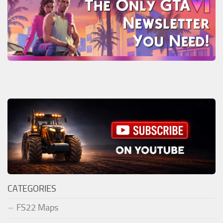
CATEGORIES
FS22 Maps