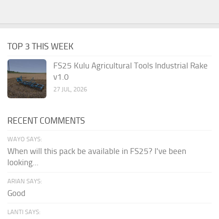
TOP 3 THIS WEEK
FS25 Kulu Agricultural Tools Industrial Rake
v1.0
27 JUL, 2026
RECENT COMMENTS
WAYO SAYS:
When will this pack be available in FS25? I've been
looking...
ARIAN SAYS:
Good
LANTI SAYS: