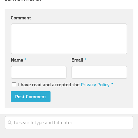
Comment
Name
*
Email
*
I have read and accepted the
Privacy Policy
*