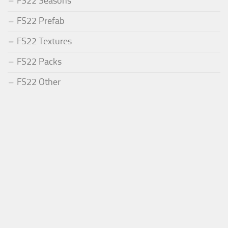
FS22 Seasons
FS22 Prefab
FS22 Textures
FS22 Packs
FS22 Other