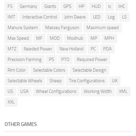
FS
Germany
Giants
GPS
HP
HUD
Ic
IHC
IMT
Interactive Control
John Deere
LED
Log
LS
Manure System
Massey Ferguson
Maximum speed
Max Speed
MF
MOD
Modhub
MP
MPH
MTZ
Needed Power
New Holland
PC
PDA
Precision Farming
PS
PTO
Required Power
Rim Color
Selectable Colors
Selectable Design
Selectable Wheels
Sheep
Tire Configurations
UK
US
USA
Wheel Configurations
Working Width
XML
XXL
OTHER GAMES