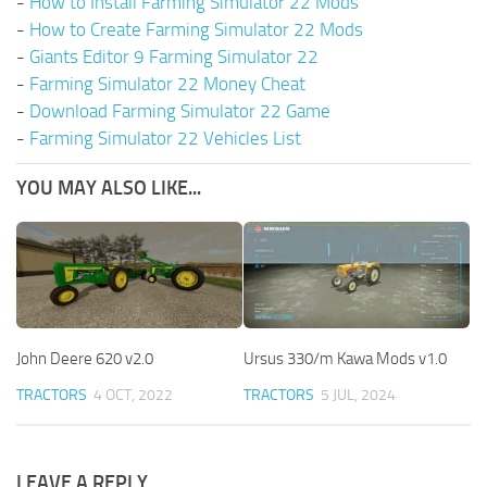
-
How to Install Farming Simulator 22 Mods
-
How to Create Farming Simulator 22 Mods
-
Giants Editor 9 Farming Simulator 22
-
Farming Simulator 22 Money Cheat
-
Download Farming Simulator 22 Game
-
Farming Simulator 22 Vehicles List
YOU MAY ALSO LIKE...
John Deere 620 v2.0
Ursus 330/m Kawa Mods v1.0
TRACTORS
4 OCT, 2022
TRACTORS
5 JUL, 2024
LEAVE A REPLY