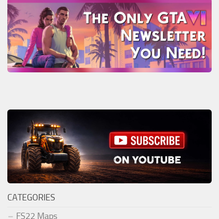
CATEGORIES
FS22 Maps