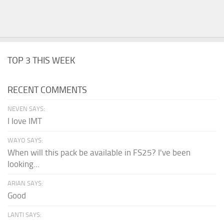
TOP 3 THIS WEEK
RECENT COMMENTS
NEVEN SAYS:
I love IMT
WAYO SAYS:
When will this pack be available in FS25? I've been
looking...
ARIAN SAYS:
Good
LANTI SAYS: