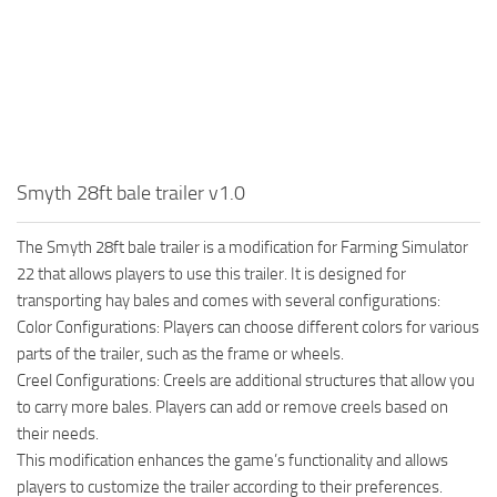
Smyth 28ft bale trailer v1.0
The Smyth 28ft bale trailer is a modification for Farming Simulator
22 that allows players to use this trailer. It is designed for
transporting hay bales and comes with several configurations:
Color Configurations: Players can choose different colors for various
parts of the trailer, such as the frame or wheels.
Creel Configurations: Creels are additional structures that allow you
to carry more bales. Players can add or remove creels based on
their needs.
This modification enhances the game’s functionality and allows
players to customize the trailer according to their preferences.