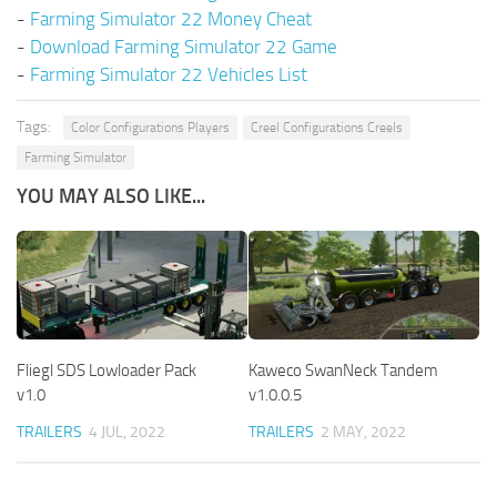
-
Farming Simulator 22 Money Cheat
-
Download Farming Simulator 22 Game
-
Farming Simulator 22 Vehicles List
Tags:
Color Configurations Players
Creel Configurations Creels
Farming Simulator
YOU MAY ALSO LIKE...
Fliegl SDS Lowloader Pack
Kaweco SwanNeck Tandem
v1.0
v1.0.0.5
TRAILERS
4 JUL, 2022
TRAILERS
2 MAY, 2022