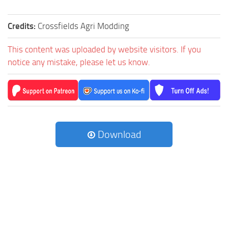
Credits:
Crossfields Agri Modding
This content was uploaded by website visitors. If you
notice any mistake, please let us know.
Download