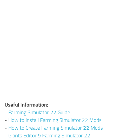
Useful Information:
-
Farming Simulator 22 Guide
-
How to Install Farming Simulator 22 Mods
-
How to Create Farming Simulator 22 Mods
-
Giants Editor 9 Farming Simulator 22