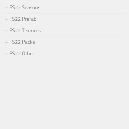
FS22 Seasons
FS22 Prefab
FS22 Textures
FS22 Packs
FS22 Other