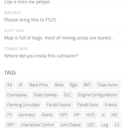
Loje e mire me pëlqen
RON SAYS:
Please bring this to FS25.
SCOTT SAYS:
Map is full of bugs. most of mining areas are buried...
TOMASZ SAYS:
Where did you instal this cultivator?
TAGS
Ad
AI
Base Price
Beta
Bga
BKT
Claas Axion
Courseplay
Daily Upkeep
DLC
Engine Configurations
Farming Simulator
Fendt Favorit
Fendt Vario
France
FS
Germany
Giants
GPS
HP
HUD
Ic
IHC
IMT
Interactive Control
John Deere
LED
Log
LS