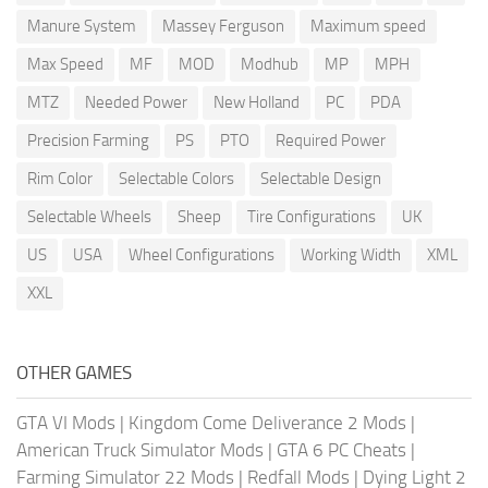
Manure System
Massey Ferguson
Maximum speed
Max Speed
MF
MOD
Modhub
MP
MPH
MTZ
Needed Power
New Holland
PC
PDA
Precision Farming
PS
PTO
Required Power
Rim Color
Selectable Colors
Selectable Design
Selectable Wheels
Sheep
Tire Configurations
UK
US
USA
Wheel Configurations
Working Width
XML
XXL
OTHER GAMES
GTA VI Mods
|
Kingdom Come Deliverance 2 Mods
|
American Truck Simulator Mods
|
GTA 6 PC Cheats
|
Farming Simulator 22 Mods
|
Redfall Mods
|
Dying Light 2