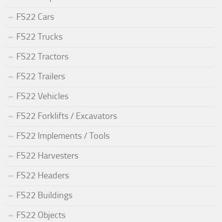
FS22 Cars
FS22 Trucks
FS22 Tractors
FS22 Trailers
FS22 Vehicles
FS22 Forklifts / Excavators
FS22 Implements / Tools
FS22 Harvesters
FS22 Headers
FS22 Buildings
FS22 Objects