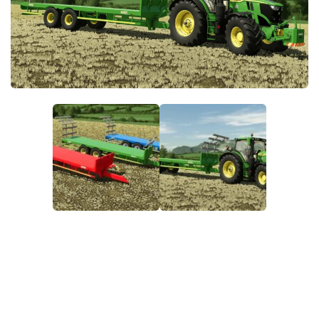
FS22 Money Cheat
FS22 Place Anywhere Mod
FS22 GPS Mod
FS22 Courseplay
FS22 Follow Me
FS22 FAQ
FS22 News
How to install Mods
Help
Contacts