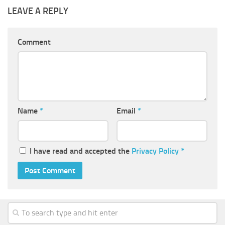
LEAVE A REPLY
Comment
Name
*
Email
*
I have read and accepted the
Privacy Policy
*