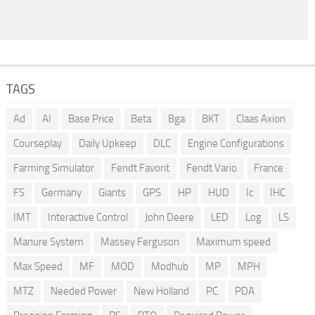
TAGS
Ad
AI
Base Price
Beta
Bga
BKT
Claas Axion
Courseplay
Daily Upkeep
DLC
Engine Configurations
Farming Simulator
Fendt Favorit
Fendt Vario
France
FS
Germany
Giants
GPS
HP
HUD
Ic
IHC
IMT
Interactive Control
John Deere
LED
Log
LS
Manure System
Massey Ferguson
Maximum speed
Max Speed
MF
MOD
Modhub
MP
MPH
MTZ
Needed Power
New Holland
PC
PDA