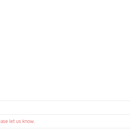
ease let us know.