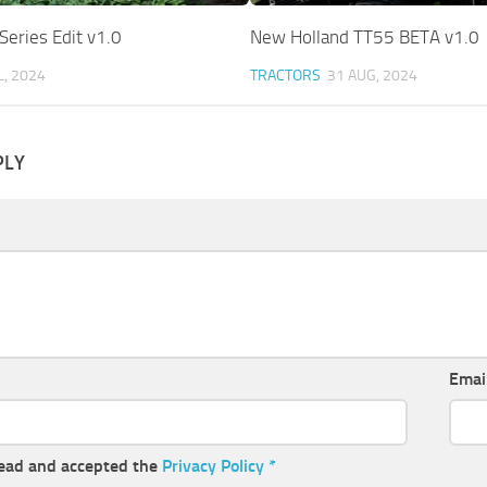
Series Edit v1.0
New Holland TT55 BETA v1.0
L, 2024
TRACTORS
31 AUG, 2024
PLY
Emai
read and accepted the
Privacy Policy
*