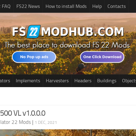
2 FAQ
FS22 News
How to install Mods
Help
Contacts
ators
Implements
Harvesters
Headers
Buildings
Object
2500 VL v1.0.0.0
lator 22 Mods
|
1 DEC, 2021