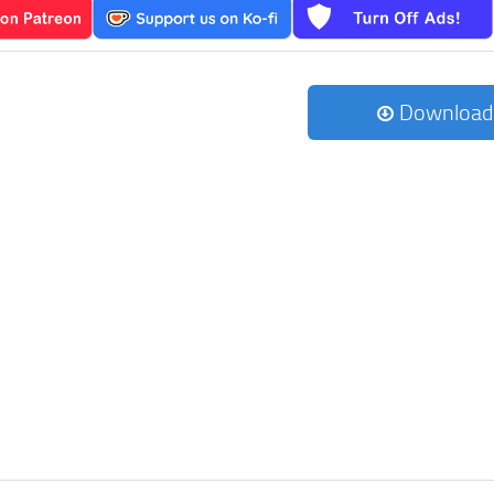
Download