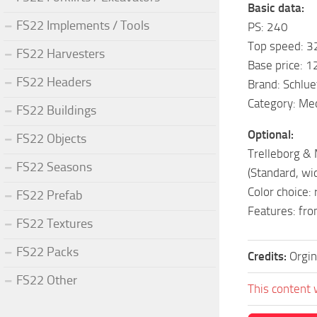
Basic data:
FS22 Implements / Tools
PS: 240
Top speed: 3
FS22 Harvesters
Base price: 
FS22 Headers
Brand: Schlue
Category: Me
FS22 Buildings
Optional:
FS22 Objects
Trelleborg & M
FS22 Seasons
(Standard, wid
Color choice: 
FS22 Prefab
Features: fro
FS22 Textures
FS22 Packs
Credits:
Orgin
FS22 Other
This content 