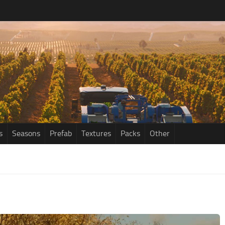
s
Seasons
Prefab
Textures
Packs
Other