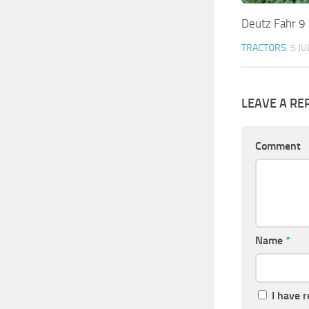
Deutz Fahr 9 
TRACTORS
5 JU
LEAVE A RE
Comment
Name
*
I have 