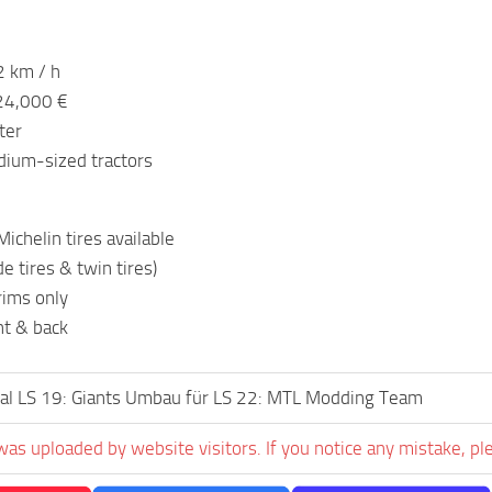
2 km / h
124,000 €
ter
dium-sized tractors
ichelin tires available
e tires & twin tires)
rims only
nt & back
al LS 19: Giants Umbau für LS 22: MTL Modding Team
was uploaded by website visitors. If you notice any mistake, pl