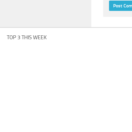
TOP 3 THIS WEEK