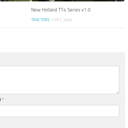
New Holland TT4 Series v1.0
TRACTORS
7 OCT, 2024
l
*