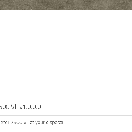
500 VL v1.0.0.0
ueter 2500 VL at your disposal.