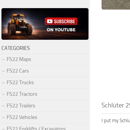
CATEGORIES
FS22 Maps
FS22 Cars
FS22 Trucks
FS22 Tractors
Schlüter 2
FS22 Trailers
FS22 Vehicles
I put my Schl
FS22 Forklifts / Excavators