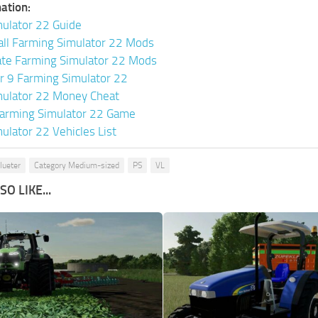
ation:
ulator 22 Guide
all Farming Simulator 22 Mods
ate Farming Simulator 22 Mods
or 9 Farming Simulator 22
mulator 22 Money Cheat
arming Simulator 22 Game
ulator 22 Vehicles List
lueter
Category Medium-sized
PS
VL
O LIKE...