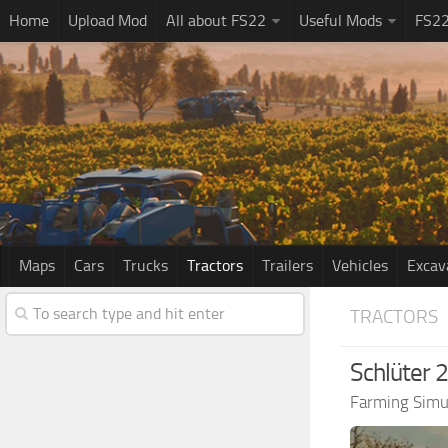
Home
Upload Mod
All about FS22
Useful Mods
FS2
Maps
Cars
Trucks
Tractors
Trailers
Vehicles
Excav
TRACTORS
Schlüter 
Farming Simu