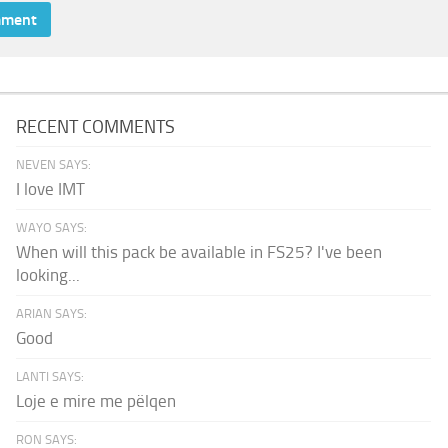
RECENT COMMENTS
NEVEN SAYS:
I love IMT
WAYO SAYS:
When will this pack be available in FS25? I've been
looking...
ARIAN SAYS:
Good
LANTI SAYS:
Loje e mire me pëlqen
RON SAYS: