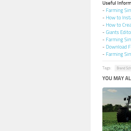
Useful Inform
-
Farming Sim
-
How to Inst
-
How to Cre
-
Giants Edit
-
Farming Si
-
Download F
-
Farming Sim
Tags:
Brand Sch
YOU MAY ALS