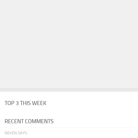
TOP 3 THIS WEEK
RECENT COMMENTS
NEVEN SAYS: