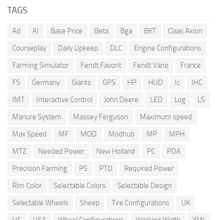
TAGS
Ad
AI
Base Price
Beta
Bga
BKT
Claas Axion
Courseplay
Daily Upkeep
DLC
Engine Configurations
Farming Simulator
Fendt Favorit
Fendt Vario
France
FS
Germany
Giants
GPS
HP
HUD
Ic
IHC
IMT
Interactive Control
John Deere
LED
Log
LS
Manure System
Massey Ferguson
Maximum speed
Max Speed
MF
MOD
Modhub
MP
MPH
MTZ
Needed Power
New Holland
PC
PDA
Precision Farming
PS
PTO
Required Power
Rim Color
Selectable Colors
Selectable Design
Selectable Wheels
Sheep
Tire Configurations
UK