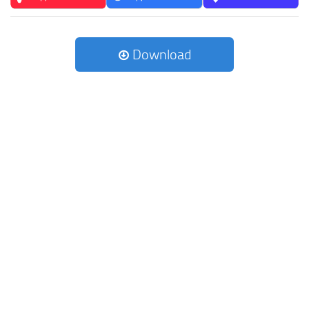
Download