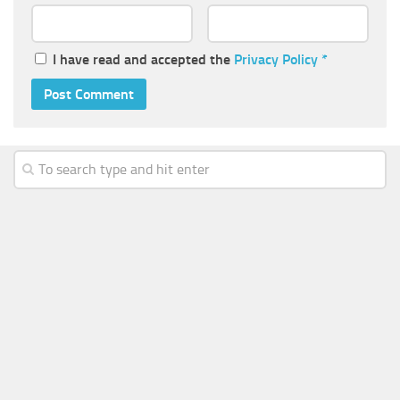
I have read and accepted the
Privacy Policy
*