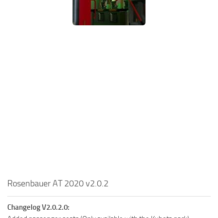
Rosenbauer AT 2020 v2.0.2
Changelog V2.0.2.0: