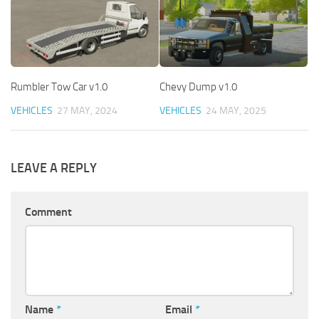
Rumbler Tow Car v1.0
Chevy Dump v1.0
VEHICLES
27 MAY, 2024
VEHICLES
24 MAY, 2025
LEAVE A REPLY
Comment
Name
*
Email
*