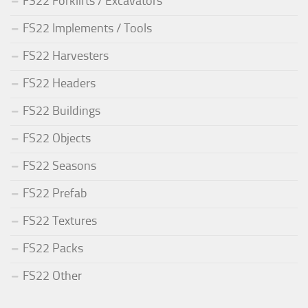
FS22 Forklifts / Excavators
FS22 Implements / Tools
FS22 Harvesters
FS22 Headers
FS22 Buildings
FS22 Objects
FS22 Seasons
FS22 Prefab
FS22 Textures
FS22 Packs
FS22 Other