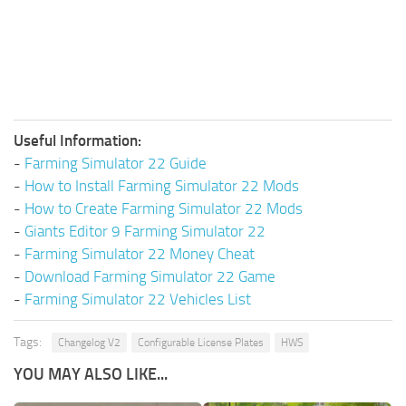
Useful Information:
-
Farming Simulator 22 Guide
-
How to Install Farming Simulator 22 Mods
-
How to Create Farming Simulator 22 Mods
-
Giants Editor 9 Farming Simulator 22
-
Farming Simulator 22 Money Cheat
-
Download Farming Simulator 22 Game
-
Farming Simulator 22 Vehicles List
Tags:
Changelog V2
Configurable License Plates
HWS
YOU MAY ALSO LIKE...