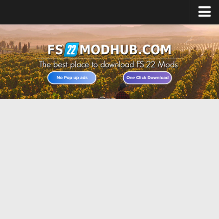
Home
Upload Mod
All about FS22
Download FS22 Game
FS22 Vehicles List
Giants Editor FS22
FS22 Cheats
FS22 Release Date
FS22 Mods on Consoles
FS22 System Requirements
Landwirtschafts Simulator 22 Mods
Useful Mods