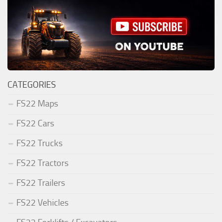
CATEGORIES
FS22 Maps
FS22 Cars
FS22 Trucks
FS22 Tractors
FS22 Trailers
FS22 Vehicles