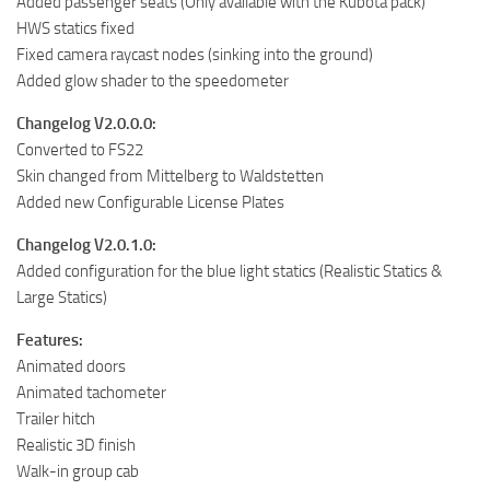
Added passenger seats (Only available with the Kubota pack)
HWS statics fixed
Fixed camera raycast nodes (sinking into the ground)
Added glow shader to the speedometer
Changelog V2.0.0.0:
Converted to FS22
Skin changed from Mittelberg to Waldstetten
Added new Configurable License Plates
Changelog V2.0.1.0:
Added configuration for the blue light statics (Realistic Statics &
Large Statics)
Features:
Animated doors
Animated tachometer
Trailer hitch
Realistic 3D finish
Walk-in group cab