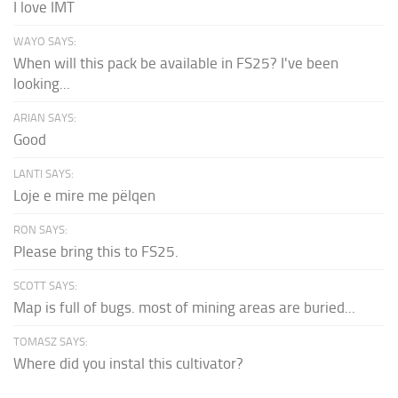
I love IMT
WAYO SAYS:
When will this pack be available in FS25? I've been
looking...
ARIAN SAYS:
Good
LANTI SAYS:
Loje e mire me pëlqen
RON SAYS:
Please bring this to FS25.
SCOTT SAYS:
Map is full of bugs. most of mining areas are buried...
TOMASZ SAYS:
Where did you instal this cultivator?