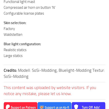
Functional light mast
Compressed air horn on button ‘N’
Configurable license plates
Skin selection:
Factory
Waldstetten
Blue light configuration:
Realistic statics
Large statics
Credits:
Modell: SoSi-Modding, Bluelight-Modding Textur:
SoSi-Modding
This content was uploaded by website visitors. If you
notice any mistake, please let us know.