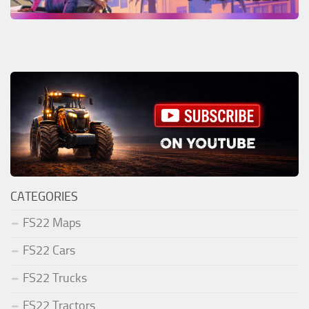
CATEGORIES
FS22 Maps
FS22 Cars
FS22 Trucks
FS22 Tractors