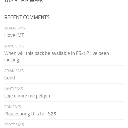
TOP 3 THIS WEEK
RECENT COMMENTS
NEVEN SAYS:
I love IMT
WAYO SAYS:
When will this pack be available in FS25? I've been
looking...
ARIAN SAYS:
Good
LANTI SAYS:
Loje e mire me pëlqen
RON SAYS:
Please bring this to FS25.
SCOTT SAYS: