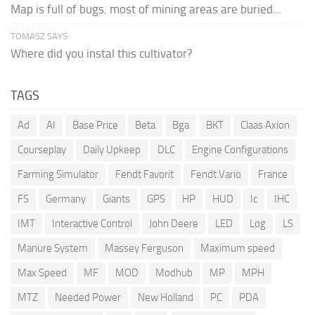
Map is full of bugs. most of mining areas are buried...
TOMASZ SAYS:
Where did you instal this cultivator?
TAGS
Ad
AI
Base Price
Beta
Bga
BKT
Claas Axion
Courseplay
Daily Upkeep
DLC
Engine Configurations
Farming Simulator
Fendt Favorit
Fendt Vario
France
FS
Germany
Giants
GPS
HP
HUD
Ic
IHC
IMT
Interactive Control
John Deere
LED
Log
LS
Manure System
Massey Ferguson
Maximum speed
Max Speed
MF
MOD
Modhub
MP
MPH
MTZ
Needed Power
New Holland
PC
PDA