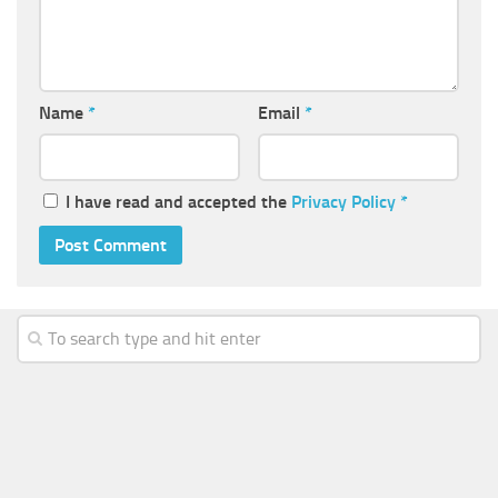
Name
*
Email
*
I have read and accepted the
Privacy Policy
*