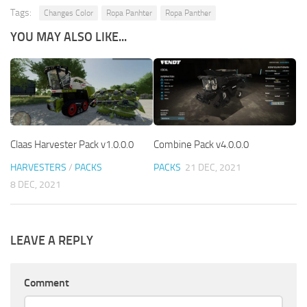
Tags:
Changes Color
Ropa Panhter
Ropa Panther
YOU MAY ALSO LIKE...
Claas Harvester Pack v1.0.0.0
Combine Pack v4.0.0.0
HARVESTERS
/
PACKS
PACKS
21 DEC, 2021
8 DEC, 2021
LEAVE A REPLY
Comment