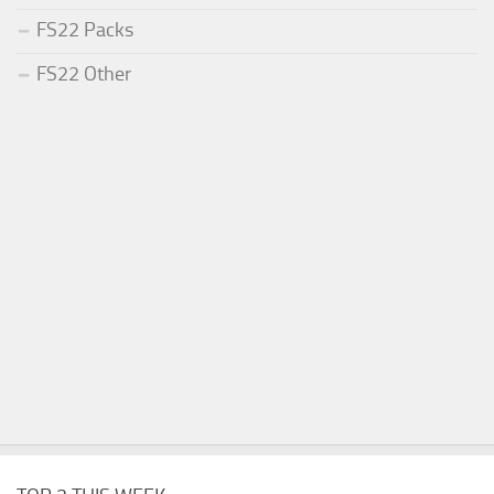
FS22 Packs
FS22 Other