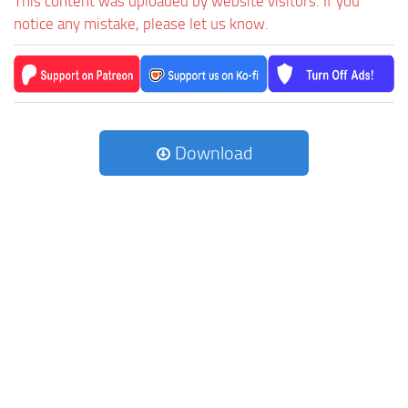
This content was uploaded by website visitors. If you
notice any mistake, please let us know.
Download