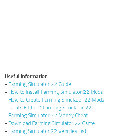
Useful Information:
-
Farming Simulator 22 Guide
-
How to Install Farming Simulator 22 Mods
-
How to Create Farming Simulator 22 Mods
-
Giants Editor 9 Farming Simulator 22
-
Farming Simulator 22 Money Cheat
-
Download Farming Simulator 22 Game
-
Farming Simulator 22 Vehicles List