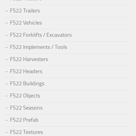
FS22 Trailers
FS22 Vehicles
FS22 Forklifts / Excavators
FS22 Implements / Tools
FS22 Harvesters
FS22 Headers
FS22 Buildings
FS22 Objects
FS22 Seasons
FS22 Prefab
FS22 Textures