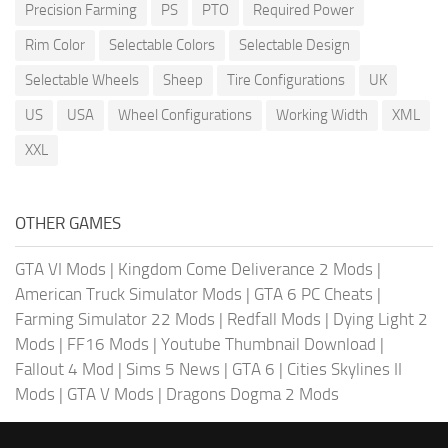
Precision Farming
PS
PTO
Required Power
Rim Color
Selectable Colors
Selectable Design
Selectable Wheels
Sheep
Tire Configurations
UK
US
USA
Wheel Configurations
Working Width
XML
XXL
OTHER GAMES
GTA VI Mods
|
Kingdom Come Deliverance 2 Mods
|
American Truck Simulator Mods
|
GTA 6 PC Cheats
|
Farming Simulator 22 Mods
|
Redfall Mods
|
Dying Light 2
Mods
|
FF16 Mods
|
Youtube Thumbnail Download
|
Fallout 4 Mod
|
Sims 5 News
|
GTA 6
|
Cities Skylines II
Mods
|
GTA V Mods
|
Dragons Dogma 2 Mods