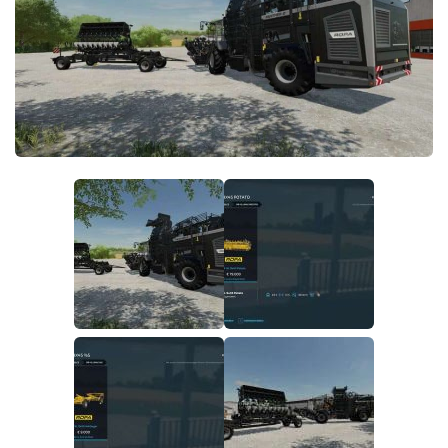
FS22 Money Cheat
FS22 Place Anywhere Mod
FS22 GPS Mod
FS22 Courseplay
FS22 Follow Me
FS22 FAQ
FS22 News
How to install Mods
Help
Contacts