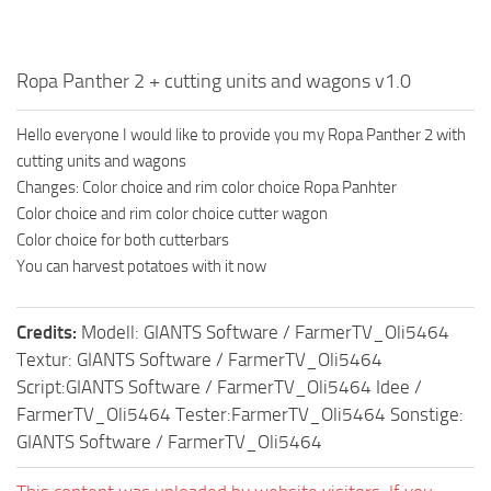
Ropa Panther 2 + cutting units and wagons v1.0
Hello everyone I would like to provide you my Ropa Panther 2 with
cutting units and wagons
Changes: Color choice and rim color choice Ropa Panhter
Color choice and rim color choice cutter wagon
Color choice for both cutterbars
You can harvest potatoes with it now
Credits:
Modell: GIANTS Software / FarmerTV_Oli5464
Textur: GIANTS Software / FarmerTV_Oli5464
Script:GIANTS Software / FarmerTV_Oli5464 Idee /
FarmerTV_Oli5464 Tester:FarmerTV_Oli5464 Sonstige:
GIANTS Software / FarmerTV_Oli5464