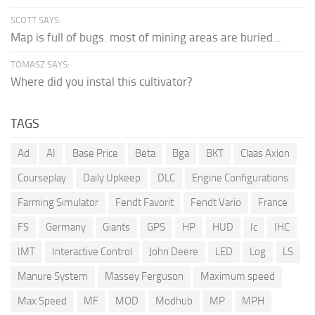
SCOTT SAYS:
Map is full of bugs. most of mining areas are buried...
TOMASZ SAYS:
Where did you instal this cultivator?
TAGS
Ad
AI
Base Price
Beta
Bga
BKT
Claas Axion
Courseplay
Daily Upkeep
DLC
Engine Configurations
Farming Simulator
Fendt Favorit
Fendt Vario
France
FS
Germany
Giants
GPS
HP
HUD
Ic
IHC
IMT
Interactive Control
John Deere
LED
Log
LS
Manure System
Massey Ferguson
Maximum speed
Max Speed
MF
MOD
Modhub
MP
MPH