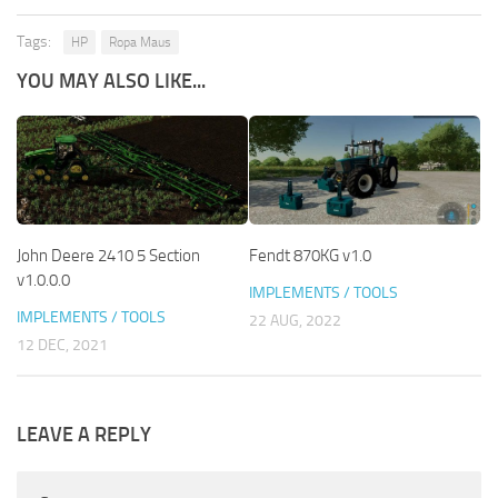
Tags:
HP
Ropa Maus
YOU MAY ALSO LIKE...
John Deere 2410 5 Section
Fendt 870KG v1.0
v1.0.0.0
IMPLEMENTS / TOOLS
IMPLEMENTS / TOOLS
22 AUG, 2022
12 DEC, 2021
LEAVE A REPLY