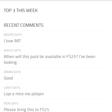
TOP 3 THIS WEEK
RECENT COMMENTS
NEVEN SAYS:
I love IMT
WAYO SAYS:
When will this pack be available in FS25? I've been
looking...
ARIAN SAYS:
Good
LANTI SAYS:
Loje e mire me pëlqen
RON SAYS:
Please bring this to FS25.