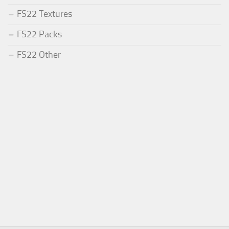
FS22 Textures
FS22 Packs
FS22 Other