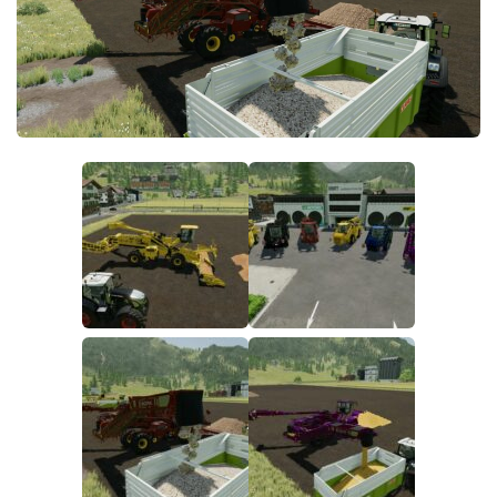
FS22 Money Cheat
FS22 Place Anywhere Mod
FS22 GPS Mod
FS22 Courseplay
FS22 Follow Me
FS22 FAQ
FS22 News
How to install Mods
Help
Contacts