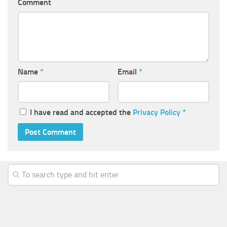
Comment
Name
*
Email
*
I have read and accepted the
Privacy Policy
*