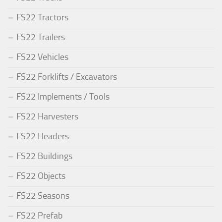
FS22 Tractors
FS22 Trailers
FS22 Vehicles
FS22 Forklifts / Excavators
FS22 Implements / Tools
FS22 Harvesters
FS22 Headers
FS22 Buildings
FS22 Objects
FS22 Seasons
FS22 Prefab