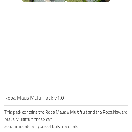
Ropa Maus Multi Pack v1.0
This pack contains the Ropa Maus 5 Multifruit and the Ropa Nawaro
Maus Multifruit, these can
accommodate all types of bulk materials.