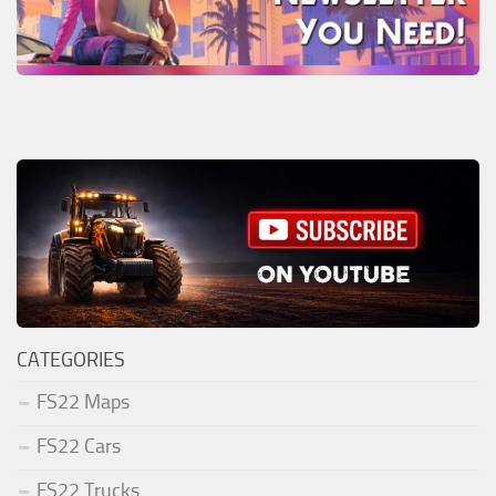
CATEGORIES
FS22 Maps
FS22 Cars
FS22 Trucks