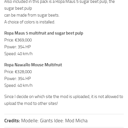
Also included in this pack is a Ropa Maus 5 sugar beet pulp, the
sugar beet pulp
can be made from sugar beets.
A choice of colors is installed.
Ropa Maus 5 multifruit and sugar beet pulp
Price: €369,000
Power: 354 HP
Speed: 40 km/h
Ropa NawaRo Mouse Multifruit
Price: €328,000
Power: 354 HP
Speed: 40 km/h
Since I decide on which site the mod is uploaded, it is not allowed to
upload the mod to other sites!
Credits:
Modelle: Giants Idee: Mod Micha