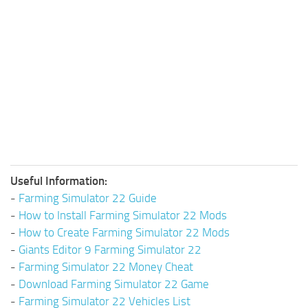
Useful Information:
-
Farming Simulator 22 Guide
-
How to Install Farming Simulator 22 Mods
-
How to Create Farming Simulator 22 Mods
-
Giants Editor 9 Farming Simulator 22
-
Farming Simulator 22 Money Cheat
-
Download Farming Simulator 22 Game
-
Farming Simulator 22 Vehicles List