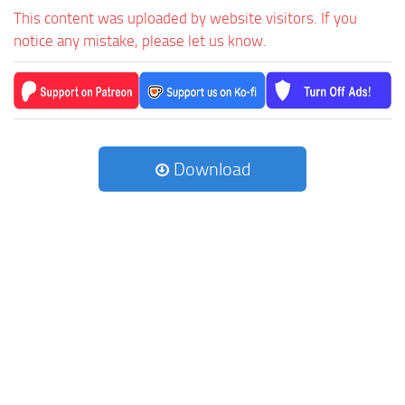
This content was uploaded by website visitors. If you
notice any mistake, please let us know.
Download