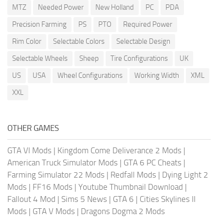
MTZ
Needed Power
New Holland
PC
PDA
Precision Farming
PS
PTO
Required Power
Rim Color
Selectable Colors
Selectable Design
Selectable Wheels
Sheep
Tire Configurations
UK
US
USA
Wheel Configurations
Working Width
XML
XXL
OTHER GAMES
GTA VI Mods
|
Kingdom Come Deliverance 2 Mods
|
American Truck Simulator Mods
|
GTA 6 PC Cheats
|
Farming Simulator 22 Mods
|
Redfall Mods
|
Dying Light 2
Mods
|
FF16 Mods
|
Youtube Thumbnail Download
|
Fallout 4 Mod
|
Sims 5 News
|
GTA 6
|
Cities Skylines II
Mods
|
GTA V Mods
|
Dragons Dogma 2 Mods