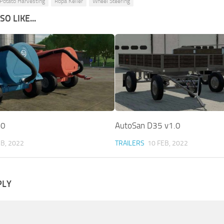
Potato Harvesting
Ropa Keiler
Wheel Steering
O LIKE...
.0
AutoSan D35 v1.0
EB, 2022
TRAILERS
10 FEB, 2022
PLY