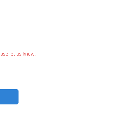
ease let us know.