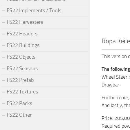
FS22 Implements / Tools
FS22 Harvesters
FS22 Headers
Ropa Keile
FS22 Buildings
This version 
FS22 Objects
FS22 Seasons
The followin
Wheel Steeri
FS22 Prefab
Drawbar
FS22 Textures
Furthermore, 
FS22 Packs
And lastly, t
FS22 Other
Price: 205,0
Required pow