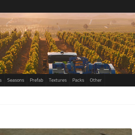
s
Seasons
Prefab
Textures
Packs
Other