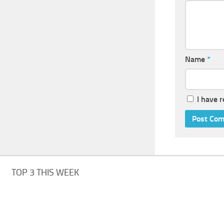
Name
*
I have 
TOP 3 THIS WEEK