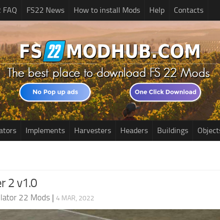
2 FAQ
FS22 News
How to install Mods
Help
Contacts
ators
Implements
Harvesters
Headers
Buildings
Object
r 2 v1.0
lator 22 Mods
|
4 MAR, 2022