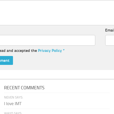
Emai
read and accepted the
Privacy Policy
*
RECENT COMMENTS
NEVEN SAYS:
I love IMT
WAYO SAYS: