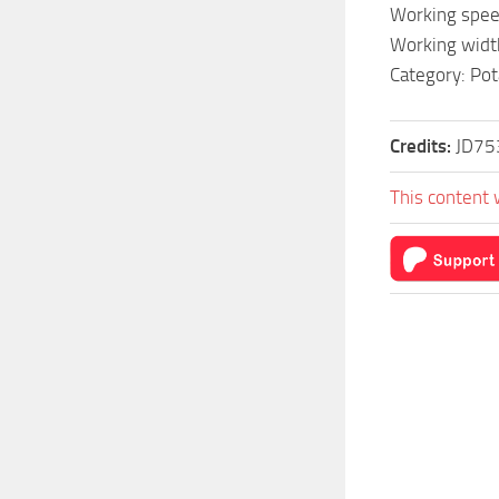
Working spee
Working widt
Category: Pot
Credits:
JD75
This content 