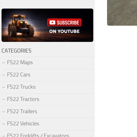
CATEGORIES
FS22 Maps
FS22 Cars
FS22 Trucks
FS22 Tractors
FS22 Trailers
FS22 Vehicles
FS22 Forklifts / Excavators