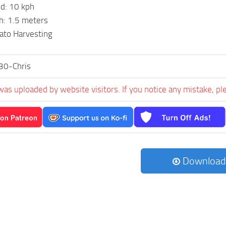
d: 10 kph
h: 1.5 meters
ato Harvesting
30-Chris
was uploaded by website visitors. If you notice any mistake, pl
Download