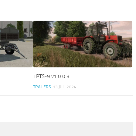
1PTS-9 v1.0.0.3
TRAILERS
13 JUL, 2024