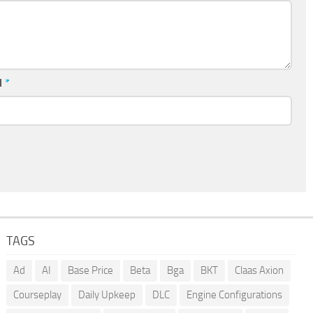
l
*
TAGS
Ad
AI
Base Price
Beta
Bga
BKT
Claas Axion
Courseplay
Daily Upkeep
DLC
Engine Configurations