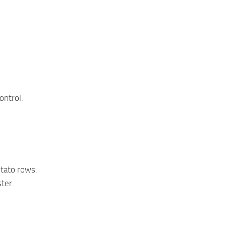
ontrol.
otato rows.
ter.