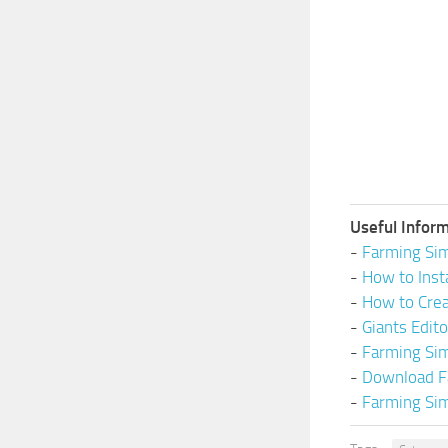
Useful Inform
-
Farming Sim
-
How to Inst
-
How to Cre
-
Giants Edit
-
Farming Si
-
Download F
-
Farming Sim