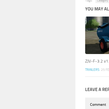
Tags:
Category 
YOU MAY ALS
ZJV-F-3.2 v1
TRAILERS
25 F
LEAVE A RE
Comment