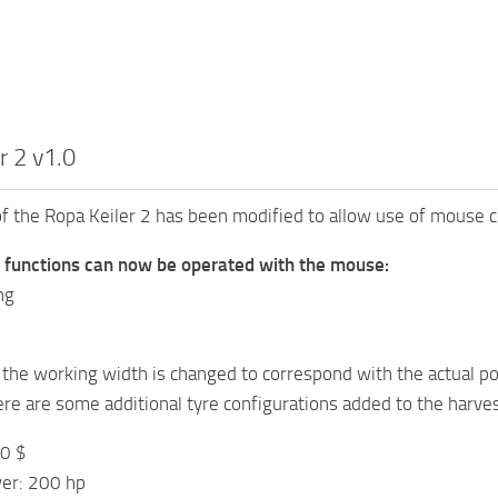
r 2 v1.0
of the Ropa Keiler 2 has been modified to allow use of mouse c
g functions can now be operated with the mouse:
ng
the working width is changed to correspond with the actual p
here are some additional tyre configurations added to the harves
00 $
er: 200 hp