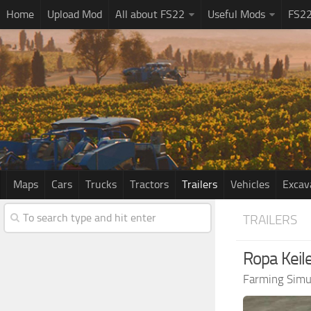
Home
Upload Mod
All about FS22
Useful Mods
FS2
Maps
Cars
Trucks
Tractors
Trailers
Vehicles
Excav
TRAILERS
Ropa Keile
Farming Simu