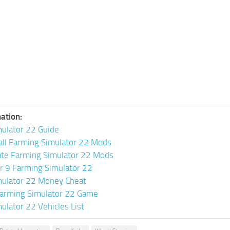
ation:
ulator 22 Guide
all Farming Simulator 22 Mods
ate Farming Simulator 22 Mods
or 9 Farming Simulator 22
mulator 22 Money Cheat
arming Simulator 22 Game
ulator 22 Vehicles List