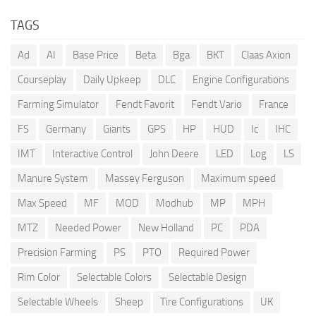
TAGS
Ad
AI
Base Price
Beta
Bga
BKT
Claas Axion
Courseplay
Daily Upkeep
DLC
Engine Configurations
Farming Simulator
Fendt Favorit
Fendt Vario
France
FS
Germany
Giants
GPS
HP
HUD
Ic
IHC
IMT
Interactive Control
John Deere
LED
Log
LS
Manure System
Massey Ferguson
Maximum speed
Max Speed
MF
MOD
Modhub
MP
MPH
MTZ
Needed Power
New Holland
PC
PDA
Precision Farming
PS
PTO
Required Power
Rim Color
Selectable Colors
Selectable Design
Selectable Wheels
Sheep
Tire Configurations
UK