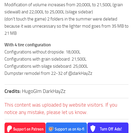
Modification of volume increases from 20,000L to 21,500L (grain
sidewall) and 22,000L to 25,000L (silage sidebar)
(don’t touch the game) 2 folders in the summer were deleted
because it was unnecessary so the lighter mod goes from 35 MB to
21 MB
With 4 tire configuration
Configurations without dropside: 18,000L
Configurations with grain sideboard: 21,500L
Configurations with silage sideboard: 25,000L
Dumpster remodel from 22-32 of @darkHayZz
Credits:
HugoGlm DarkHayZz
This content was uploaded by website visitors. If you
notice any mistake, please let us know.