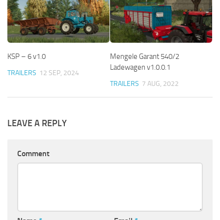
KSP – 6 v1.0
Mengele Garant 540/2
Ladewagen v1.0.0.1
TRAILERS
12 SEP, 2024
TRAILERS
7 AUG, 2022
LEAVE A REPLY
Comment