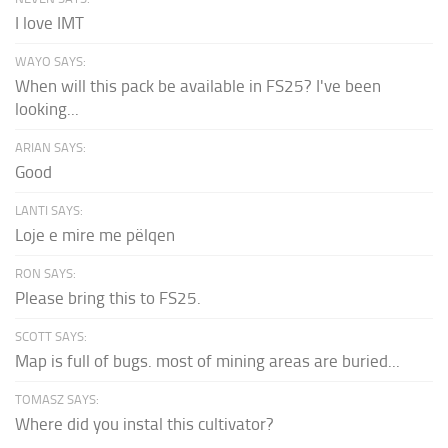
I love IMT
WAYO SAYS:
When will this pack be available in FS25? I've been
looking...
ARIAN SAYS:
Good
LANTI SAYS:
Loje e mire me pëlqen
RON SAYS:
Please bring this to FS25.
SCOTT SAYS:
Map is full of bugs. most of mining areas are buried...
TOMASZ SAYS:
Where did you instal this cultivator?