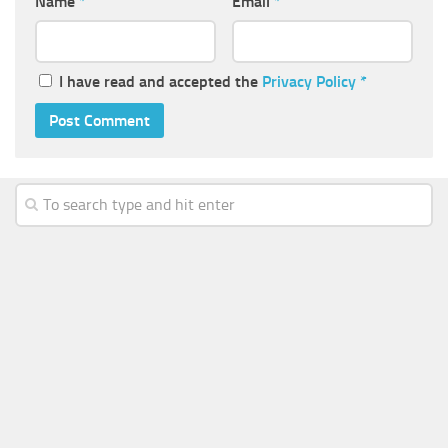
Name
*
Email
*
I have read and accepted the
Privacy Policy
*