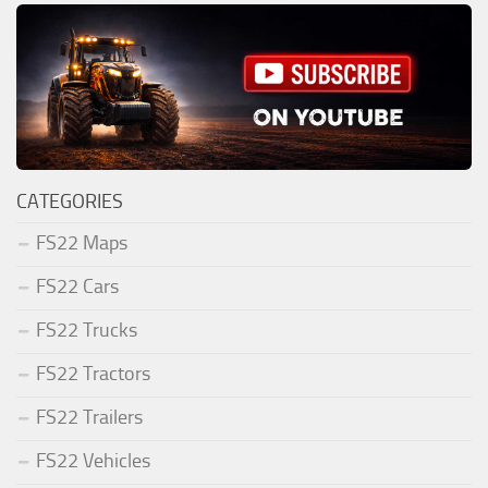
CATEGORIES
FS22 Maps
FS22 Cars
FS22 Trucks
FS22 Tractors
FS22 Trailers
FS22 Vehicles