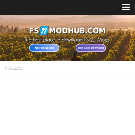
Home
Upload Mod
All about FS22
Download FS22 Game
FS22 Vehicles List
TRAILERS
Giants Editor FS22
FS22 Cheats
FS22 Release Date
FS22 Mods on Consoles
FS22 System Requirements
Landwirtschafts Simulator 22 Mods
Useful Mods