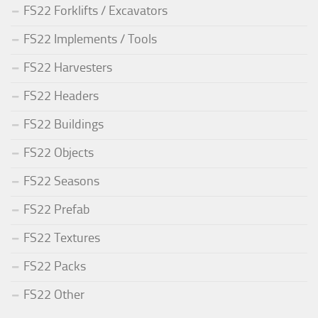
FS22 Forklifts / Excavators
FS22 Implements / Tools
FS22 Harvesters
FS22 Headers
FS22 Buildings
FS22 Objects
FS22 Seasons
FS22 Prefab
FS22 Textures
FS22 Packs
FS22 Other