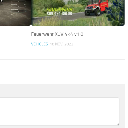
Feuerwehr XUV 4×4 v1.0
VEHICLES
10 NOV, 2023