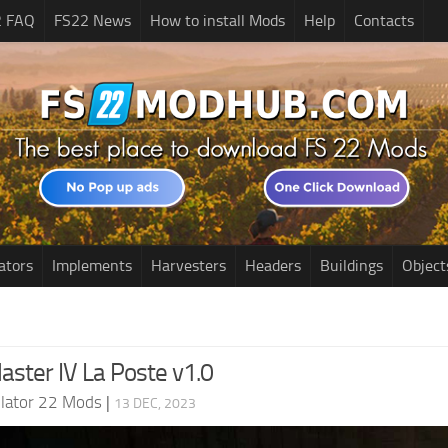
2 FAQ
FS22 News
How to install Mods
Help
Contacts
ators
Implements
Harvesters
Headers
Buildings
Object
aster IV La Poste v1.0
lator 22 Mods
|
13 DEC, 2023