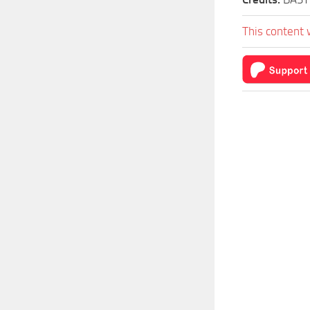
This content 