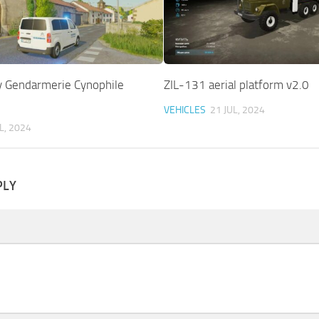
y Gendarmerie Cynophile
ZIL-131 aerial platform v2.0
VEHICLES
21 JUL, 2024
L, 2024
PLY