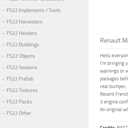
FS22 Implements / Tools
FS22 Harvesters
FS22 Headers
Renault Ma
FS22 Buildings
Hello everyon
FS22 Objects
I’m bringing 
FS22 Seasons
warnings or w
FS22 Prefab
packages befo
rear bumper, i
FS22 Textures
Recent Frenc
FS22 Packs
3 engine con
An original wh
FS22 Other
Credits:
BAST