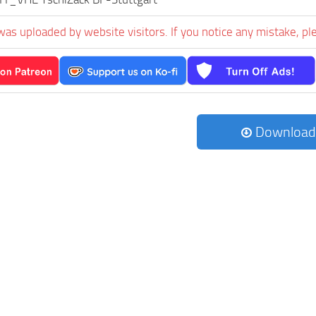
was uploaded by website visitors. If you notice any mistake, pl
Download