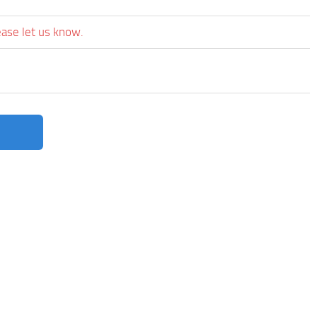
ease let us know.