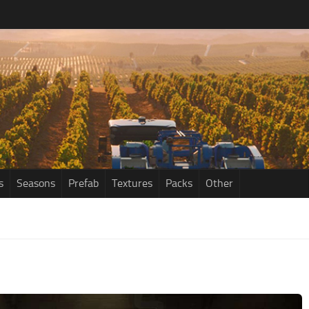
s
Seasons
Prefab
Textures
Packs
Other