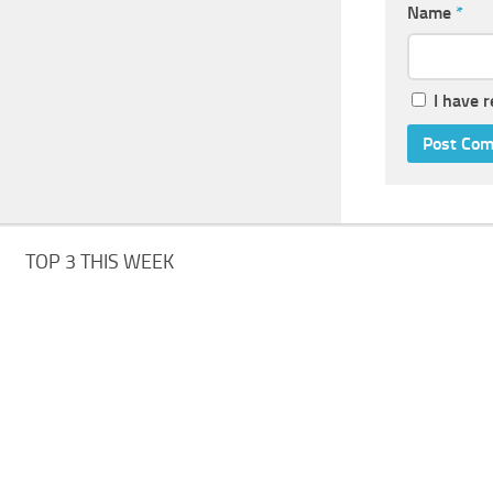
Name
*
I have 
TOP 3 THIS WEEK