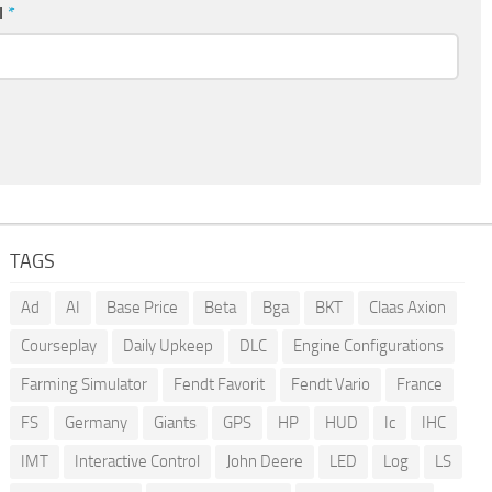
l
*
TAGS
Ad
AI
Base Price
Beta
Bga
BKT
Claas Axion
Courseplay
Daily Upkeep
DLC
Engine Configurations
Farming Simulator
Fendt Favorit
Fendt Vario
France
FS
Germany
Giants
GPS
HP
HUD
Ic
IHC
IMT
Interactive Control
John Deere
LED
Log
LS