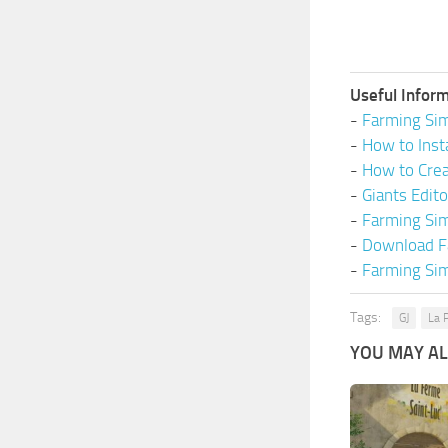
Useful Inform
-
Farming Sim
-
How to Inst
-
How to Cre
-
Giants Edit
-
Farming Si
-
Download F
-
Farming Sim
Tags:
GJ
La 
YOU MAY ALS