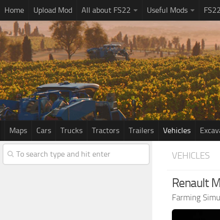
Home
Upload Mod
All about FS22
Useful Mods
FS2
Maps
Cars
Trucks
Tractors
Trailers
Vehicles
Excav
VEHICLES
Renault M
Farming Simu