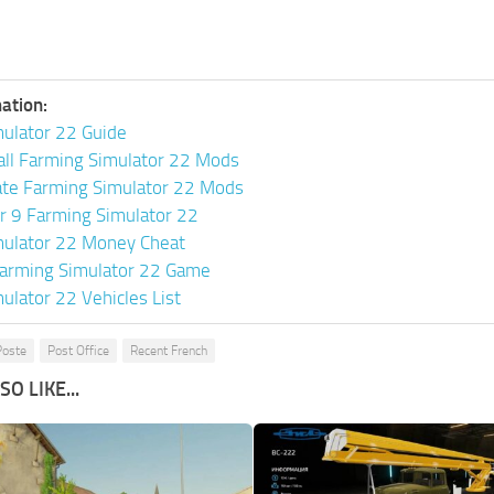
ation:
ulator 22 Guide
all Farming Simulator 22 Mods
ate Farming Simulator 22 Mods
or 9 Farming Simulator 22
mulator 22 Money Cheat
arming Simulator 22 Game
ulator 22 Vehicles List
Poste
Post Office
Recent French
O LIKE...