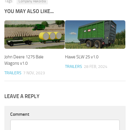
Tags:
Company Rekordia
YOU MAY ALSO LIKE...
John Deere 1275 Bale
Hawe SLW 25 v1.0
Wagons v1.0
TRAILERS
28 FEB, 2024
TRAILERS
7 NOV, 2023
LEAVE A REPLY
Comment