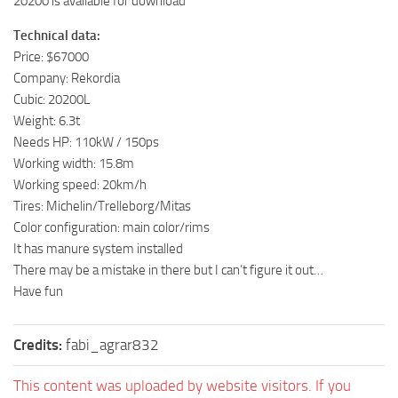
20200 is available for download
Technical data:
Price: $67000
Company: Rekordia
Cubic: 20200L
Weight: 6.3t
Needs HP: 110kW / 150ps
Working width: 15.8m
Working speed: 20km/h
Tires: Michelin/Trelleborg/Mitas
Color configuration: main color/rims
It has manure system installed
There may be a mistake in there but I can’t figure it out…
Have fun
Credits:
fabi_agrar832
This content was uploaded by website visitors. If you