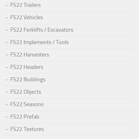
FS22 Trailers
FS22 Vehicles
FS22 Forklifts / Excavators
FS22 Implements / Tools
FS22 Harvesters
FS22 Headers
FS22 Buildings
FS22 Objects
FS22 Seasons
FS22 Prefab
FS22 Textures