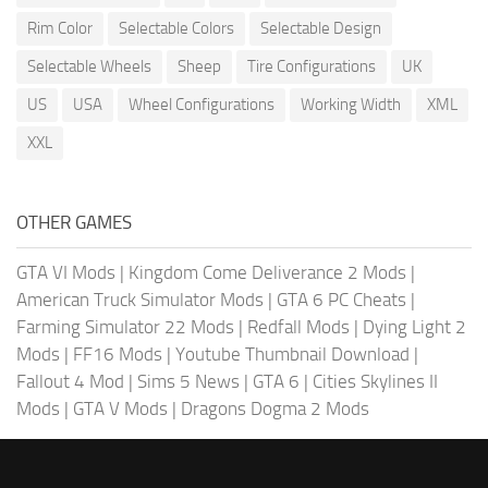
Rim Color
Selectable Colors
Selectable Design
Selectable Wheels
Sheep
Tire Configurations
UK
US
USA
Wheel Configurations
Working Width
XML
XXL
OTHER GAMES
GTA VI Mods
|
Kingdom Come Deliverance 2 Mods
|
American Truck Simulator Mods
|
GTA 6 PC Cheats
|
Farming Simulator 22 Mods
|
Redfall Mods
|
Dying Light 2
Mods
|
FF16 Mods
|
Youtube Thumbnail Download
|
Fallout 4 Mod
|
Sims 5 News
|
GTA 6
|
Cities Skylines II
Mods
|
GTA V Mods
|
Dragons Dogma 2 Mods