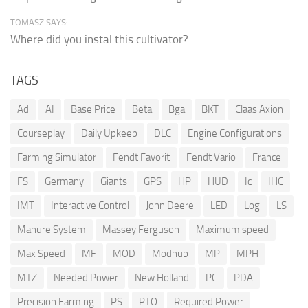
TOMASZ SAYS:
Where did you instal this cultivator?
TAGS
Ad
AI
Base Price
Beta
Bga
BKT
Claas Axion
Courseplay
Daily Upkeep
DLC
Engine Configurations
Farming Simulator
Fendt Favorit
Fendt Vario
France
FS
Germany
Giants
GPS
HP
HUD
Ic
IHC
IMT
Interactive Control
John Deere
LED
Log
LS
Manure System
Massey Ferguson
Maximum speed
Max Speed
MF
MOD
Modhub
MP
MPH
MTZ
Needed Power
New Holland
PC
PDA
Precision Farming
PS
PTO
Required Power