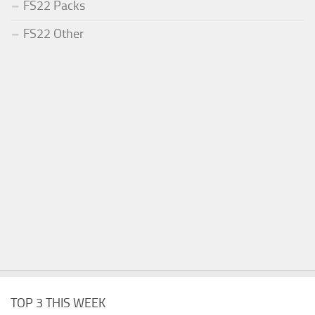
FS22 Packs
FS22 Other
TOP 3 THIS WEEK