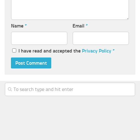
Name
*
Email
*
I have read and accepted the
Privacy Policy
*