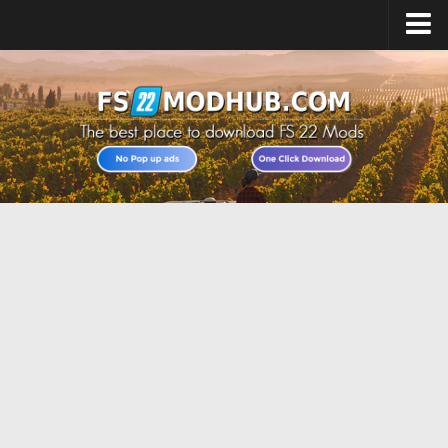
Home
Upload Mod
All about FS22
Download FS22 Game
FS22 Vehicles List
Giants Editor FS22
FS22 Cheats
FS22 Release Date
FS22 Mods on Consoles
FS22 System Requirements
Landwirtschafts Simulator 22 Mods
Useful Mods