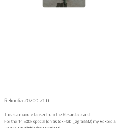
Rekordia 20200 v1.0
This is a manure tanker from the Rekordia brand
For the 14,500k special (on tik tok=fabi_agrar832) my Rekordia