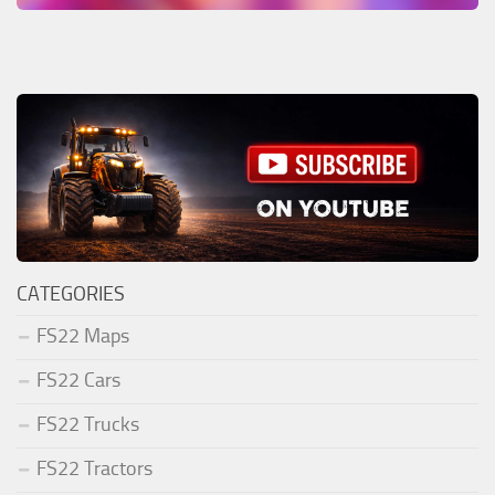
CATEGORIES
FS22 Maps
FS22 Cars
FS22 Trucks
FS22 Tractors