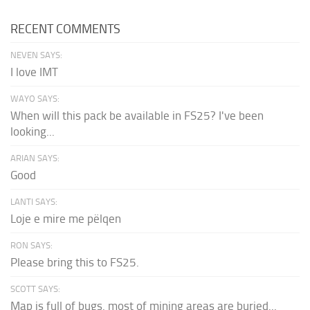
RECENT COMMENTS
NEVEN SAYS:
I love IMT
WAYO SAYS:
When will this pack be available in FS25? I've been
looking...
ARIAN SAYS:
Good
LANTI SAYS:
Loje e mire me pëlqen
RON SAYS:
Please bring this to FS25.
SCOTT SAYS:
Map is full of bugs. most of mining areas are buried...