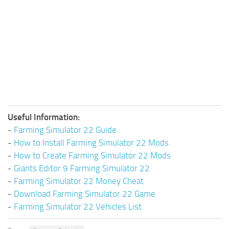
Useful Information:
-
Farming Simulator 22 Guide
-
How to Install Farming Simulator 22 Mods
-
How to Create Farming Simulator 22 Mods
-
Giants Editor 9 Farming Simulator 22
-
Farming Simulator 22 Money Cheat
-
Download Farming Simulator 22 Game
-
Farming Simulator 22 Vehicles List