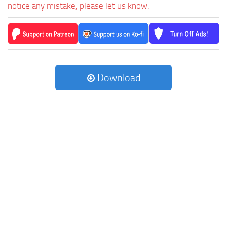
notice any mistake, please let us know.
Download