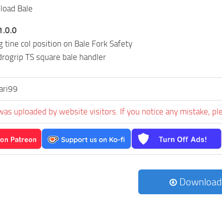
load Bale
1.0.0
 tine col position on Bale Fork Safety
rogrip TS square bale handler
ari99
was uploaded by website visitors. If you notice any mistake, pl
Download