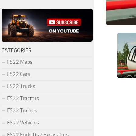
CATEGORIES
FS22 Maps
FS22 Cars
FS22 Trucks
FS22 Tractors
FS22 Trailers
FS22 Vehicles
FS22 Forklifts / Excavators