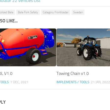
ulator 22 Vehicles List
oload Bale
Bale Fork Safety
Category Frontloader
Sweden
O LIKE...
0L V1.0
Towing Chain v1.0
TOOLS
7 DEC, 2021
IMPLEMENTS / TOOLS
21 JAN, 2022
PLY