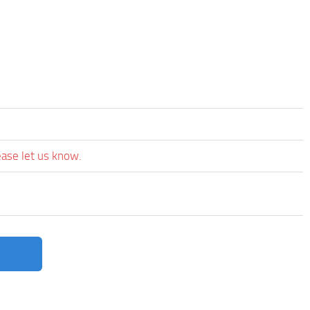
ease let us know.