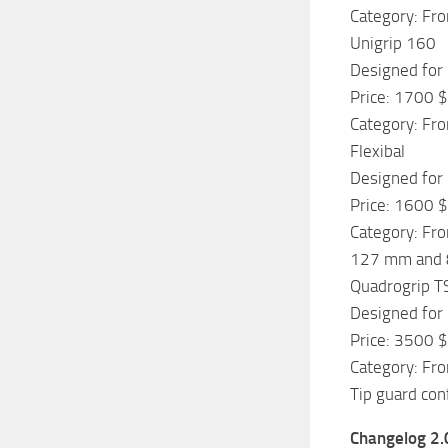
Category: Fro
Unigrip 160
Designed for 
Price: 1700 $
Category: Fro
Flexibal
Designed for 
Price: 1600 $
Category: Fro
127 mm and 89
Quadrogrip T
Designed for 
Price: 3500 $
Category: Fro
Tip guard con
Changelog 2.