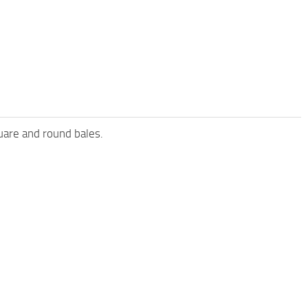
uare and round bales.