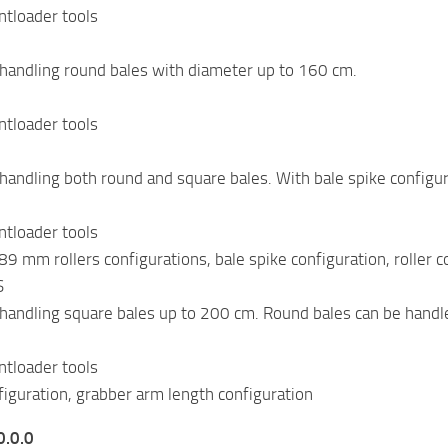
ntloader tools
handling round bales with diameter up to 160 cm.
ntloader tools
handling both round and square bales. With bale spike configura
ntloader tools
 mm rollers configurations, bale spike configuration, roller co
S
handling square bales up to 200 cm. Round bales can be handl
ntloader tools
figuration, grabber arm length configuration
0.0.0