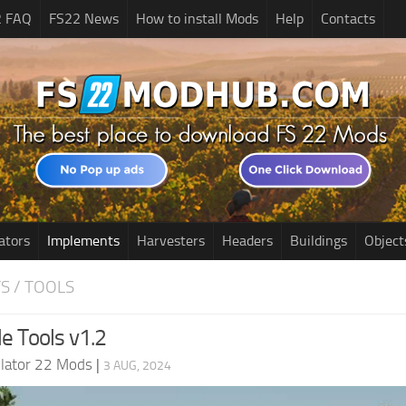
2 FAQ
FS22 News
How to install Mods
Help
Contacts
ators
Implements
Harvesters
Headers
Buildings
Object
S / TOOLS
e Tools v1.2
lator 22 Mods
|
3 AUG, 2024