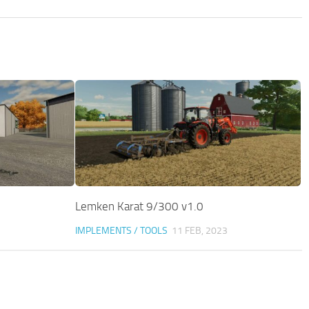
Lemken Karat 9/300 v1.0
IMPLEMENTS / TOOLS
11 FEB, 2023