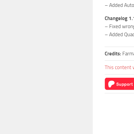
– Added Auto
Changelog 1.
– Fixed wrong
– Added Quad
Credits:
Farm
This content 