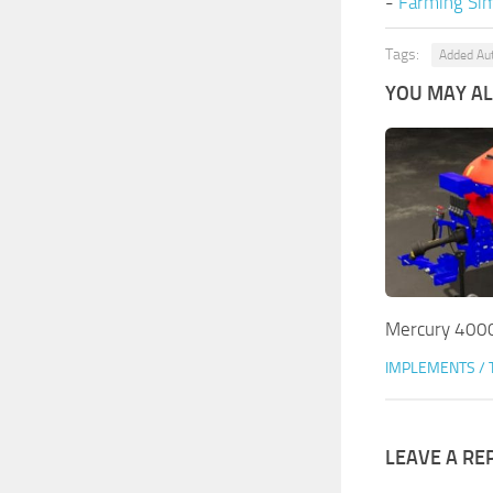
-
Farming Sim
Tags:
Added Aut
YOU MAY ALS
Mercury 400
IMPLEMENTS / 
LEAVE A RE