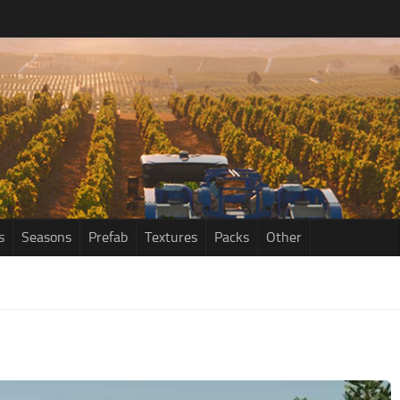
s
Seasons
Prefab
Textures
Packs
Other