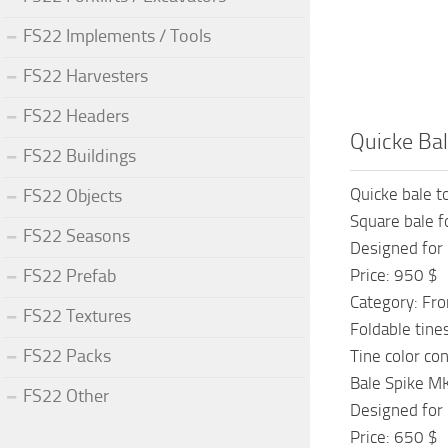
FS22 Implements / Tools
FS22 Harvesters
FS22 Headers
Quicke Bal
FS22 Buildings
Quicke bale t
FS22 Objects
Square bale 
FS22 Seasons
Designed for 
FS22 Prefab
Price: 950 $
Category: Fro
FS22 Textures
Foldable tine
FS22 Packs
Tine color co
Bale Spike M
FS22 Other
Designed for 
Price: 650 $