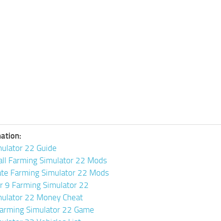
ation:
ulator 22 Guide
all Farming Simulator 22 Mods
ate Farming Simulator 22 Mods
or 9 Farming Simulator 22
mulator 22 Money Cheat
arming Simulator 22 Game