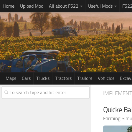
Home
Upload Mod
All about FS22
Useful Mods
FS2
Maps
Cars
Trucks
Tractors
Trailers
Vehicles
Excav
IMPLEMENT
Quicke Bal
Farming Simu