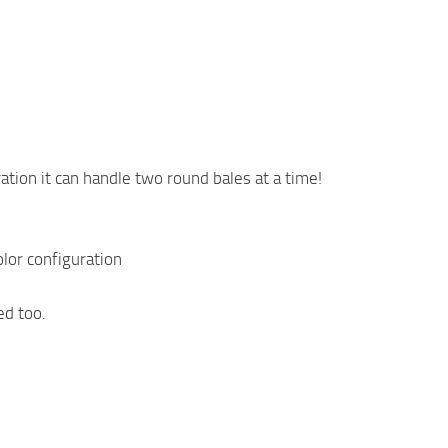
tion it can handle two round bales at a time!
lor configuration
ed too.