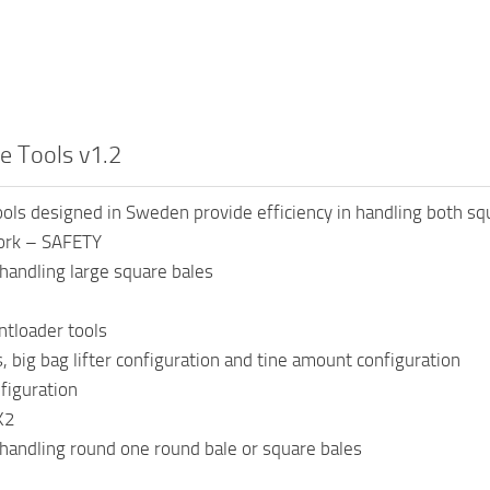
e Tools v1.2
ools designed in Sweden provide efficiency in handling both sq
fork – SAFETY
handling large square bales
ntloader tools
s, big bag lifter configuration and tine amount configuration
nfiguration
K2
handling round one round bale or square bales