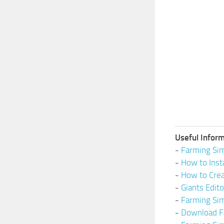
Useful Inform
-
Farming Sim
-
How to Inst
-
How to Cre
-
Giants Edit
-
Farming Si
-
Download F