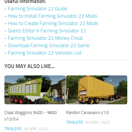
Useful Information:
-
Farming Simulator 22 Guide
-
How to Install Farming Simulator 22 Mods
-
How to Create Farming Simulator 22 Mods
-
Giants Editor 9 Farming Simulator 22
-
Farming Simulator 22 Money Cheat
-
Download Farming Simulator 22 Game
-
Farming Simulator 22 Vehicles List
YOU MAY ALSO LIKE...
Claas Waggons 9400 – 9600
Randon Canavieiro v1.0
v1.0.0.4
TRAILERS
30 MAY, 2022
TRAILERS
26 APR, 2022