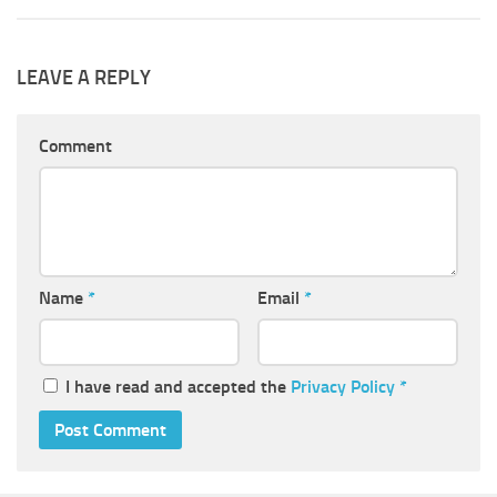
LEAVE A REPLY
Comment
Name
*
Email
*
I have read and accepted the
Privacy Policy
*