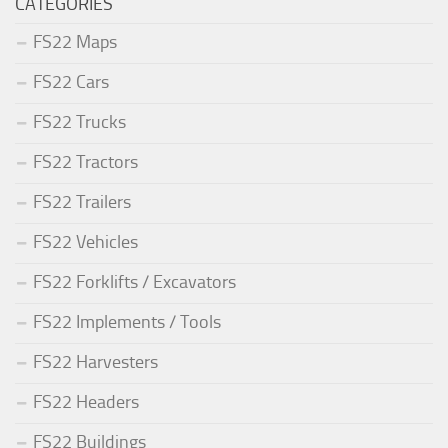
CATEGORIES
FS22 Maps
FS22 Cars
FS22 Trucks
FS22 Tractors
FS22 Trailers
FS22 Vehicles
FS22 Forklifts / Excavators
FS22 Implements / Tools
FS22 Harvesters
FS22 Headers
FS22 Buildings