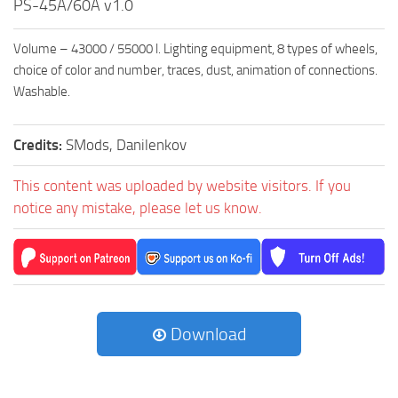
PS-45A/60A v1.0
Volume – 43000 / 55000 l. Lighting equipment, 8 types of wheels,
choice of color and number, traces, dust, animation of connections.
Washable.
Credits:
SMods, Danilenkov
This content was uploaded by website visitors. If you
notice any mistake, please let us know.
Download