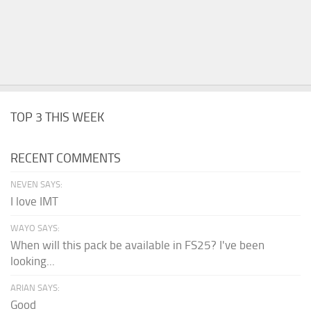
TOP 3 THIS WEEK
RECENT COMMENTS
NEVEN SAYS:
I love IMT
WAYO SAYS:
When will this pack be available in FS25? I've been
looking...
ARIAN SAYS:
Good