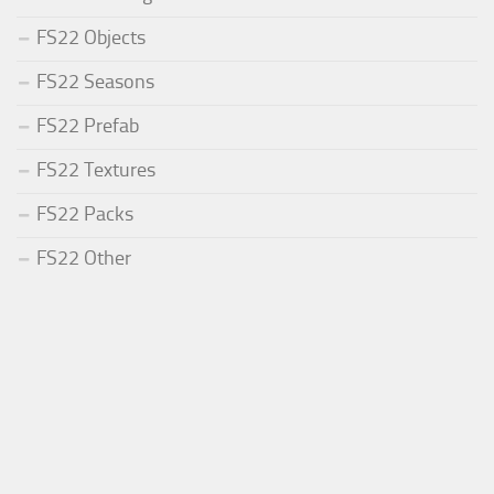
FS22 Objects
FS22 Seasons
FS22 Prefab
FS22 Textures
FS22 Packs
FS22 Other