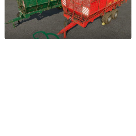
FS22 Money Cheat
FS22 Place Anywhere Mod
FS22 GPS Mod
FS22 Courseplay
FS22 Follow Me
FS22 FAQ
FS22 News
How to install Mods
Help
Contacts