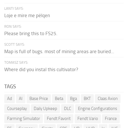
LANTI SAYS:
Loje e mire me pëlqen
RON SAYS:
Please bring this to FS25.
SCOTT SAYS:
Map is full of bugs. most of mining areas are buried...
TOMASZ SAYS:
Where did you instal this cultivator?
TAGS
Ad
AI
Base Price
Beta
Bga
BKT
Claas Axion
Courseplay
Daily Upkeep
DLC
Engine Configurations
Farming Simulator
Fendt Favorit
Fendt Vario
France