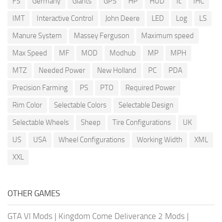
FS
Germany
Giants
GPS
HP
HUD
Ic
IHC
IMT
Interactive Control
John Deere
LED
Log
LS
Manure System
Massey Ferguson
Maximum speed
Max Speed
MF
MOD
Modhub
MP
MPH
MTZ
Needed Power
New Holland
PC
PDA
Precision Farming
PS
PTO
Required Power
Rim Color
Selectable Colors
Selectable Design
Selectable Wheels
Sheep
Tire Configurations
UK
US
USA
Wheel Configurations
Working Width
XML
XXL
OTHER GAMES
GTA VI Mods
|
Kingdom Come Deliverance 2 Mods
|