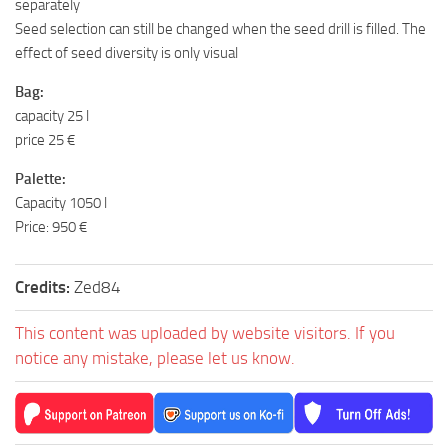
separately
Seed selection can still be changed when the seed drill is filled. The
effect of seed diversity is only visual
Bag:
capacity 25 l
price 25 €
Palette:
Capacity 1050 l
Price: 950 €
Credits:
Zed84
This content was uploaded by website visitors. If you
notice any mistake, please let us know.