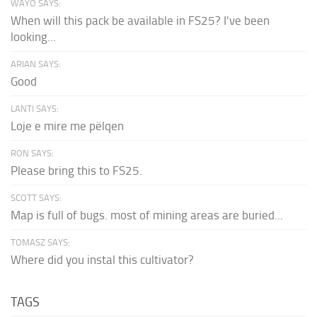
WAYO SAYS:
When will this pack be available in FS25? I've been
looking...
ARIAN SAYS:
Good
LANTI SAYS:
Loje e mire me pëlqen
RON SAYS:
Please bring this to FS25.
SCOTT SAYS:
Map is full of bugs. most of mining areas are buried...
TOMASZ SAYS:
Where did you instal this cultivator?
TAGS