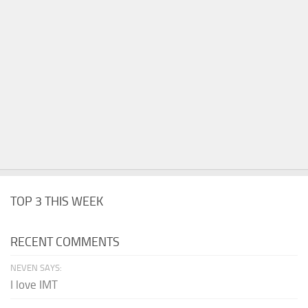
TOP 3 THIS WEEK
RECENT COMMENTS
NEVEN SAYS:
I love IMT