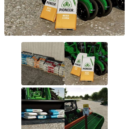
FS22 Money Cheat
FS22 Place Anywhere Mod
FS22 GPS Mod
FS22 Courseplay
FS22 Follow Me
FS22 FAQ
FS22 News
How to install Mods
Help
Contacts