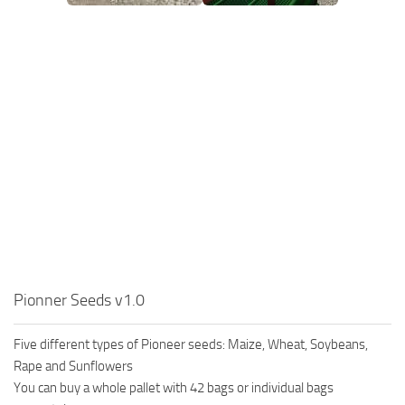
Pionner Seeds v1.0
Five different types of Pioneer seeds: Maize, Wheat, Soybeans,
Rape and Sunflowers
You can buy a whole pallet with 42 bags or individual bags