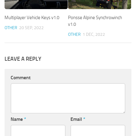
Multiplayer Vehicle Keys v1.0
Ponsse Alpine Synchrowinch
v1.0
OTHER
20 SEP, 2022
OTHER
1 DEC, 2022
LEAVE A REPLY
Comment
Name
*
Email
*