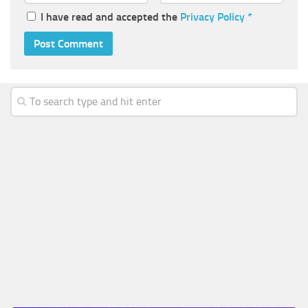
I have read and accepted the
Privacy Policy
*