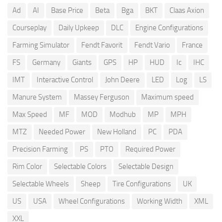
Ad
AI
Base Price
Beta
Bga
BKT
Claas Axion
Courseplay
Daily Upkeep
DLC
Engine Configurations
Farming Simulator
Fendt Favorit
Fendt Vario
France
FS
Germany
Giants
GPS
HP
HUD
Ic
IHC
IMT
Interactive Control
John Deere
LED
Log
LS
Manure System
Massey Ferguson
Maximum speed
Max Speed
MF
MOD
Modhub
MP
MPH
MTZ
Needed Power
New Holland
PC
PDA
Precision Farming
PS
PTO
Required Power
Rim Color
Selectable Colors
Selectable Design
Selectable Wheels
Sheep
Tire Configurations
UK
US
USA
Wheel Configurations
Working Width
XML
XXL