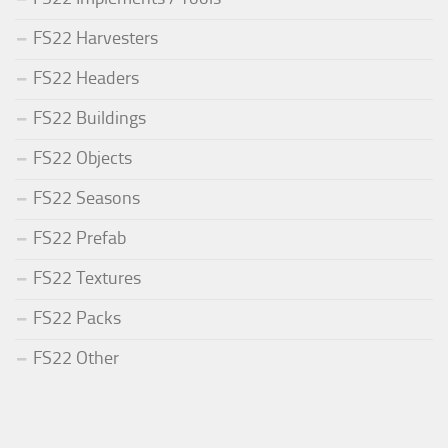
FS22 Harvesters
FS22 Headers
FS22 Buildings
FS22 Objects
FS22 Seasons
FS22 Prefab
FS22 Textures
FS22 Packs
FS22 Other