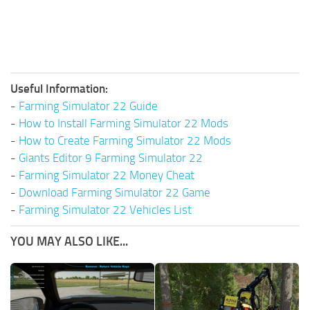
Useful Information:
-
Farming Simulator 22 Guide
-
How to Install Farming Simulator 22 Mods
-
How to Create Farming Simulator 22 Mods
-
Giants Editor 9 Farming Simulator 22
-
Farming Simulator 22 Money Cheat
-
Download Farming Simulator 22 Game
-
Farming Simulator 22 Vehicles List
YOU MAY ALSO LIKE...