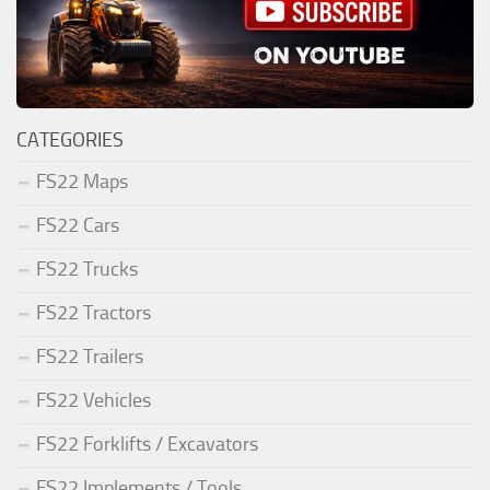
CATEGORIES
FS22 Maps
FS22 Cars
FS22 Trucks
FS22 Tractors
FS22 Trailers
FS22 Vehicles
FS22 Forklifts / Excavators
FS22 Implements / Tools