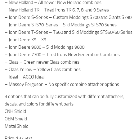
– New Holland – All newer New Holland combines
– New Holland TR – Tired Irons TR 6, 7, 8, and 9 Series
– John Deere S-Series – Custom Moddings S700 and Giants S790
– John Deere STS70-Series – Siid Moddings STS70 Series
– John Deere T-Series – T560 and Siid Moddings STS50/60 Series
– John Deere X9 – X9
– John Deere 9600 – Siid Moddings 9600
– John Deere 7700 – Tired Irons New Generation Combines
– Claas – Green newer Claas combines
– Claas Yellow – Yellow Claas combines
– Ideal – AGCO Ideal
– Massey Ferguson – No specific combine attacher options
3 options that can be fully customized with different attachers,
decals, and colors for different parts
CNH Shield
OEM Shield
Metal Shield
Price: $32,500