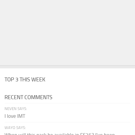
TOP 3 THIS WEEK
RECENT COMMENTS
NEVEN SAYS:
I love IMT
WAYO SAYS:
When will this pack be available in FS25? I've been