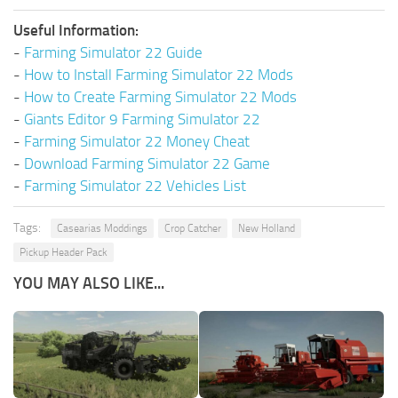
Useful Information:
-
Farming Simulator 22 Guide
-
How to Install Farming Simulator 22 Mods
-
How to Create Farming Simulator 22 Mods
-
Giants Editor 9 Farming Simulator 22
-
Farming Simulator 22 Money Cheat
-
Download Farming Simulator 22 Game
-
Farming Simulator 22 Vehicles List
Tags:
Casearias Moddings
Crop Catcher
New Holland
Pickup Header Pack
YOU MAY ALSO LIKE...