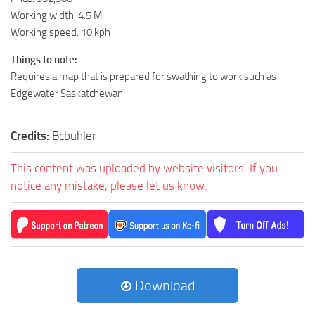
Working width: 4.5 M
Working speed: 10 kph
Things to note:
Requires a map that is prepared for swathing to work such as
Edgewater Saskatchewan
Credits:
Bcbuhler
This content was uploaded by website visitors. If you
notice any mistake, please let us know.
Download