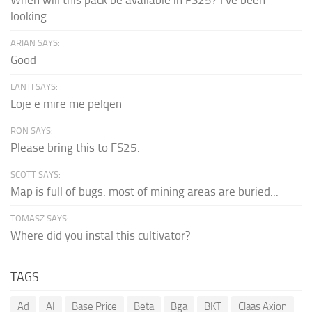
looking...
ARIAN SAYS:
Good
LANTI SAYS:
Loje e mire me pëlqen
RON SAYS:
Please bring this to FS25.
SCOTT SAYS:
Map is full of bugs. most of mining areas are buried...
TOMASZ SAYS:
Where did you instal this cultivator?
TAGS
Ad
AI
Base Price
Beta
Bga
BKT
Claas Axion