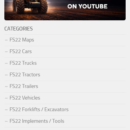
CATEGORIES
FS22 Maps
FS22 Cars
FS22 Trucks
FS22 Tractors
FS22 Trailers
FS22 Vehicles
FS22 Forklifts / Excavators
FS22 Implements / Tools