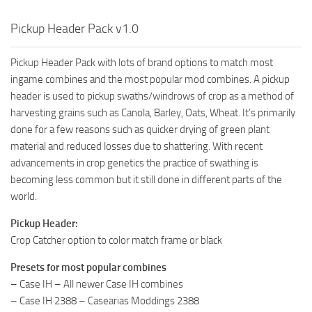
Pickup Header Pack v1.0
Pickup Header Pack with lots of brand options to match most
ingame combines and the most popular mod combines. A pickup
header is used to pickup swaths/windrows of crop as a method of
harvesting grains such as Canola, Barley, Oats, Wheat. It’s primarily
done for a few reasons such as quicker drying of green plant
material and reduced losses due to shattering. With recent
advancements in crop genetics the practice of swathing is
becoming less common but it still done in different parts of the
world.
Pickup Header:
Crop Catcher option to color match frame or black
Presets for most popular combines
– Case IH – All newer Case IH combines
– Case IH 2388 – Casearias Moddings 2388