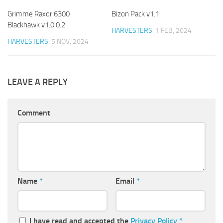
Grimme Raxor 6300
Bizon Pack v1.1
Blackhawk v1.0.0.2
HARVESTERS
1 FEB, 2024
HARVESTERS
5 NOV, 2024
LEAVE A REPLY
Comment
Name
*
Email
*
I have read and accepted the
Privacy Policy
*