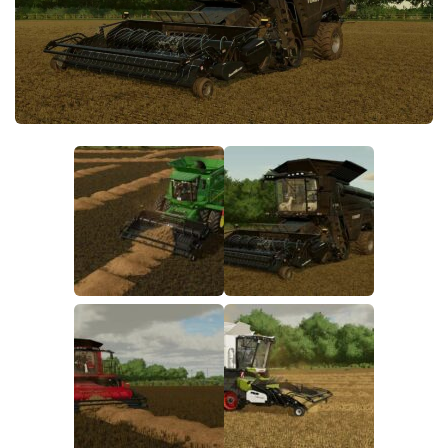
FS22 Money Cheat
FS22 Place Anywhere Mod
FS22 GPS Mod
FS22 Courseplay
FS22 Follow Me
FS22 FAQ
FS22 News
How to install Mods
Help
Contacts