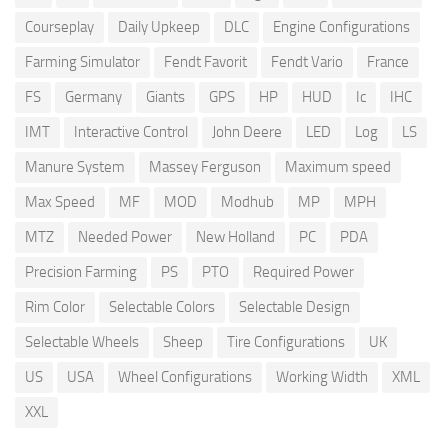
Courseplay
Daily Upkeep
DLC
Engine Configurations
Farming Simulator
Fendt Favorit
Fendt Vario
France
FS
Germany
Giants
GPS
HP
HUD
Ic
IHC
IMT
Interactive Control
John Deere
LED
Log
LS
Manure System
Massey Ferguson
Maximum speed
Max Speed
MF
MOD
Modhub
MP
MPH
MTZ
Needed Power
New Holland
PC
PDA
Precision Farming
PS
PTO
Required Power
Rim Color
Selectable Colors
Selectable Design
Selectable Wheels
Sheep
Tire Configurations
UK
US
USA
Wheel Configurations
Working Width
XML
XXL