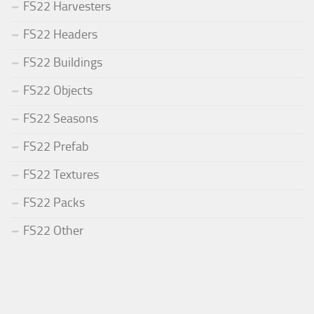
FS22 Harvesters
FS22 Headers
FS22 Buildings
FS22 Objects
FS22 Seasons
FS22 Prefab
FS22 Textures
FS22 Packs
FS22 Other