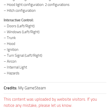
– Hood light configuration: 2 configurations
– Hitch configuration
Interactive Control:
– Doors (Left/Right)
– Windows (Left/Right)
– Trunk
– Hood
– Ignition
– Turn Signal (Left/Right)
– Aircon
– Internal Light
– Hazards
Credits:
My GameSteam
This content was uploaded by website visitors. If you
notice any mistake, please let us know.