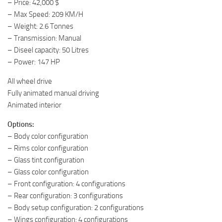
– Price: 42,000 $
– Max Speed: 209 KM/H
– Weight: 2.6 Tonnes
– Transmission: Manual
– Diseel capacity: 50 Litres
– Power: 147 HP
All wheel drive
Fully animated manual driving
Animated interior
Options:
– Body color configuration
– Rims color configuration
– Glass tint configuration
– Glass color configuration
– Front configuration: 4 configurations
– Rear configuration: 3 configurations
– Body setup configuration: 2 configurations
– Wings configuration: 4 configurations