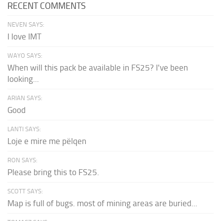
RECENT COMMENTS
NEVEN SAYS:
I love IMT
WAYO SAYS:
When will this pack be available in FS25? I've been
looking...
ARIAN SAYS:
Good
LANTI SAYS:
Loje e mire me pëlqen
RON SAYS:
Please bring this to FS25.
SCOTT SAYS:
Map is full of bugs. most of mining areas are buried...