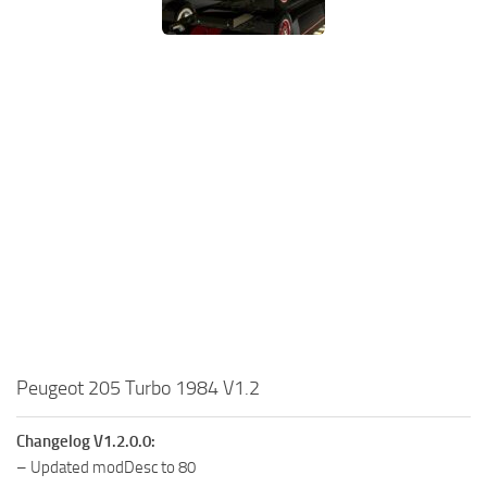
Peugeot 205 Turbo 1984 V1.2
Changelog V1.2.0.0:
– Updated modDesc to 80