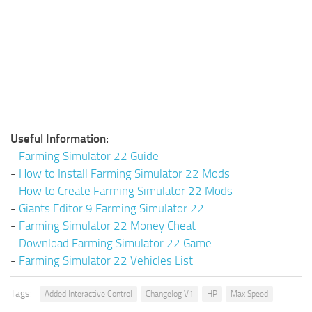
Useful Information:
-
Farming Simulator 22 Guide
-
How to Install Farming Simulator 22 Mods
-
How to Create Farming Simulator 22 Mods
-
Giants Editor 9 Farming Simulator 22
-
Farming Simulator 22 Money Cheat
-
Download Farming Simulator 22 Game
-
Farming Simulator 22 Vehicles List
Tags:
Added Interactive Control
Changelog V1
HP
Max Speed