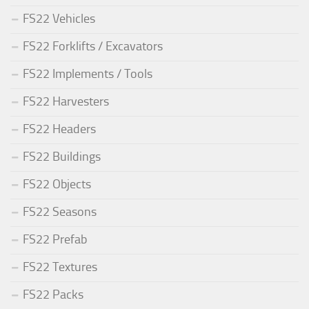
FS22 Vehicles
FS22 Forklifts / Excavators
FS22 Implements / Tools
FS22 Harvesters
FS22 Headers
FS22 Buildings
FS22 Objects
FS22 Seasons
FS22 Prefab
FS22 Textures
FS22 Packs