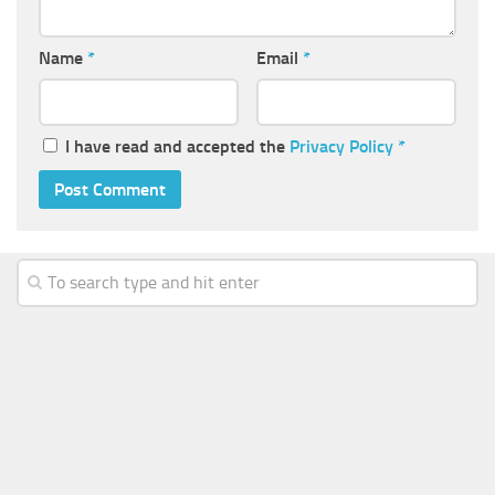
Name
*
Email
*
I have read and accepted the
Privacy Policy
*