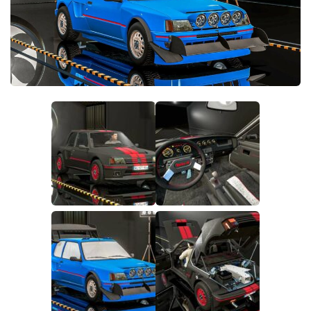
FS22 Money Cheat
FS22 Place Anywhere Mod
FS22 GPS Mod
FS22 Courseplay
FS22 Follow Me
FS22 FAQ
FS22 News
How to install Mods
Help
Contacts