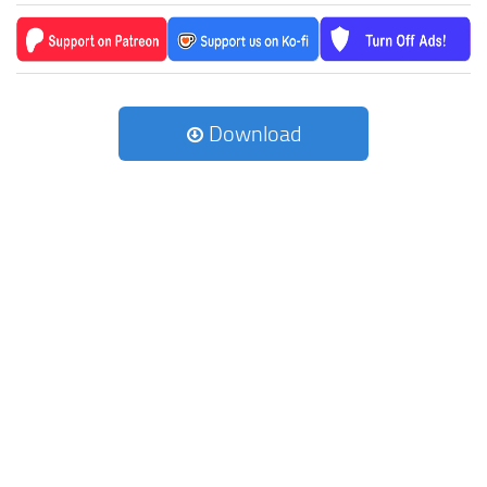
Download