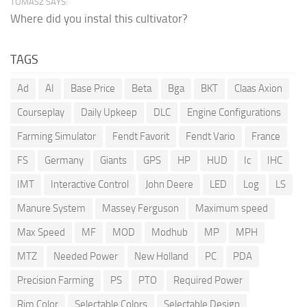
TOMASZ SAYS:
Where did you instal this cultivator?
TAGS
Ad
AI
Base Price
Beta
Bga
BKT
Claas Axion
Courseplay
Daily Upkeep
DLC
Engine Configurations
Farming Simulator
Fendt Favorit
Fendt Vario
France
FS
Germany
Giants
GPS
HP
HUD
Ic
IHC
IMT
Interactive Control
John Deere
LED
Log
LS
Manure System
Massey Ferguson
Maximum speed
Max Speed
MF
MOD
Modhub
MP
MPH
MTZ
Needed Power
New Holland
PC
PDA
Precision Farming
PS
PTO
Required Power
Rim Color
Selectable Colors
Selectable Design