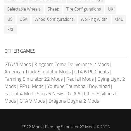
Selectable Wheels
Sheep
Tire Configurations
UK
US
USA
Wheel Configurations
Working Width
XML
XXL
OTHER GAMES
GTA VI Mods
|
Kingdom Come Deliverance 2 Mods
|
American Truck Simulator Mods
|
GTA 6 PC Cheats
|
Farming Simulator 22 Mods
|
Redfall Mods
|
Dying Light 2
Mods
|
FF16 Mods
|
Youtube Thumbnail Download
|
Fallout 4 Mod
|
Sims 5 News
|
GTA 6
|
Cities Skylines II
Mods
|
GTA V Mods
|
Dragons Dogma 2 Mods
FS22 Mods
|
Farming Simulator 22 Mods
© 2026