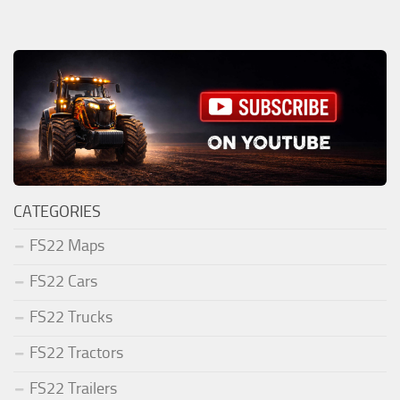
CATEGORIES
FS22 Maps
FS22 Cars
FS22 Trucks
FS22 Tractors
FS22 Trailers