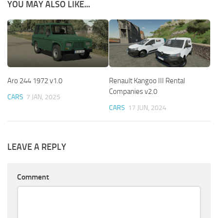
YOU MAY ALSO LIKE...
Aro 244 1972 v1.0
Renault Kangoo III Rental
Companies v2.0
CARS
7 JAN, 2025
CARS
17 JUN, 2024
LEAVE A REPLY
Comment