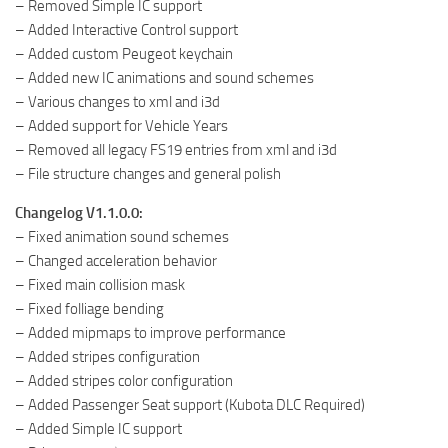
– Removed Simple IC support
– Added Interactive Control support
– Added custom Peugeot keychain
– Added new IC animations and sound schemes
– Various changes to xml and i3d
– Added support for Vehicle Years
– Removed all legacy FS19 entries from xml and i3d
– File structure changes and general polish
Changelog V1.1.0.0:
– Fixed animation sound schemes
– Changed acceleration behavior
– Fixed main collision mask
– Fixed folliage bending
– Added mipmaps to improve performance
– Added stripes configuration
– Added stripes color configuration
– Added Passenger Seat support (Kubota DLC Required)
– Added Simple IC support