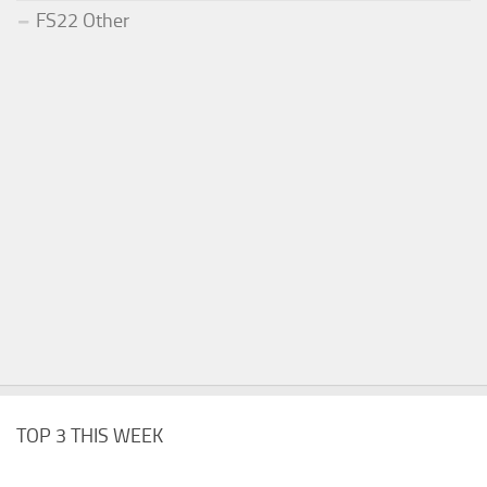
FS22 Other
TOP 3 THIS WEEK