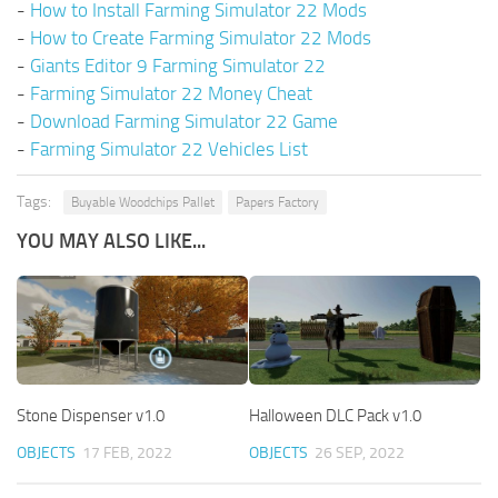
-
How to Install Farming Simulator 22 Mods
-
How to Create Farming Simulator 22 Mods
-
Giants Editor 9 Farming Simulator 22
-
Farming Simulator 22 Money Cheat
-
Download Farming Simulator 22 Game
-
Farming Simulator 22 Vehicles List
Tags:
Buyable Woodchips Pallet
Papers Factory
YOU MAY ALSO LIKE...
Stone Dispenser v1.0
Halloween DLC Pack v1.0
OBJECTS
17 FEB, 2022
OBJECTS
26 SEP, 2022