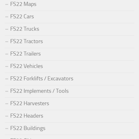
FS22 Maps
FS22 Cars
FS22 Trucks
FS22 Tractors
FS22 Trailers
FS22 Vehicles
FS22 Forklifts / Excavators
FS22 Implements / Tools
FS22 Harvesters
FS22 Headers
FS22 Buildings