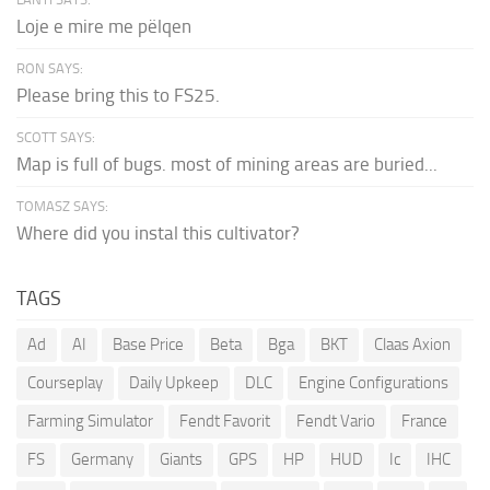
Loje e mire me pëlqen
RON SAYS:
Please bring this to FS25.
SCOTT SAYS:
Map is full of bugs. most of mining areas are buried...
TOMASZ SAYS:
Where did you instal this cultivator?
TAGS
Ad
AI
Base Price
Beta
Bga
BKT
Claas Axion
Courseplay
Daily Upkeep
DLC
Engine Configurations
Farming Simulator
Fendt Favorit
Fendt Vario
France
FS
Germany
Giants
GPS
HP
HUD
Ic
IHC