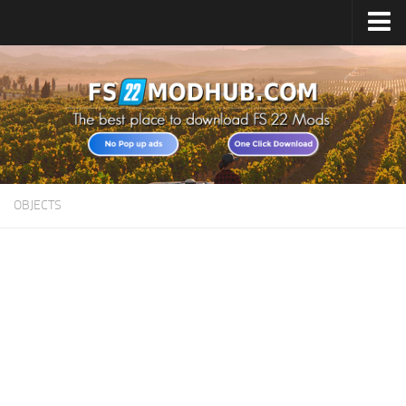
Home
Upload Mod
All about FS22
Download FS22 Game
FS22 Vehicles List
OBJECTS
Giants Editor FS22
FS22 Cheats
FS22 Release Date
FS22 Mods on Consoles
FS22 System Requirements
Landwirtschafts Simulator 22 Mods
Useful Mods