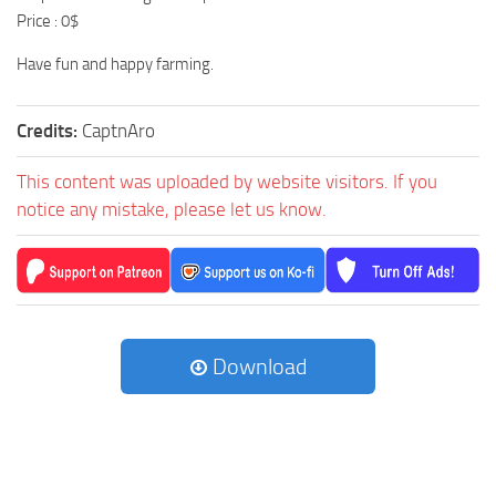
Price : 0$
Have fun and happy farming.
Credits:
CaptnAro
This content was uploaded by website visitors. If you
notice any mistake, please let us know.
Download