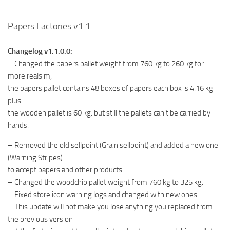
Papers Factories v1.1
Changelog v1.1.0.0:
– Changed the papers pallet weight from 760 kg to 260 kg for
more realsim,
the papers pallet contains 48 boxes of papers each box is 4.16 kg
plus
the wooden pallet is 60 kg. but still the pallets can’t be carried by
hands.
– Removed the old sellpoint (Grain sellpoint) and added a new one
(Warning Stripes)
to accept papers and other products.
– Changed the woodchip pallet weight from 760 kg to 325 kg.
– Fixed store icon warning logs and changed with new ones.
– This update will not make you lose anything you replaced from
the previous version