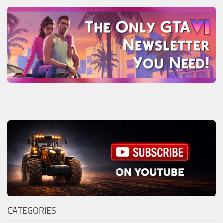
CATEGORIES