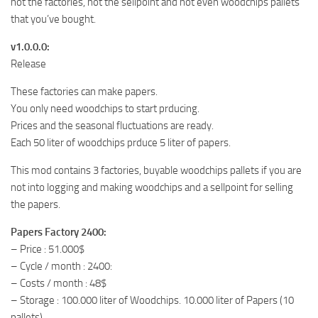
not the factories, not the sellpoint and not even woodchips pallets
that you’ve bought.
v1.0.0.0:
Release
These factories can make papers.
You only need woodchips to start prducing.
Prices and the seasonal fluctuations are ready.
Each 50 liter of woodchips prduce 5 liter of papers.
This mod contains 3 factories, buyable woodchips pallets if you are
not into logging and making woodchips and a sellpoint for selling
the papers.
Papers Factory 2400:
– Price : 51.000$
– Cycle / month : 2400:
– Costs / month : 48$
– Storage : 100.000 liter of Woodchips. 10.000 liter of Papers (10
pallets).