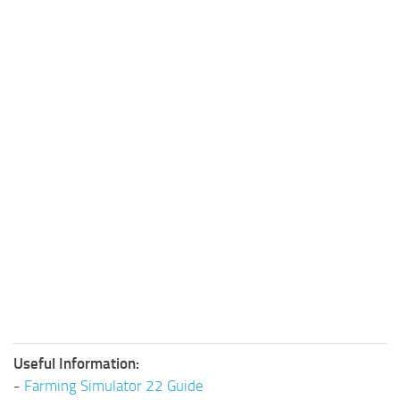
Useful Information:
-
Farming Simulator 22 Guide