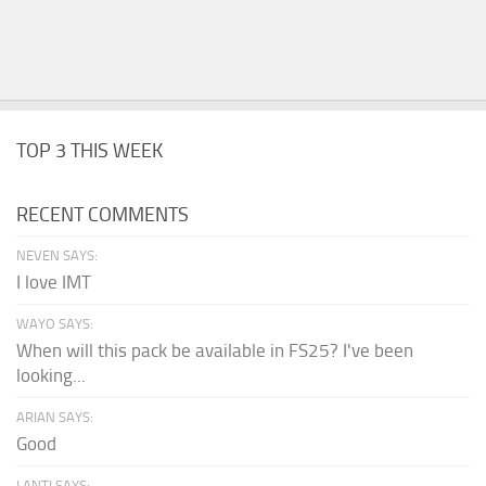
TOP 3 THIS WEEK
RECENT COMMENTS
NEVEN SAYS:
I love IMT
WAYO SAYS:
When will this pack be available in FS25? I've been
looking...
ARIAN SAYS:
Good
LANTI SAYS: