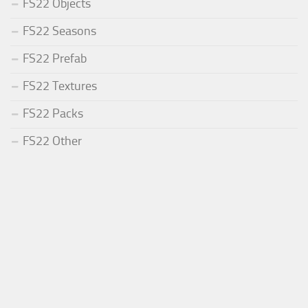
FS22 Objects
FS22 Seasons
FS22 Prefab
FS22 Textures
FS22 Packs
FS22 Other