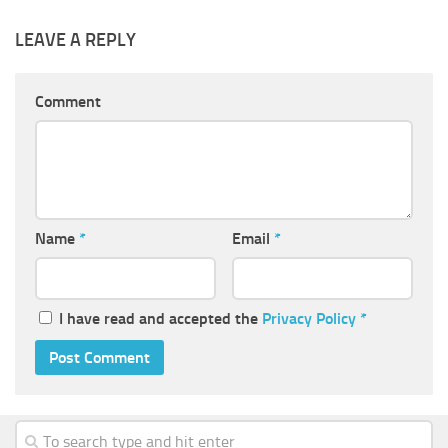
LEAVE A REPLY
Comment
Name
*
Email
*
I have read and accepted the
Privacy Policy
*