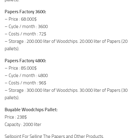
Papers Factory 3600:
– Price : 68.000$
– Cycle / month : 3600
– Costs / month : 72$
– Storage : 200.000 liter of Woodchips. 20.000 liter of Papers (20
pallets).
Papers Factory 4800:
– Price : 85.000$
– Cycle / month : 4800
– Costs / month : 96$
– Storage : 300.000 liter of Woodchips. 30.000 liter of Papers (30
pallets).
Buyable Woodchips Pallet:
Price : 238$
Capacity : 2000 liter
Sellpoint For Selling The Papers and Other Products.