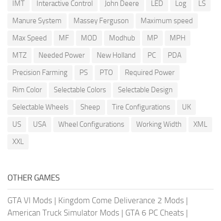
IMT
Interactive Control
John Deere
LED
Log
LS
Manure System
Massey Ferguson
Maximum speed
Max Speed
MF
MOD
Modhub
MP
MPH
MTZ
Needed Power
New Holland
PC
PDA
Precision Farming
PS
PTO
Required Power
Rim Color
Selectable Colors
Selectable Design
Selectable Wheels
Sheep
Tire Configurations
UK
US
USA
Wheel Configurations
Working Width
XML
XXL
OTHER GAMES
GTA VI Mods
|
Kingdom Come Deliverance 2 Mods
|
American Truck Simulator Mods
|
GTA 6 PC Cheats
|