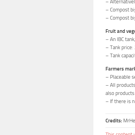
– Alternative
– Compost bi
– Compost big
Fruit and vege
– An IBC tank
– Tank price:
– Tank capaci
Farmers mar
– Placeable s
– All product
also products
– If there is 
Credits:
MrHe
This content 