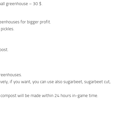
all greenhouse – 30 $.
eenhouses for bigger profit.
pickles.
post.
greenhouses.
vely, if you want, you can use also sugarbeet, sugarbeet cut,
t, compost will be made within 24 hours in-game time.