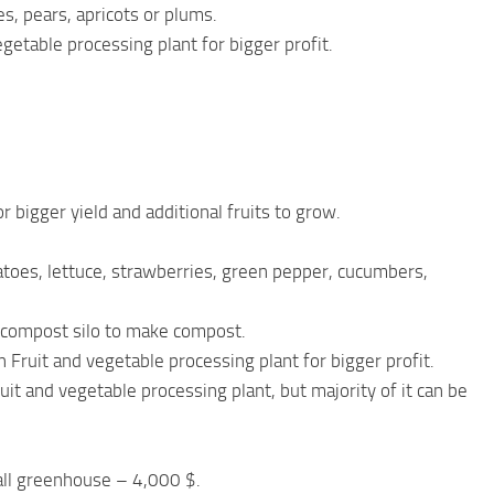
s, pears, apricots or plums.
getable processing plant for bigger profit.
 bigger yield and additional fruits to grow.
atoes, lettuce, strawberries, green pepper, cucumbers,
 compost silo to make compost.
Fruit and vegetable processing plant for bigger profit.
it and vegetable processing plant, but majority of it can be
ll greenhouse – 4,000 $.