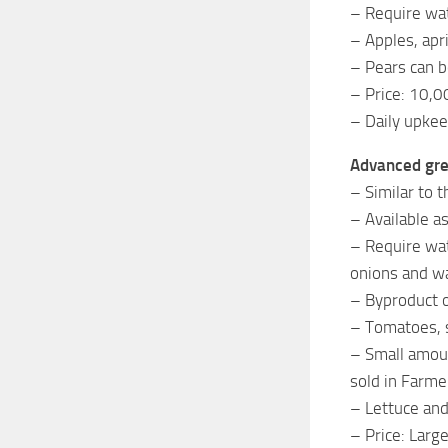
– Require wat
– Apples, apr
– Pears can b
– Price: 10,0
– Daily upkee
Advanced gr
– Similar to 
– Available a
– Require wat
onions and w
– Byproduct o
– Tomatoes, s
– Small amoun
sold in Farme
– Lettuce and
– Price: Lar