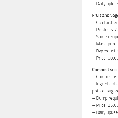
– Daily upke
Fruit and veg
– Can further
– Products: Ap
– Some recipe
– Made produc
– Byproduct i
– Price: 80,0
Compost silo
– Compost is 
– Ingredients
potato, sugar
– Dump requir
– Price: 25,0
– Daily upkee