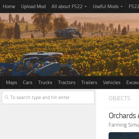
Home
Upload Mod
All about FS22
Useful Mods
FS2
Maps
Cars
Trucks
Tractors
Trailers
Vehicles
Excav
OBJECTS
Orchards 
Farming Simu