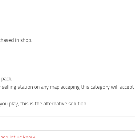
chased in shop.
 pack.
 selling station on any map acceping this category will accept
ou play, this is the alternative solution.
ease let us know.