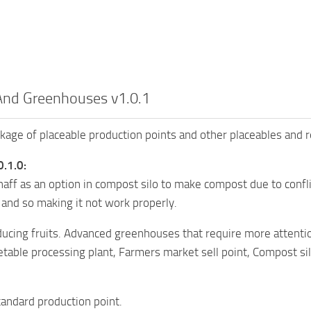
And Greenhouses v1.0.1
kage of placeable production points and other placeables and 
0.1.0:
ff as an option in compost silo to make compost due to conf
s and so making it not work properly.
ucing fruits. Advanced greenhouses that require more attention
etable processing plant, Farmers market sell point, Compost s
andard production point.