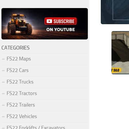
CATEGORIES
FS22 Maps
FS22 Cars
FS22 Trucks
FS22 Tractors
FS22 Trailers
FS22 Vehicles
FS22 Forklifts / Excavators