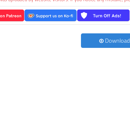
Download