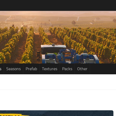
s
Seasons
Prefab
Textures
Packs
Other