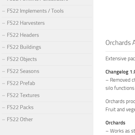
FS22 Implements / Tools
FS22 Harvesters
FS22 Headers
Orchards 
FS22 Buildings
Extensive pac
FS22 Objects
FS22 Seasons
Changelog 1.
– Removed cha
FS22 Prefab
silo function
FS22 Textures
Orchards prod
FS22 Packs
Fruit and veg
FS22 Other
Orchards
– Works as st