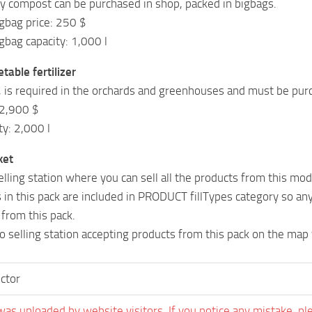
ly compost can be purchased in shop, packed in bigbags.
gbag price: 250 $
bag capacity: 1,000 l
table fertilizer
, is required in the orchards and greenhouses and must be pur
 2,900 $
ty: 2,000 l
ket
elling station where you can sell all the products from this mod
s in this pack are included in PRODUCT fillTypes category so any
 from this pack.
no selling station accepting products from this pack on the map y
ctor
was uploaded by website visitors. If you notice any mistake, pl