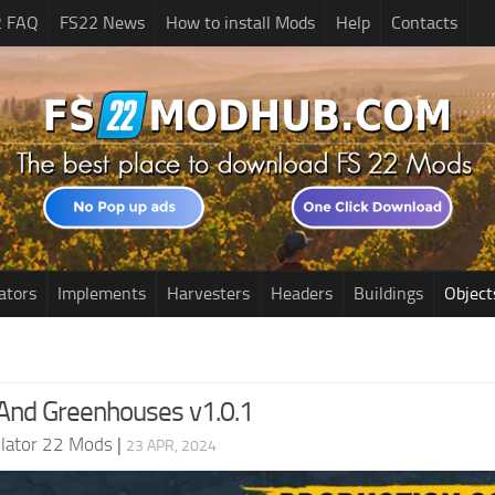
2 FAQ
FS22 News
How to install Mods
Help
Contacts
ators
Implements
Harvesters
Headers
Buildings
Object
And Greenhouses v1.0.1
lator 22 Mods
|
23 APR, 2024