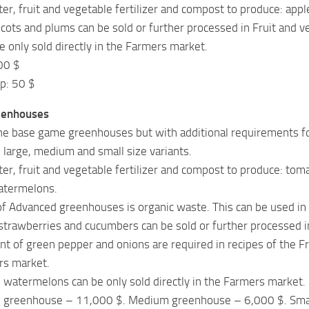
er, fruit and vegetable fertilizer and compost to produce: apple
icots and plums can be sold or further processed in Fruit and ve
e only sold directly in the Farmers market.
00 $
p: 50 $
eenhouses
the base game greenhouses but with additional requirements for
s large, medium and small size variants.
er, fruit and vegetable fertilizer and compost to produce: tom
atermelons.
f Advanced greenhouses is organic waste. This can be used in
trawberries and cucumbers can be sold or further processed in 
t of green pepper and onions are required in recipes of the Fru
rs market.
 watermelons can be only sold directly in the Farmers market.
ge greenhouse – 11,000 $. Medium greenhouse – 6,000 $. Sma