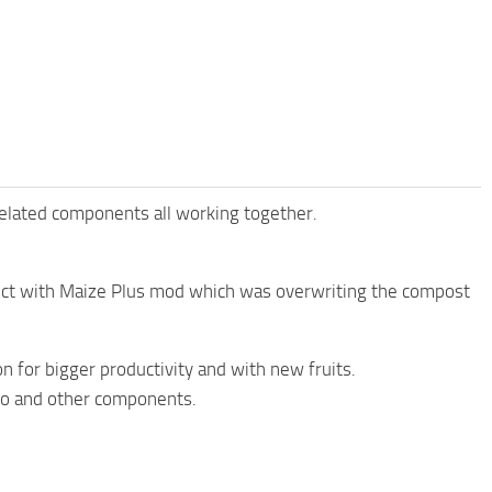
related components all working together.
lict with Maize Plus mod which was overwriting the compost
 for bigger productivity and with new fruits.
ilo and other components.