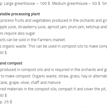
ep: Large greenhouse – 100 $. Medium greenhouse – 50 $. Sm
etable processing plant
 process fruits and vegetables produced in the orchards and gr
ple juice, strawberry juice, apricot jam, plum jam, ketchup and 
s require also sugar.
ts can be sold in the Farmers market.
s organic waste. This can be used in compost silo to make com
00 $
 and compost
produced in compost silo and is required in the orchards and 
 to make compost: Organic waste, straw, grass, hay or alternati
cane, grape, olive, chaff and manure.
ed materials in the compost silo, compact it and cover the pi
00 $
p: 25 $