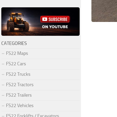
CATEGORIES
FS22 Maps
FS22 Cars
FS22 Trucks
FS22 Tractors
FS22 Trailers
FS22 Vehicles
FS22 Forklifts / Excavators