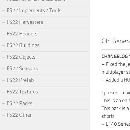
FS22 Implements / Tools
FS22 Harvesters
FS22 Headers
Old Genera
FS22 Buildings
CHANGELOG 1
FS22 Objects
– Fixed the j
FS22 Seasons
multiplayer st
FS22 Prefab
– Added a HUD
FS22 Textures
I present to 
This is an ed
FS22 Packs
This pack is 
FS22 Other
short)
– L140 Serie