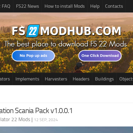
2 FAQ
FS22 News
How to install Mods
Help
Contacts
ators
Implements
Harvesters
Headers
Buildings
Object
tion Scania Pack v1.0.0.1
lator 22 Mods
|
12 SEP, 2024