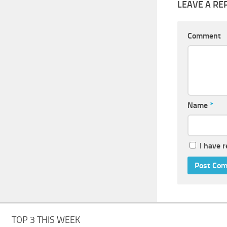
LEAVE A RE
Comment
Name
*
I have 
TOP 3 THIS WEEK