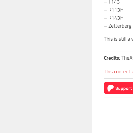
– T143
– R113H
– R143H
– Zetterberg
This is still 
Credits:
TheAs
This content 