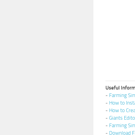
Useful Inform
-
Farming Sim
-
How to Inst
-
How to Cre
-
Giants Edit
-
Farming Si
-
Download F