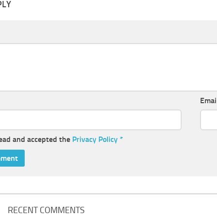
PLY
Emai
read and accepted the
Privacy Policy
*
RECENT COMMENTS