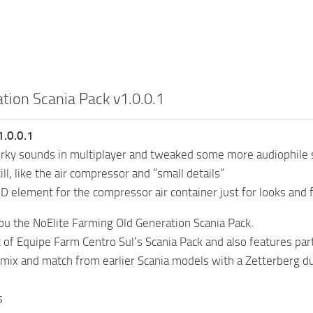
tion Scania Pack v1.0.0.1
.0.0.1
erky sounds in multiplayer and tweaked some more audiophile 
ill, like the air compressor and “small details”
 element for the compressor air container just for looks and f
you the NoElite Farming Old Generation Scania Pack.
it of Equipe Farm Centro Sul’s Scania Pack and also features 
a mix and match from earlier Scania models with a Zetterberg 
s