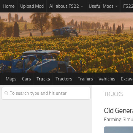
Home
Upload Mod
All about FS22
Useful Mods
FS2
Maps
Cars
Trucks
Tractors
Trailers
Vehicles
Excav
TRUCKS
Old Genera
Farming Simu