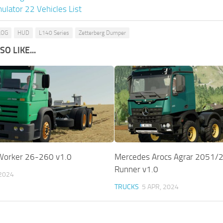
ulator 22 Vehicles List
LOG
HUD
L140 Series
Zetterberg Dumper
O LIKE...
Worker 26-260 v1.0
Mercedes Arocs Agrar 2051/2
Runner v1.0
 2024
TRUCKS
5 APR, 2024