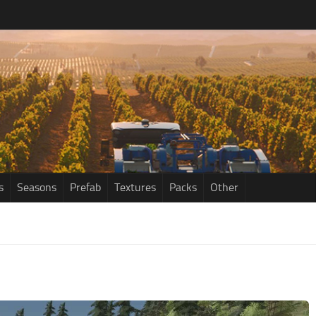
s
Seasons
Prefab
Textures
Packs
Other