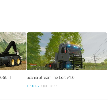
065 IT
Scania Streamline Edit v1.0
TRUCKS
7 JUL, 2022