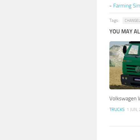
-
Farming Sim
Tags:
CHANGE
YOU MAY ALS
Volkswagen 
TRUCKS
1 JUN,