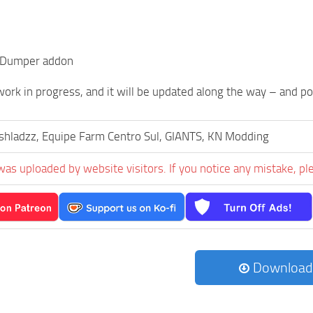
 Dumper addon
a work in progress, and it will be updated along the way – and p
hladzz, Equipe Farm Centro Sul, GIANTS, KN Modding
was uploaded by website visitors. If you notice any mistake, pl
Download