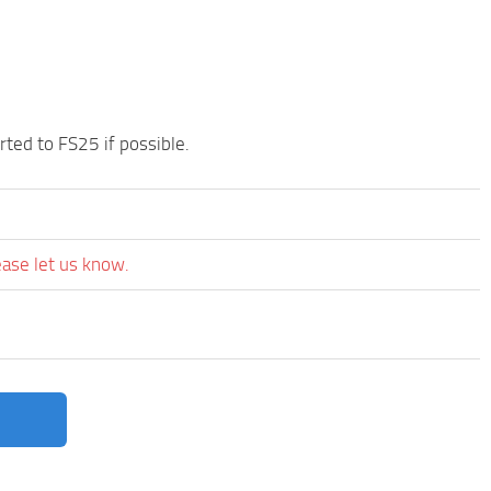
orted to FS25 if possible.
ease let us know.