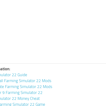
ation:
ulator 22 Guide
all Farming Simulator 22 Mods
ate Farming Simulator 22 Mods
or 9 Farming Simulator 22
mulator 22 Money Cheat
arming Simulator 22 Game