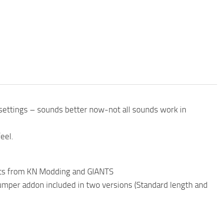
settings – sounds better now-not all sounds work in
eel.
parts from KN Modding and GIANTS
dumper addon included in two versions (Standard length and