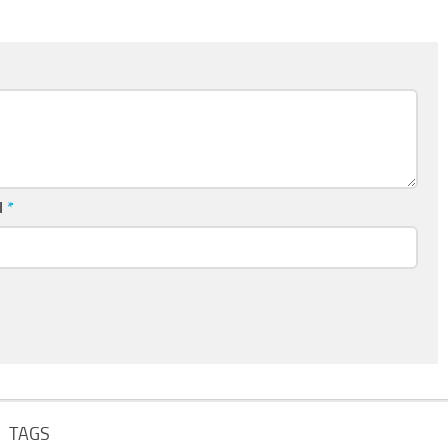
l
*
TAGS