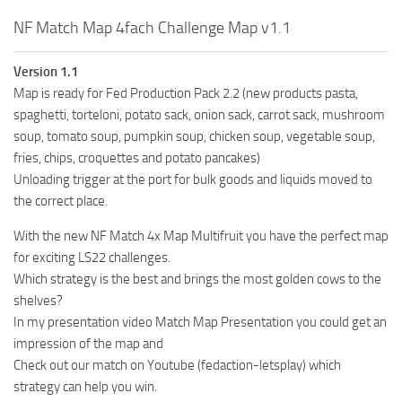
NF Match Map 4fach Challenge Map v1.1
Version 1.1
Map is ready for Fed Production Pack 2.2 (new products pasta,
spaghetti, torteloni, potato sack, onion sack, carrot sack, mushroom
soup, tomato soup, pumpkin soup, chicken soup, vegetable soup,
fries, chips, croquettes and potato pancakes)
Unloading trigger at the port for bulk goods and liquids moved to
the correct place.
With the new NF Match 4x Map Multifruit you have the perfect map
for exciting LS22 challenges.
Which strategy is the best and brings the most golden cows to the
shelves?
In my presentation video Match Map Presentation you could get an
impression of the map and
Check out our match on Youtube (fedaction-letsplay) which
strategy can help you win.