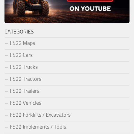
CATEGORIES
FS22 Maps
FS22 Cars
FS22 Trucks
FS22 Tractors
FS22 Trailers
FS22 Vehicles
FS22 Forklifts / Excavators
FS22 Implements / Tools