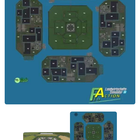
FS22 Money Cheat
FS22 Place Anywhere Mod
FS22 GPS Mod
FS22 Courseplay
FS22 Follow Me
FS22 FAQ
FS22 News
How to install Mods
Help
Contacts