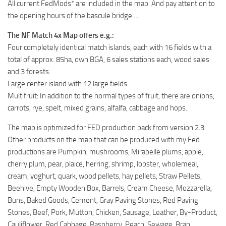
All current FedMods* are included in the map. And pay attention to
the opening hours of the bascule bridge …
The NF Match 4x Map offers e.g.:
Four completely identical match islands, each with 16 fields with a
total of approx. 85ha, own BGA, 6 sales stations each, wood sales
and 3 forests.
Large center island with 12 large fields
Multifruit: In addition to the normal types of fruit, there are onions,
carrots, rye, spelt, mixed grains, alfalfa, cabbage and hops.
The map is optimized for FED production pack from version 2.3.
Other products on the map that can be produced with my Fed
productions are Pumpkin, mushrooms, Mirabelle plums, apple,
cherry plum, pear, plaice, herring, shrimp, lobster, wholemeal,
cream, yoghurt, quark, wood pellets, hay pellets, Straw Pellets,
Beehive, Empty Wooden Box, Barrels, Cream Cheese, Mozzarella,
Buns, Baked Goods, Cement, Gray Paving Stones, Red Paving
Stones, Beef, Pork, Mutton, Chicken, Sausage, Leather, By-Product,
Cauliflower, Red Cabbage, Raspberry, Peach, Sewage, Bran,