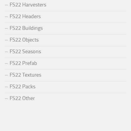
FS22 Harvesters
FS22 Headers
FS22 Buildings
FS22 Objects
FS22 Seasons
FS22 Prefab
FS22 Textures
FS22 Packs
FS22 Other