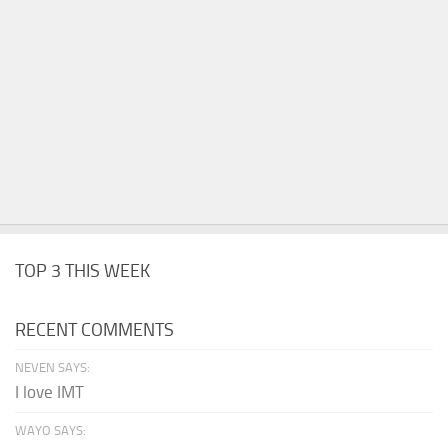
TOP 3 THIS WEEK
RECENT COMMENTS
NEVEN SAYS:
I love IMT
WAYO SAYS: