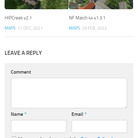
HIPCreek v2.1
NF March 4x v1.3.1
MAPS
17 DEC, 2021
MAPS
20 FEB, 2022
LEAVE A REPLY
Comment
Name
*
Email
*