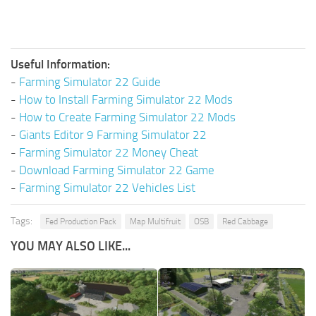
Useful Information:
-
Farming Simulator 22 Guide
-
How to Install Farming Simulator 22 Mods
-
How to Create Farming Simulator 22 Mods
-
Giants Editor 9 Farming Simulator 22
-
Farming Simulator 22 Money Cheat
-
Download Farming Simulator 22 Game
-
Farming Simulator 22 Vehicles List
Tags:
Fed Production Pack
Map Multifruit
OSB
Red Cabbage
YOU MAY ALSO LIKE...