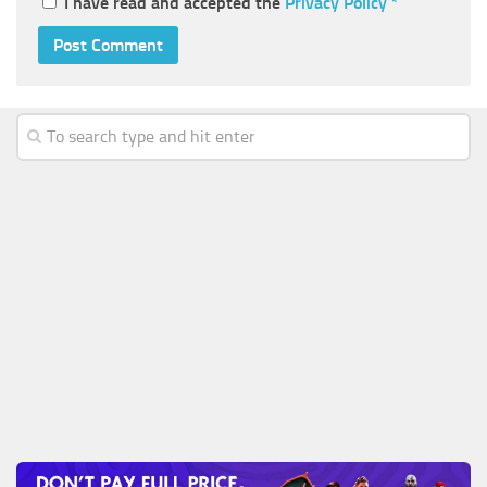
I have read and accepted the
Privacy Policy
*