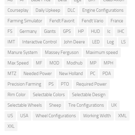
Courseplay
Daily Upkeep
DLC
Engine Configurations
Farming Simulator
Fendt Favorit
Fendt Vario
France
FS
Germany
Giants
GPS
HP
HUD
Ic
IHC
IMT
Interactive Control
John Deere
LED
Log
LS
Manure System
Massey Ferguson
Maximum speed
Max Speed
MF
MOD
Modhub
MP
MPH
MTZ
Needed Power
New Holland
PC
PDA
Precision Farming
PS
PTO
Required Power
Rim Color
Selectable Colors
Selectable Design
Selectable Wheels
Sheep
Tire Configurations
UK
US
USA
Wheel Configurations
Working Width
XML
XXL