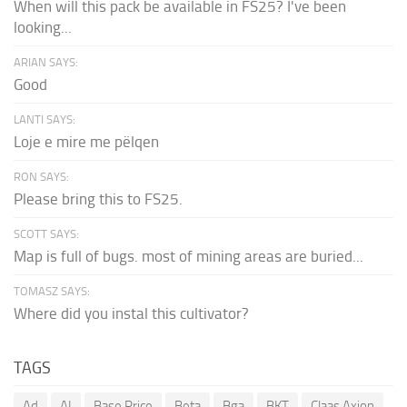
When will this pack be available in FS25? I've been
looking...
ARIAN SAYS:
Good
LANTI SAYS:
Loje e mire me pëlqen
RON SAYS:
Please bring this to FS25.
SCOTT SAYS:
Map is full of bugs. most of mining areas are buried...
TOMASZ SAYS:
Where did you instal this cultivator?
TAGS
Ad
AI
Base Price
Beta
Bga
BKT
Claas Axion