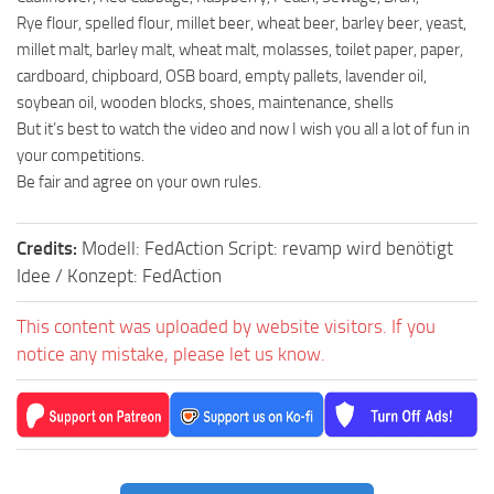
Rye flour, spelled flour, millet beer, wheat beer, barley beer, yeast,
millet malt, barley malt, wheat malt, molasses, toilet paper, paper,
cardboard, chipboard, OSB board, empty pallets, lavender oil,
soybean oil, wooden blocks, shoes, maintenance, shells
But it’s best to watch the video and now I wish you all a lot of fun in
your competitions.
Be fair and agree on your own rules.
Credits:
Modell: FedAction Script: revamp wird benötigt
Idee / Konzept: FedAction
This content was uploaded by website visitors. If you
notice any mistake, please let us know.