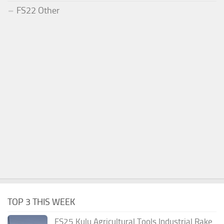
FS22 Other
TOP 3 THIS WEEK
FS25 Kulu Agricultural Tools Industrial Rake