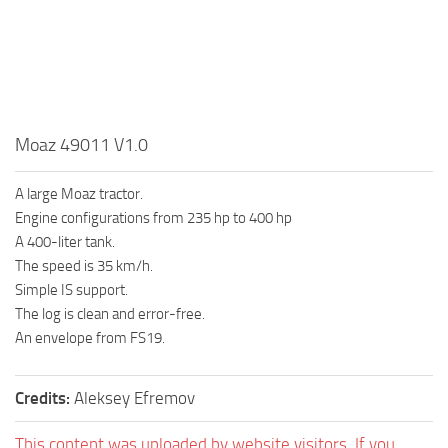
Moaz 49011 V1.0
A large Moaz tractor.
Engine configurations from 235 hp to 400 hp
A 400-liter tank.
The speed is 35 km/h.
Simple IS support.
The log is clean and error-free.
An envelope from FS19.
Credits:
Aleksey Efremov
This content was uploaded by website visitors. If you