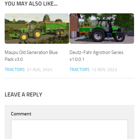
YOU MAY ALSO LIKE...
Maupu Old Generation Blue
Deutz-Fahr Agrotron Series
Pack v3.0
v1.0.0.1
TRACTORS
31 AUG, 2024
TRACTORS
12 NOV, 2022
LEAVE A REPLY
Comment