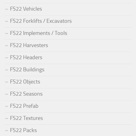
FS22 Vehicles
FS22 Forklifts / Excavators
FS22 Implements / Tools
FS22 Harvesters
FS22 Headers
FS22 Buildings
FS22 Objects
FS22 Seasons
FS22 Prefab
FS22 Textures
FS22 Packs