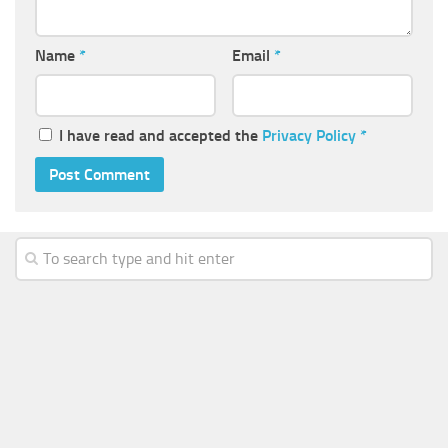
Name
*
Email
*
I have read and accepted the
Privacy Policy
*