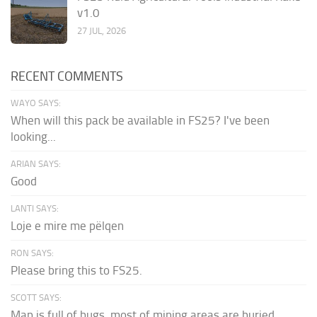
v1.0
27 JUL, 2026
RECENT COMMENTS
WAYO SAYS:
When will this pack be available in FS25? I've been
looking...
ARIAN SAYS:
Good
LANTI SAYS:
Loje e mire me pëlqen
RON SAYS:
Please bring this to FS25.
SCOTT SAYS:
Map is full of bugs. most of mining areas are buried...