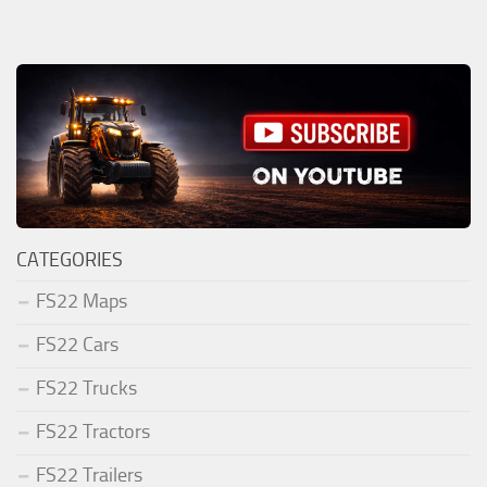
CATEGORIES
FS22 Maps
FS22 Cars
FS22 Trucks
FS22 Tractors
FS22 Trailers