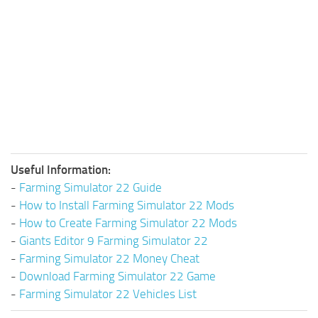
Useful Information:
-
Farming Simulator 22 Guide
-
How to Install Farming Simulator 22 Mods
-
How to Create Farming Simulator 22 Mods
-
Giants Editor 9 Farming Simulator 22
-
Farming Simulator 22 Money Cheat
-
Download Farming Simulator 22 Game
-
Farming Simulator 22 Vehicles List