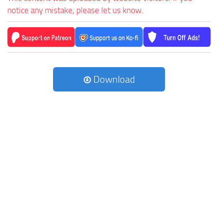
notice any mistake, please let us know.
Download