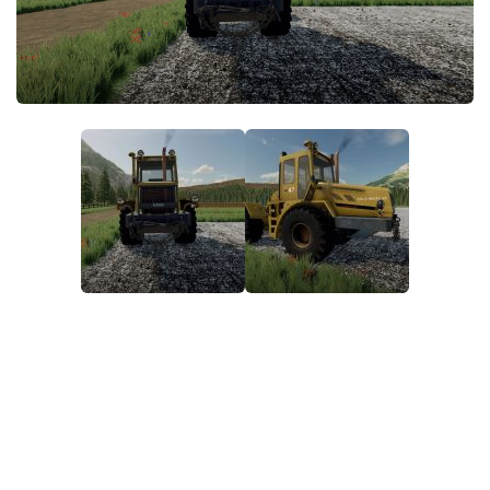
FS22 Money Cheat
FS22 Place Anywhere Mod
FS22 GPS Mod
FS22 Courseplay
FS22 Follow Me
FS22 FAQ
FS22 News
How to install Mods
Help
Contacts