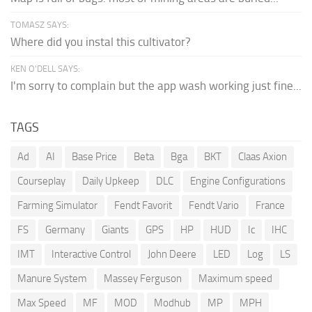
TOMASZ SAYS:
Where did you instal this cultivator?
KEN O'DELL SAYS:
I'm sorry to complain but the app wash working just fine...
TAGS
Ad
AI
Base Price
Beta
Bga
BKT
Claas Axion
Courseplay
Daily Upkeep
DLC
Engine Configurations
Farming Simulator
Fendt Favorit
Fendt Vario
France
FS
Germany
Giants
GPS
HP
HUD
Ic
IHC
IMT
Interactive Control
John Deere
LED
Log
LS
Manure System
Massey Ferguson
Maximum speed
Max Speed
MF
MOD
Modhub
MP
MPH