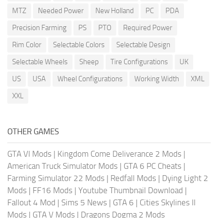
MTZ
Needed Power
New Holland
PC
PDA
Precision Farming
PS
PTO
Required Power
Rim Color
Selectable Colors
Selectable Design
Selectable Wheels
Sheep
Tire Configurations
UK
US
USA
Wheel Configurations
Working Width
XML
XXL
OTHER GAMES
GTA VI Mods
|
Kingdom Come Deliverance 2 Mods
|
American Truck Simulator Mods
|
GTA 6 PC Cheats
|
Farming Simulator 22 Mods
|
Redfall Mods
|
Dying Light 2
Mods
|
FF16 Mods
|
Youtube Thumbnail Download
|
Fallout 4 Mod
|
Sims 5 News
|
GTA 6
|
Cities Skylines II
Mods
|
GTA V Mods
|
Dragons Dogma 2 Mods