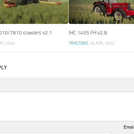
010/7810 crawlers v2.1
IHC 1455 FH v2.8
AY, 2024
TRACTORS
26 APR, 2022
PLY
Emai