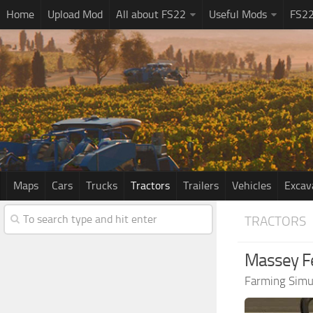
Home
Upload Mod
All about FS22
Useful Mods
FS2
Maps
Cars
Trucks
Tractors
Trailers
Vehicles
Excav
TRACTORS
Massey Fe
Farming Simu