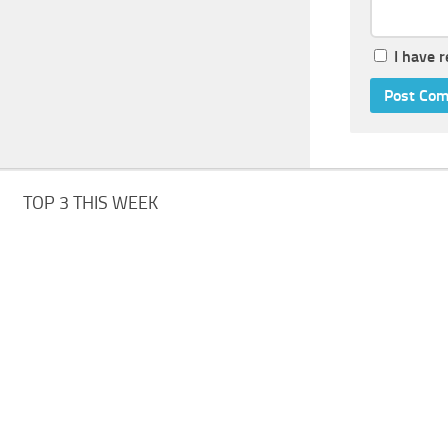
I have 
TOP 3 THIS WEEK