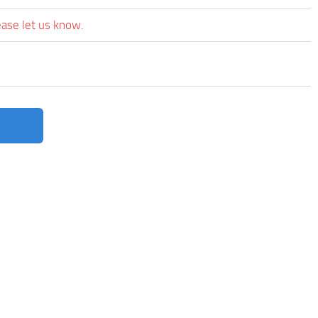
ease let us know.