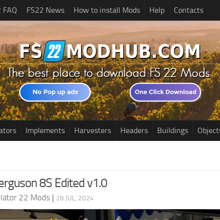
2 FAQ
FS22 News
How to install Mods
Help
Contacts
ators
Implements
Harvesters
Headers
Buildings
Object
rguson 8S Edited v1.0
lator 22 Mods
|
28 JUL, 2024