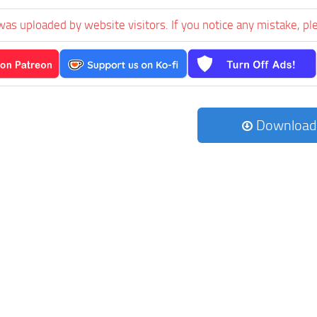
was uploaded by website visitors. If you notice any mistake, pl
Download