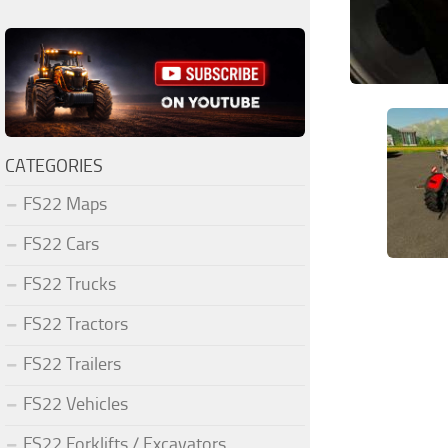
CATEGORIES
FS22 Maps
FS22 Cars
FS22 Trucks
FS22 Tractors
FS22 Trailers
FS22 Vehicles
FS22 Forklifts / Excavators