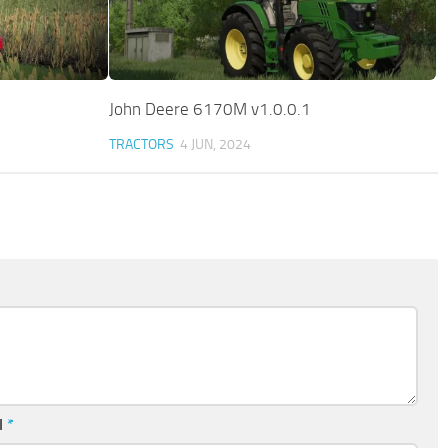
John Deere 6170M v1.0.0.1
TRACTORS
4 JUN, 2024
l
*