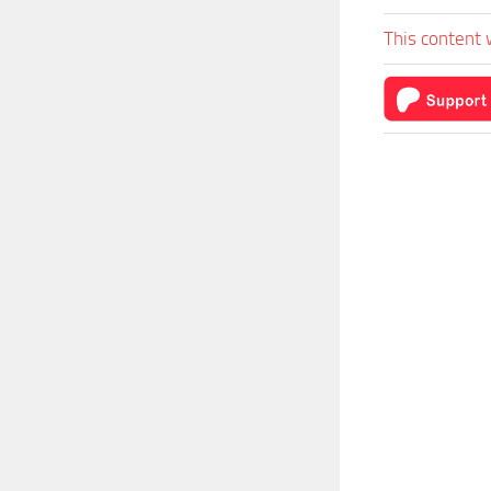
This content 