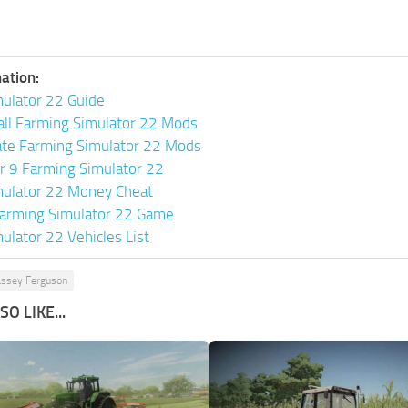
ation:
ulator 22 Guide
all Farming Simulator 22 Mods
ate Farming Simulator 22 Mods
or 9 Farming Simulator 22
mulator 22 Money Cheat
arming Simulator 22 Game
ulator 22 Vehicles List
ssey Ferguson
O LIKE...