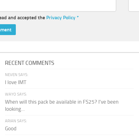
read and accepted the
Privacy Policy
*
RECENT COMMENTS
NEVEN SAYS:
I love IMT
WAYO SAYS:
When will this pack be available in FS25? I've been
looking...
ARIAN SAYS:
Good