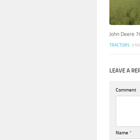
John Deere 7
TRACTORS
9 M
LEAVE A RE
Comment
Name
*