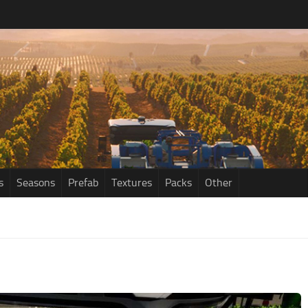
s
Seasons
Prefab
Textures
Packs
Other