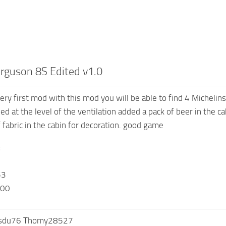
rguson 8S Edited v1.0
ery first mod with this mod you will be able to find 4 Michelins
led at the level of the ventilation added a pack of beer in the 
f fabric in the cabin for decoration. good game
:
53
000
isdu76 Thomy28527