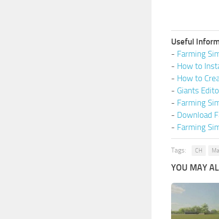
Useful Inform
-
Farming Sim
-
How to Inst
-
How to Cre
-
Giants Edit
-
Farming Si
-
Download F
-
Farming Sim
Tags:
CH
Ma
YOU MAY ALS