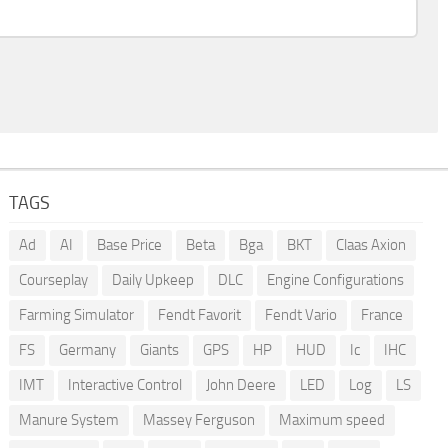
TAGS
Ad
AI
Base Price
Beta
Bga
BKT
Claas Axion
Courseplay
Daily Upkeep
DLC
Engine Configurations
Farming Simulator
Fendt Favorit
Fendt Vario
France
FS
Germany
Giants
GPS
HP
HUD
Ic
IHC
IMT
Interactive Control
John Deere
LED
Log
LS
Manure System
Massey Ferguson
Maximum speed