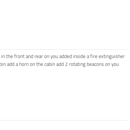
 in the front and rear on you added inside a fire extinguisher
cabin add a horn on the cabin add 2 rotating beacons on you