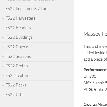
FS22 Implements / Tools
FS22 Harvesters
FS22 Headers
Massey Fe
FS22 Buildings
This and my v
FS22 Objects
added inside 
FS22 Seasons
add a piece o
FS22 Prefab
Performance
FS22 Textures
CH:305
MAX Speed: 
FS22 Packs
Price: €192,
FS22 Other
Credits:
Alex