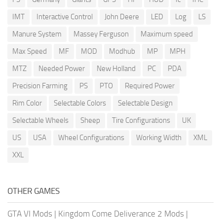
IMT
Interactive Control
John Deere
LED
Log
LS
Manure System
Massey Ferguson
Maximum speed
Max Speed
MF
MOD
Modhub
MP
MPH
MTZ
Needed Power
New Holland
PC
PDA
Precision Farming
PS
PTO
Required Power
Rim Color
Selectable Colors
Selectable Design
Selectable Wheels
Sheep
Tire Configurations
UK
US
USA
Wheel Configurations
Working Width
XML
XXL
OTHER GAMES
GTA VI Mods
|
Kingdom Come Deliverance 2 Mods
|