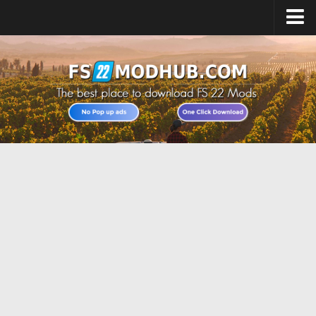
Home
Upload Mod
All about FS22
Download FS22 Game
FS22 Vehicles List
Giants Editor FS22
FS22 Cheats
FS22 Release Date
FS22 Mods on Consoles
FS22 System Requirements
Landwirtschafts Simulator 22 Mods
Useful Mods