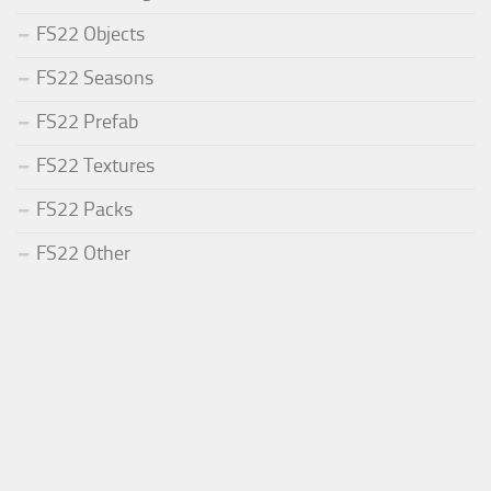
FS22 Objects
FS22 Seasons
FS22 Prefab
FS22 Textures
FS22 Packs
FS22 Other