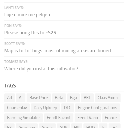
LANTI SAYS:
Loje e mire me pëlqen
RON SAYS:
Please bring this to FS25.
SCOTT SAYS:
Map is full of bugs. most of mining areas are buried...
TOMASZ SAYS:
Where did you instal this cultivator?
TAGS
Ad
AI
Base Price
Beta
Bga
BKT
Claas Axion
Courseplay
Daily Upkeep
DLC
Engine Configurations
Farming Simulator
Fendt Favorit
Fendt Vario
France
FS
Germany
Giants
GPS
HP
HUD
Ic
IHC