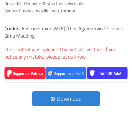
Rolland/IT Runner HKL structure selectable
Various finishes metallic, matt, chrome
Credits:
Kastor/Steven(W7K) [D-S-Agrarservice]/Univers
Simu Modding
This content was uploaded by website visitors. If you
notice any mistake, please let us know.
Download