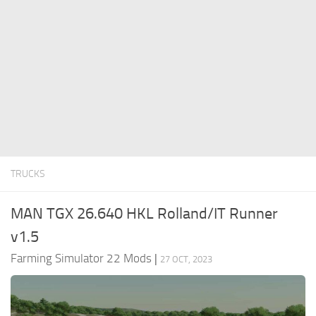
FS22 Money Cheat
FS22 Place Anywhere Mod
FS22 GPS Mod
FS22 Courseplay
FS22 Follow Me
FS22 FAQ
FS22 News
TRUCKS
How to install Mods
MAN TGX 26.640 HKL Rolland/IT Runner
Help
v1.5
Contacts
Farming Simulator 22 Mods
|
27 OCT, 2023