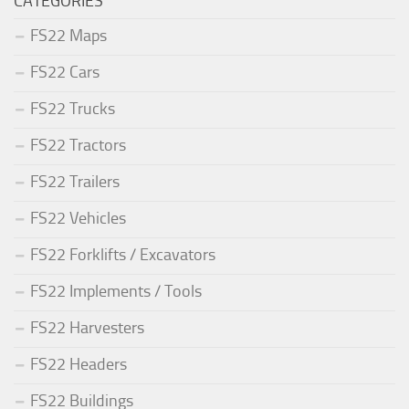
CATEGORIES
FS22 Maps
FS22 Cars
FS22 Trucks
FS22 Tractors
FS22 Trailers
FS22 Vehicles
FS22 Forklifts / Excavators
FS22 Implements / Tools
FS22 Harvesters
FS22 Headers
FS22 Buildings