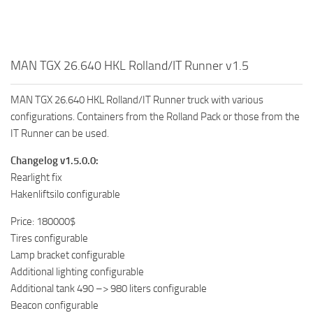
MAN TGX 26.640 HKL Rolland/IT Runner v1.5
MAN TGX 26.640 HKL Rolland/IT Runner truck with various
configurations. Containers from the Rolland Pack or those from the
IT Runner can be used.
Changelog v1.5.0.0:
Rearlight fix
Hakenliftsilo configurable
Price: 180000$
Tires configurable
Lamp bracket configurable
Additional lighting configurable
Additional tank 490 –> 980 liters configurable
Beacon configurable