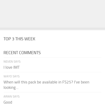
TOP 3 THIS WEEK
RECENT COMMENTS
NEVEN SAYS:
I love IMT
WAYO SAYS:
When will this pack be available in FS25? I've been
looking...
ARIAN SAYS:
Good