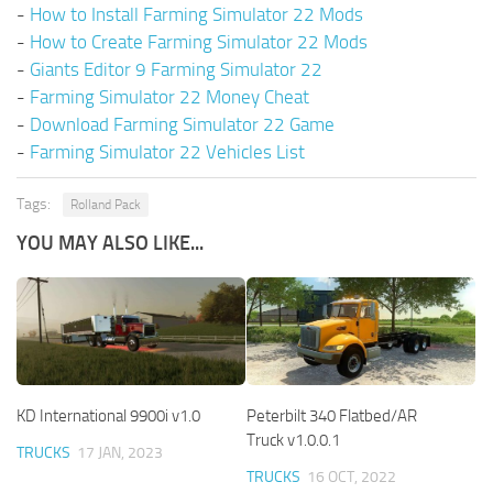
-
How to Install Farming Simulator 22 Mods
-
How to Create Farming Simulator 22 Mods
-
Giants Editor 9 Farming Simulator 22
-
Farming Simulator 22 Money Cheat
-
Download Farming Simulator 22 Game
-
Farming Simulator 22 Vehicles List
Tags:
Rolland Pack
YOU MAY ALSO LIKE...
KD International 9900i v1.0
Peterbilt 340 Flatbed/AR
Truck v1.0.0.1
TRUCKS
17 JAN, 2023
TRUCKS
16 OCT, 2022