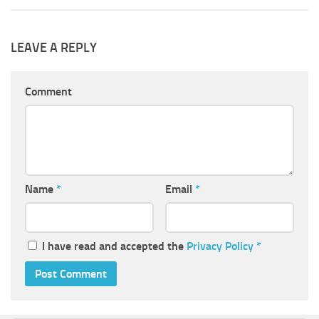
LEAVE A REPLY
Comment
Name
*
Email
*
I have read and accepted the
Privacy Policy
*