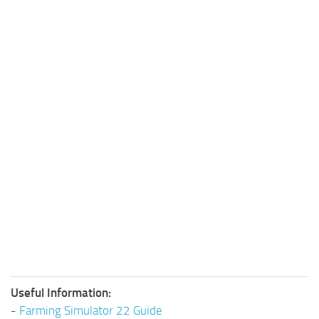
Useful Information:
-
Farming Simulator 22 Guide