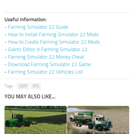
Useful Information:
-
Farming Simulator 22 Guide
-
How to Install Farming Simulator 22 Mods
-
How to Create Farming Simulator 22 Mods
-
Giants Editor 9 Farming Simulator 22
-
Farming Simulator 22 Money Cheat
-
Download Farming Simulator 22 Game
-
Farming Simulator 22 Vehicles List
Tags:
CERT
RTS
YOU MAY ALSO LIKE...