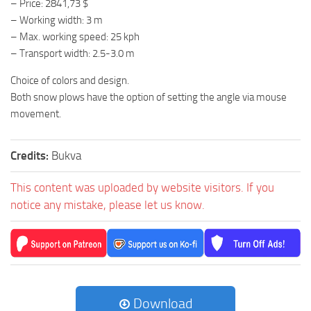
– Price: 2841,73 $
– Working width: 3 m
– Max. working speed: 25 kph
– Transport width: 2.5-3.0 m
Choice of colors and design.
Both snow plows have the option of setting the angle via mouse
movement.
Credits:
Bukva
This content was uploaded by website visitors. If you
notice any mistake, please let us know.
Download