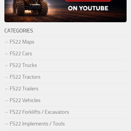
CATEGORIES
FS22 Maps
FS22 Cars
FS22 Trucks
FS22 Tractors
FS22 Trailers
FS22 Vehicles
FS22 Forklifts / Excavators
FS22 Implements / Tools