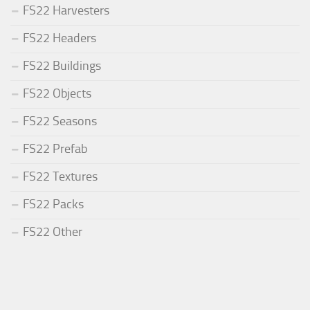
FS22 Harvesters
FS22 Headers
FS22 Buildings
FS22 Objects
FS22 Seasons
FS22 Prefab
FS22 Textures
FS22 Packs
FS22 Other