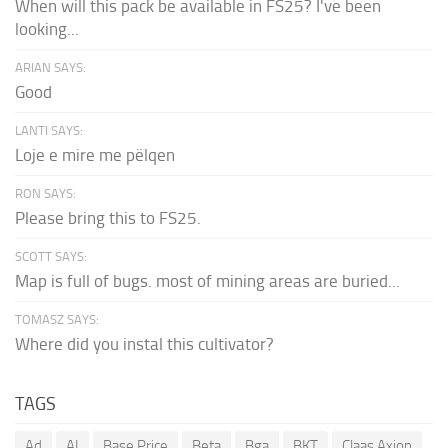
When will this pack be available in FS25? I've been
looking...
ARIAN SAYS:
Good
LANTI SAYS:
Loje e mire me pëlqen
RON SAYS:
Please bring this to FS25.
SCOTT SAYS:
Map is full of bugs. most of mining areas are buried...
TOMASZ SAYS:
Where did you instal this cultivator?
TAGS
Ad
AI
Base Price
Beta
Bga
BKT
Claas Axion