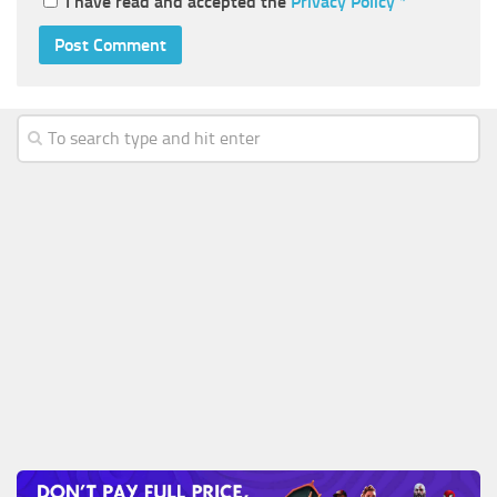
I have read and accepted the
Privacy Policy
*