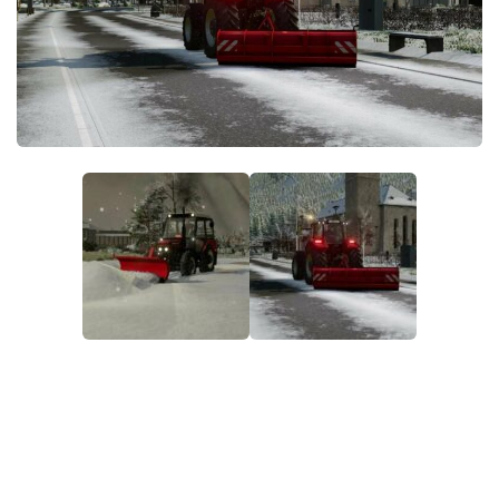
FS22 Money Cheat
FS22 Place Anywhere Mod
FS22 GPS Mod
FS22 Courseplay
FS22 Follow Me
FS22 FAQ
FS22 News
How to install Mods
Help
Contacts