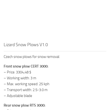
Lizard Snow Plows V1.0
Czech snow plows for snow removal.
Front snow plow CERT 3000:
– Price: 3304,48 $
– Working width: 3 m
– Max. working speed: 25 kph
– Transport width: 2.5-3.0 m
– Adjustable blade
Rear snow plow RTS 3000: