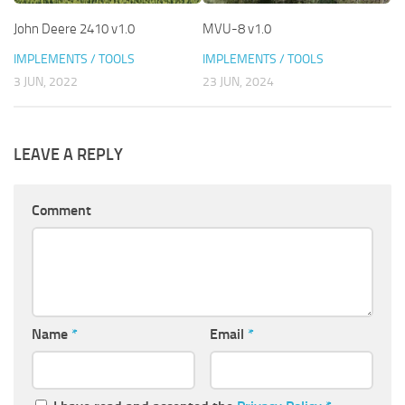
John Deere 2410 v1.0
MVU-8 v1.0
IMPLEMENTS / TOOLS
IMPLEMENTS / TOOLS
3 JUN, 2022
23 JUN, 2024
LEAVE A REPLY
Comment
Name
*
Email
*