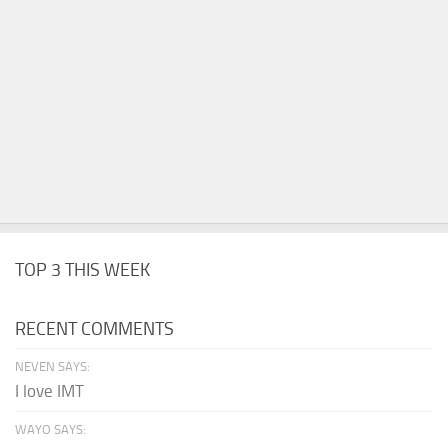
TOP 3 THIS WEEK
RECENT COMMENTS
NEVEN SAYS:
I love IMT
WAYO SAYS: