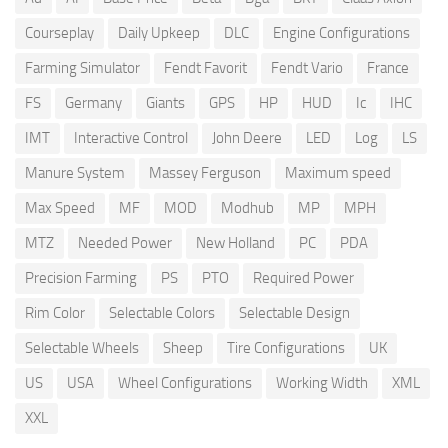
Courseplay
Daily Upkeep
DLC
Engine Configurations
Farming Simulator
Fendt Favorit
Fendt Vario
France
FS
Germany
Giants
GPS
HP
HUD
Ic
IHC
IMT
Interactive Control
John Deere
LED
Log
LS
Manure System
Massey Ferguson
Maximum speed
Max Speed
MF
MOD
Modhub
MP
MPH
MTZ
Needed Power
New Holland
PC
PDA
Precision Farming
PS
PTO
Required Power
Rim Color
Selectable Colors
Selectable Design
Selectable Wheels
Sheep
Tire Configurations
UK
US
USA
Wheel Configurations
Working Width
XML
XXL