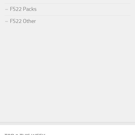
FS22 Packs
FS22 Other