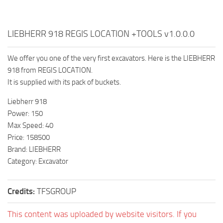
LIEBHERR 918 REGIS LOCATION +TOOLS v1.0.0.0
We offer you one of the very first excavators. Here is the LIEBHERR
918 from REGIS LOCATION.
It is supplied with its pack of buckets.
Liebherr 918
Power: 150
Max Speed: 40
Price: 158500
Brand: LIEBHERR
Category: Excavator
Credits:
TFSGROUP
This content was uploaded by website visitors. If you