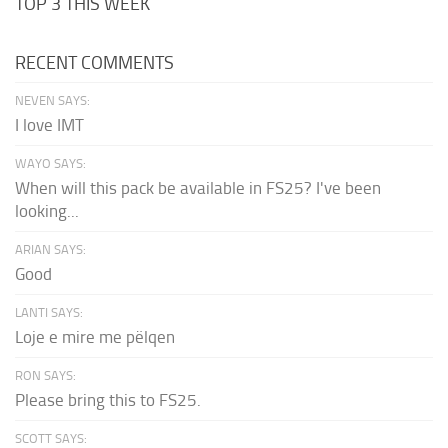
TOP 3 THIS WEEK
RECENT COMMENTS
NEVEN SAYS:
I love IMT
WAYO SAYS:
When will this pack be available in FS25? I've been
looking...
ARIAN SAYS:
Good
LANTI SAYS:
Loje e mire me pëlqen
RON SAYS:
Please bring this to FS25.
SCOTT SAYS: