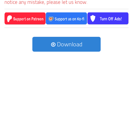
notice any mistake, please let us know.
Download