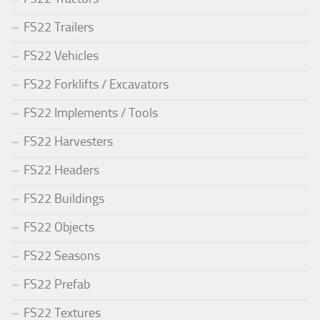
FS22 Trailers
FS22 Vehicles
FS22 Forklifts / Excavators
FS22 Implements / Tools
FS22 Harvesters
FS22 Headers
FS22 Buildings
FS22 Objects
FS22 Seasons
FS22 Prefab
FS22 Textures