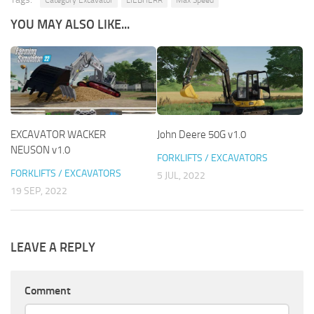
Category Excavator
LIEBHERR
Max Speed
YOU MAY ALSO LIKE...
EXCAVATOR WACKER
John Deere 50G v1.0
NEUSON v1.0
FORKLIFTS / EXCAVATORS
FORKLIFTS / EXCAVATORS
5 JUL, 2022
19 SEP, 2022
LEAVE A REPLY
Comment