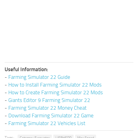
Useful Information:
-
Farming Simulator 22 Guide
-
How to Install Farming Simulator 22 Mods
-
How to Create Farming Simulator 22 Mods
-
Giants Editor 9 Farming Simulator 22
-
Farming Simulator 22 Money Cheat
-
Download Farming Simulator 22 Game
-
Farming Simulator 22 Vehicles List
Tags: