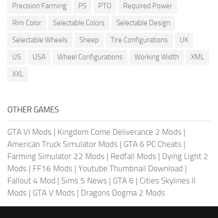
Precision Farming
PS
PTO
Required Power
Rim Color
Selectable Colors
Selectable Design
Selectable Wheels
Sheep
Tire Configurations
UK
US
USA
Wheel Configurations
Working Width
XML
XXL
OTHER GAMES
GTA VI Mods
|
Kingdom Come Deliverance 2 Mods
|
American Truck Simulator Mods
|
GTA 6 PC Cheats
|
Farming Simulator 22 Mods
|
Redfall Mods
|
Dying Light 2
Mods
|
FF16 Mods
|
Youtube Thumbnail Download
|
Fallout 4 Mod
|
Sims 5 News
|
GTA 6
|
Cities Skylines II
Mods
|
GTA V Mods
|
Dragons Dogma 2 Mods