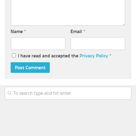
Name
*
Email
*
I have read and accepted the
Privacy Policy
*