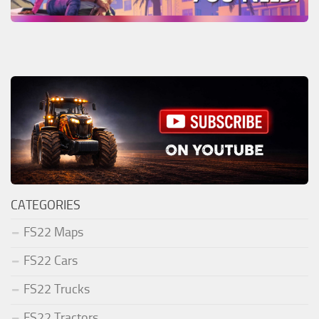
CATEGORIES
FS22 Maps
FS22 Cars
FS22 Trucks
FS22 Tractors