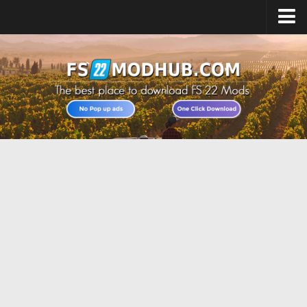
Home
Upload Mod
All about FS22
Download FS22 Game
FS22 Vehicles List
Giants Editor FS22
FS22 Cheats
FS22 Release Date
FS22 Mods on Consoles
FS22 System Requirements
Landwirtschafts Simulator 22 Mods
Useful Mods