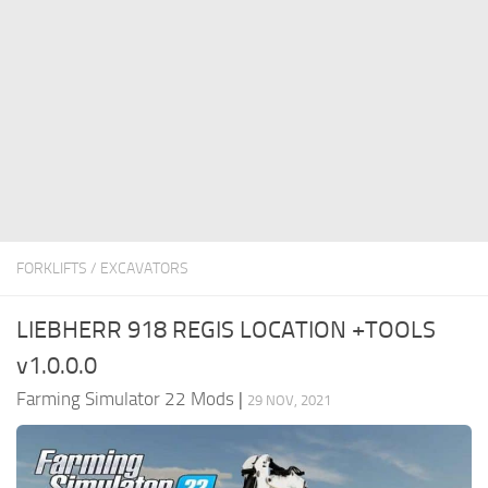
FS22 Money Cheat
FS22 Place Anywhere Mod
FS22 GPS Mod
FS22 Courseplay
FS22 Follow Me
FS22 FAQ
FS22 News
FORKLIFTS / EXCAVATORS
How to install Mods
LIEBHERR 918 REGIS LOCATION +TOOLS
Help
v1.0.0.0
Contacts
Farming Simulator 22 Mods
|
29 NOV, 2021