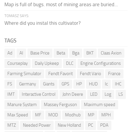
Map is full of bugs. most of mining areas are buried...
TOMASZ SAYS:
Where did you instal this cultivator?
TAGS
Ad
AI
Base Price
Beta
Bga
BKT
Claas Axion
Courseplay
Daily Upkeep
DLC
Engine Configurations
Farming Simulator
Fendt Favorit
Fendt Vario
France
FS
Germany
Giants
GPS
HP
HUD
Ic
IHC
IMT
Interactive Control
John Deere
LED
Log
LS
Manure System
Massey Ferguson
Maximum speed
Max Speed
MF
MOD
Modhub
MP
MPH
MTZ
Needed Power
New Holland
PC
PDA