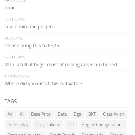
ARIAN SAYS:
Good
LANTI SAYS:
Loje e mire me pëlqen
RON SAYS:
Please bring this to FS25.
SCOTT SAYS:
Map is full of bugs. most of mining areas are buried...
TOMASZ SAYS:
Where did you instal this cultivator?
TAGS
Ad
AI
Base Price
Beta
Bga
BKT
Claas Axion
Courseplay
Daily Upkeep
DLC
Engine Configurations