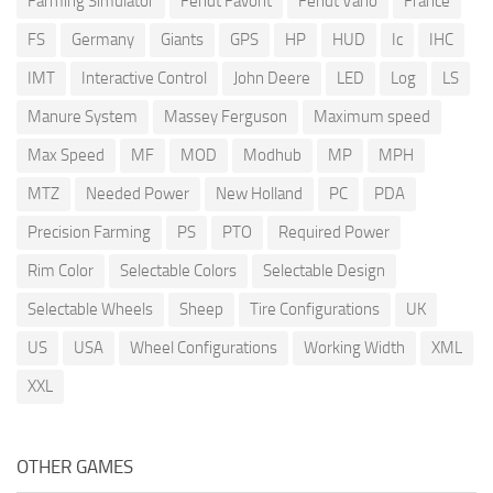
Farming Simulator
Fendt Favorit
Fendt Vario
France
FS
Germany
Giants
GPS
HP
HUD
Ic
IHC
IMT
Interactive Control
John Deere
LED
Log
LS
Manure System
Massey Ferguson
Maximum speed
Max Speed
MF
MOD
Modhub
MP
MPH
MTZ
Needed Power
New Holland
PC
PDA
Precision Farming
PS
PTO
Required Power
Rim Color
Selectable Colors
Selectable Design
Selectable Wheels
Sheep
Tire Configurations
UK
US
USA
Wheel Configurations
Working Width
XML
XXL
OTHER GAMES