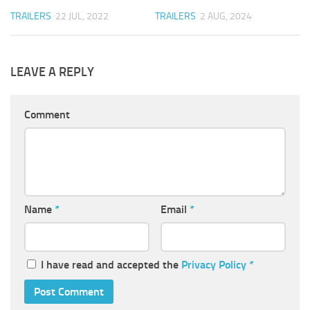
TRAILERS
22 JUL, 2022
TRAILERS
2 AUG, 2024
LEAVE A REPLY
Comment
Name
*
Email
*
I have read and accepted the
Privacy Policy
*