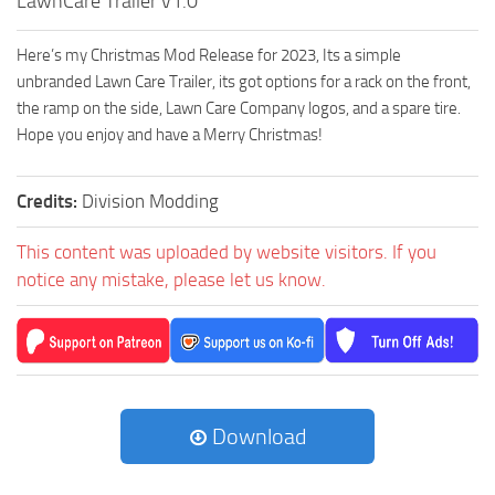
LawnCare Trailer v1.0
Here’s my Christmas Mod Release for 2023, Its a simple
unbranded Lawn Care Trailer, its got options for a rack on the front,
the ramp on the side, Lawn Care Company logos, and a spare tire.
Hope you enjoy and have a Merry Christmas!
Credits:
Division Modding
This content was uploaded by website visitors. If you
notice any mistake, please let us know.
Download