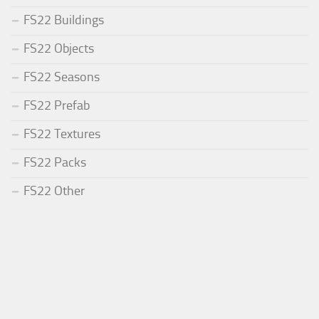
FS22 Buildings
FS22 Objects
FS22 Seasons
FS22 Prefab
FS22 Textures
FS22 Packs
FS22 Other