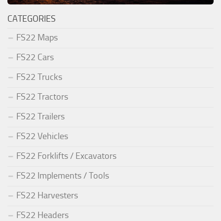
CATEGORIES
FS22 Maps
FS22 Cars
FS22 Trucks
FS22 Tractors
FS22 Trailers
FS22 Vehicles
FS22 Forklifts / Excavators
FS22 Implements / Tools
FS22 Harvesters
FS22 Headers