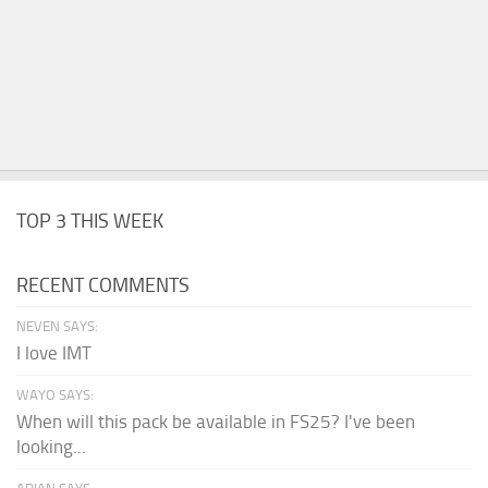
TOP 3 THIS WEEK
RECENT COMMENTS
NEVEN SAYS:
I love IMT
WAYO SAYS:
When will this pack be available in FS25? I've been
looking...