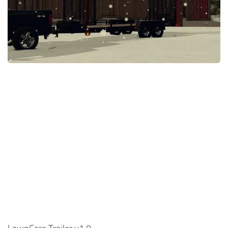
FS22 Money Cheat
FS22 Place Anywhere Mod
FS22 GPS Mod
FS22 Courseplay
FS22 Follow Me
FS22 FAQ
FS22 News
How to install Mods
Help
Contacts