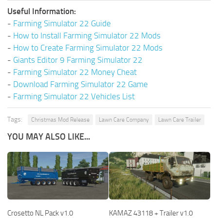
Useful Information:
-
Farming Simulator 22 Guide
-
How to Install Farming Simulator 22 Mods
-
How to Create Farming Simulator 22 Mods
-
Giants Editor 9 Farming Simulator 22
-
Farming Simulator 22 Money Cheat
-
Download Farming Simulator 22 Game
-
Farming Simulator 22 Vehicles List
Tags:
Christmas Mod Release
Lawn Care Company
Lawn Care Trailer
YOU MAY ALSO LIKE...
Crosetto NL Pack v1.0
KAMAZ 43118 + Trailer v1.0