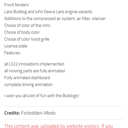
Front fenders
Lanz Bulldog and John Deere Lanz engine variants
Additions to the compressed air system, air filter, silencer
Choice of color of the rims
Choice of body color
Choice of color hood grille
License plate
Features
all LS22 innovations implemented
all moving parts are fully animated
Fully animated dashboard
complete driving animation
I wish you all a lot of fun with the Bulldogs!
Credits:
Forbidden-Mods
This content was uploaded by website visitors. If you