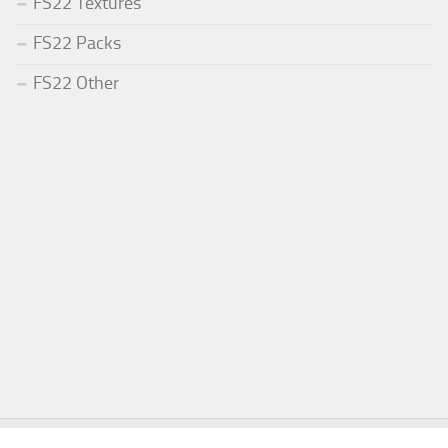
FS22 Textures
FS22 Packs
FS22 Other