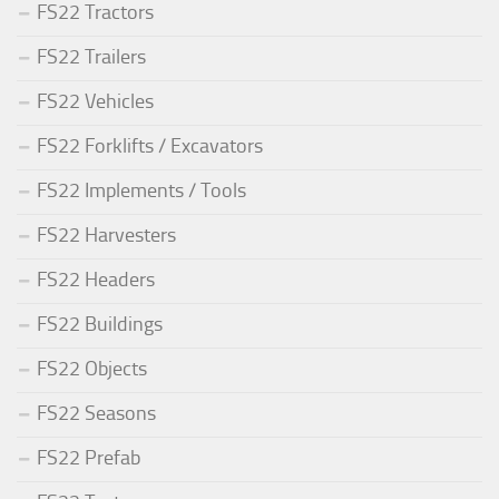
FS22 Tractors
FS22 Trailers
FS22 Vehicles
FS22 Forklifts / Excavators
FS22 Implements / Tools
FS22 Harvesters
FS22 Headers
FS22 Buildings
FS22 Objects
FS22 Seasons
FS22 Prefab