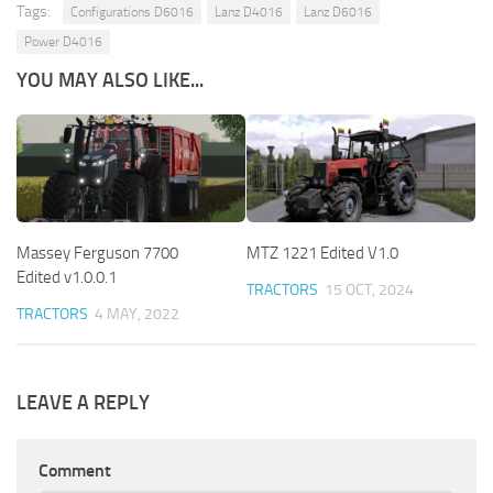
Tags:
Configurations D6016
Lanz D4016
Lanz D6016
Power D4016
YOU MAY ALSO LIKE...
Massey Ferguson 7700
MTZ 1221 Edited V1.0
Edited v1.0.0.1
TRACTORS
15 OCT, 2024
TRACTORS
4 MAY, 2022
LEAVE A REPLY
Comment