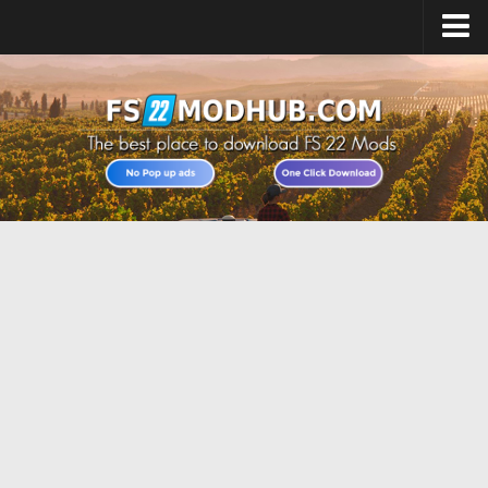
Home
Upload Mod
All about FS22
Download FS22 Game
FS22 Vehicles List
Giants Editor FS22
FS22 Cheats
FS22 Release Date
FS22 Mods on Consoles
FS22 System Requirements
Landwirtschafts Simulator 22 Mods
Useful Mods