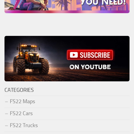
CATEGORIES
FS22 Maps
FS22 Cars
FS22 Trucks