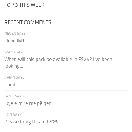
TOP 3 THIS WEEK
RECENT COMMENTS
NEVEN SAYS:
I love IMT
WAYO SAYS:
When will this pack be available in FS25? I've been
looking...
ARIAN SAYS:
Good
LANTI SAYS:
Loje e mire me pëlqen
RON SAYS:
Please bring this to FS25.