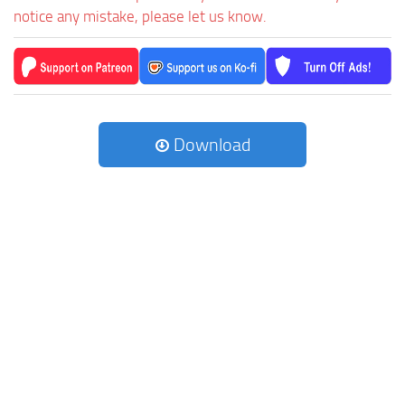
notice any mistake, please let us know.
Download