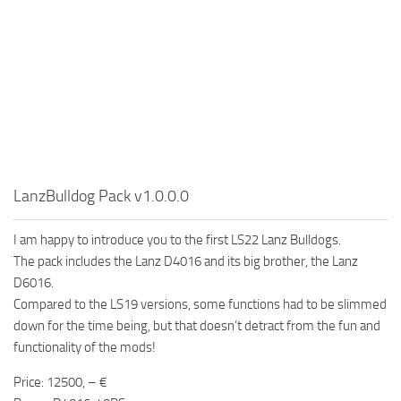
LanzBulldog Pack v1.0.0.0
I am happy to introduce you to the first LS22 Lanz Bulldogs.
The pack includes the Lanz D4016 and its big brother, the Lanz
D6016.
Compared to the LS19 versions, some functions had to be slimmed
down for the time being, but that doesn’t detract from the fun and
functionality of the mods!
Price: 12500, – €