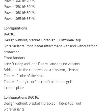
Power D4016: 40PS
Power D5016: 50PS
Power D6016: 60PS
Power D6516: 65PS
Configurations
D4016:
Design without, bracket I, bracket II, Fritzmeier top
5 tire variantsFront loader attachment with and without front
protection
Front fenders
Lanz Bulldog and John Deere Lanz engine variants
Additions to the compressed air system, silencer
Choice of color of the rims
Choice of body colorChoice of color hood grille
License plate
Configurations D6016:
Design without, bracket I, bracket II, fabric top, roof
5 tire variants