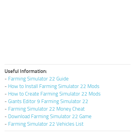
Useful Information:
-
Farming Simulator 22 Guide
-
How to Install Farming Simulator 22 Mods
-
How to Create Farming Simulator 22 Mods
-
Giants Editor 9 Farming Simulator 22
-
Farming Simulator 22 Money Cheat
-
Download Farming Simulator 22 Game
-
Farming Simulator 22 Vehicles List