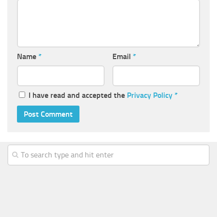
Name
*
Email
*
I have read and accepted the
Privacy Policy
*