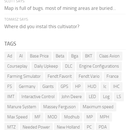
SCOTT SAYS:
Map is full of bugs. most of mining areas are buried...
TOMASZ SAYS:
Where did you instal this cultivator?
TAGS
Ad
AI
Base Price
Beta
Bga
BKT
Claas Axion
Courseplay
Daily Upkeep
DLC
Engine Configurations
Farming Simulator
Fendt Favorit
Fendt Vario
France
FS
Germany
Giants
GPS
HP
HUD
Ic
IHC
IMT
Interactive Control
John Deere
LED
Log
LS
Manure System
Massey Ferguson
Maximum speed
Max Speed
MF
MOD
Modhub
MP
MPH
MTZ
Needed Power
New Holland
PC
PDA