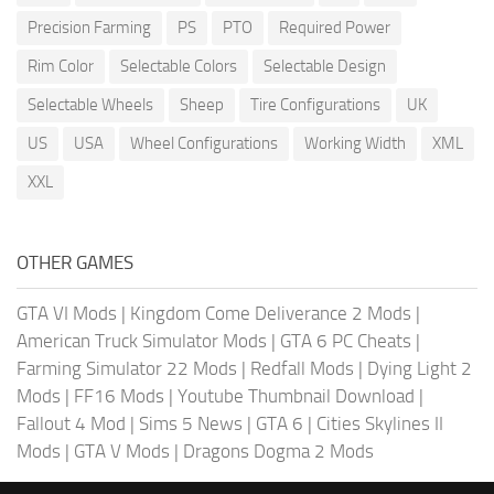
Precision Farming
PS
PTO
Required Power
Rim Color
Selectable Colors
Selectable Design
Selectable Wheels
Sheep
Tire Configurations
UK
US
USA
Wheel Configurations
Working Width
XML
XXL
OTHER GAMES
GTA VI Mods
|
Kingdom Come Deliverance 2 Mods
|
American Truck Simulator Mods
|
GTA 6 PC Cheats
|
Farming Simulator 22 Mods
|
Redfall Mods
|
Dying Light 2
Mods
|
FF16 Mods
|
Youtube Thumbnail Download
|
Fallout 4 Mod
|
Sims 5 News
|
GTA 6
|
Cities Skylines II
Mods
|
GTA V Mods
|
Dragons Dogma 2 Mods