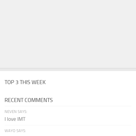
TOP 3 THIS WEEK
RECENT COMMENTS
NEVEN SAYS:
I love IMT
WAYO SAYS: