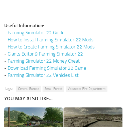
Useful Information:
-
Farming Simulator 22 Guide
-
How to Install Farming Simulator 22 Mods
-
How to Create Farming Simulator 22 Mods
-
Giants Editor 9 Farming Simulator 22
-
Farming Simulator 22 Money Cheat
-
Download Farming Simulator 22 Game
-
Farming Simulator 22 Vehicles List
Tags:
Central Europe
Small Forest
Volunteer Fire Department
YOU MAY ALSO LIKE...