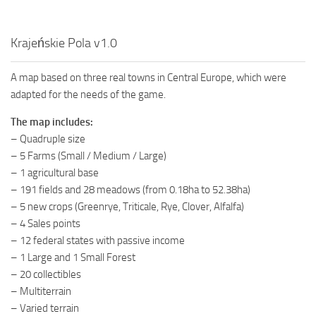
Krajeńskie Pola v1.0
A map based on three real towns in Central Europe, which were
adapted for the needs of the game.
The map includes:
– Quadruple size
– 5 Farms (Small / Medium / Large)
– 1 agricultural base
– 191 fields and 28 meadows (from 0.18ha to 52.38ha)
– 5 new crops (Greenrye, Triticale, Rye, Clover, Alfalfa)
– 4 Sales points
– 12 federal states with passive income
– 1 Large and 1 Small Forest
– 20 collectibles
– Multiterrain
– Varied terrain