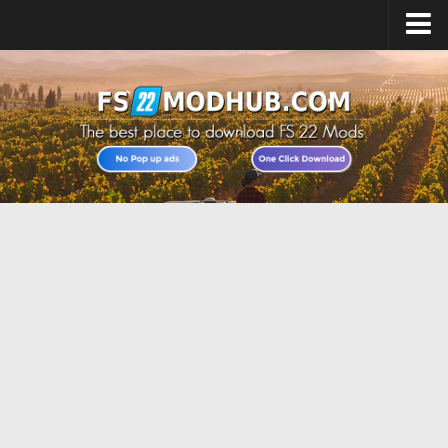
Home
Upload Mod
All about FS22
Download FS22 Game
FS22 Vehicles List
Giants Editor FS22
FS22 Cheats
FS22 Release Date
FS22 Mods on Consoles
FS22 System Requirements
Landwirtschafts Simulator 22 Mods
Useful Mods