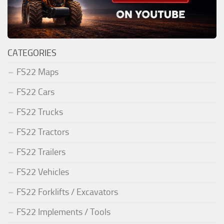
CATEGORIES
FS22 Maps
FS22 Cars
FS22 Trucks
FS22 Tractors
FS22 Trailers
FS22 Vehicles
FS22 Forklifts / Excavators
FS22 Implements / Tools