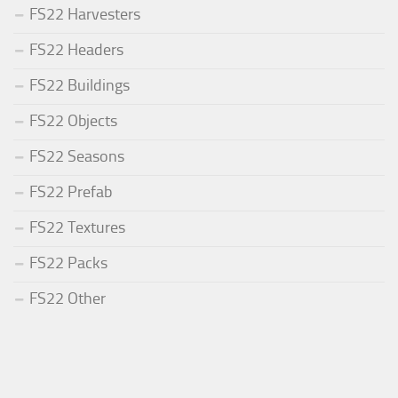
FS22 Harvesters
FS22 Headers
FS22 Buildings
FS22 Objects
FS22 Seasons
FS22 Prefab
FS22 Textures
FS22 Packs
FS22 Other