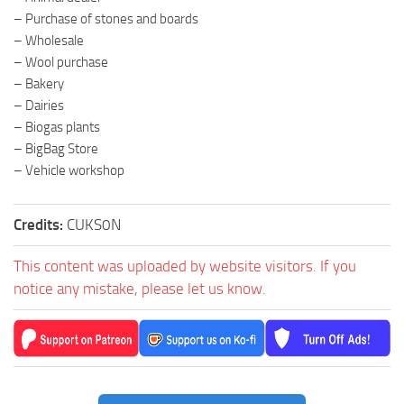
– Purchase of stones and boards
– Wholesale
– Wool purchase
– Bakery
– Dairies
– Biogas plants
– BigBag Store
– Vehicle workshop
Credits:
CUKS0N
This content was uploaded by website visitors. If you
notice any mistake, please let us know.