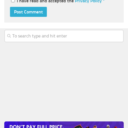
I have read and accepted the
Privacy Policy
*