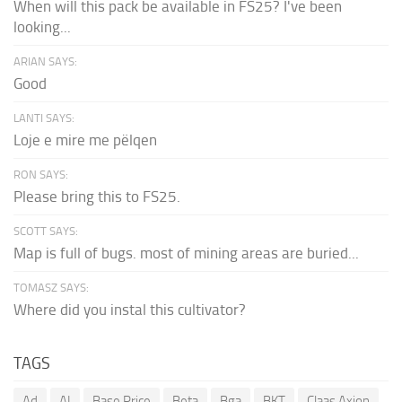
When will this pack be available in FS25? I've been
looking...
ARIAN SAYS:
Good
LANTI SAYS:
Loje e mire me pëlqen
RON SAYS:
Please bring this to FS25.
SCOTT SAYS:
Map is full of bugs. most of mining areas are buried...
TOMASZ SAYS:
Where did you instal this cultivator?
TAGS
Ad
AI
Base Price
Beta
Bga
BKT
Claas Axion