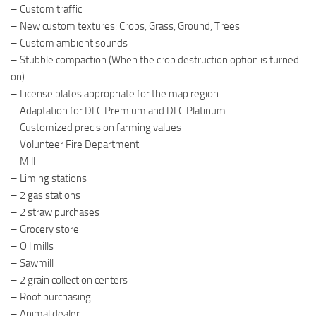
– Custom traffic
– New custom textures: Crops, Grass, Ground, Trees
– Custom ambient sounds
– Stubble compaction (When the crop destruction option is turned
on)
– License plates appropriate for the map region
– Adaptation for DLC Premium and DLC Platinum
– Customized precision farming values
– Volunteer Fire Department
– Mill
– Liming stations
– 2 gas stations
– 2 straw purchases
– Grocery store
– Oil mills
– Sawmill
– 2 grain collection centers
– Root purchasing
– Animal dealer