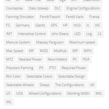
Courseplay
Daily Upkeep
DLC
Engine Configurations
Farming Simulator
Fendt Favorit
Fendt Vario
France
FS
Germany
Giants
GPS
HP
HUD
Ic
IHC
IMT
Interactive Control
John Deere
LED
Log
LS
Manure System
Massey Ferguson
Maximum speed
Max Speed
MF
MOD
Modhub
MP
MPH
MTZ
Needed Power
New Holland
PC
PDA
Precision Farming
PS
PTO
Required Power
Rim Color
Selectable Colors
Selectable Design
Selectable Wheels
Sheep
Tire Configurations
UK
US
USA
Wheel Configurations
Working Width
XML
XXL