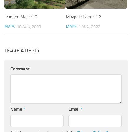
Erlingen Map v1.0
Maypole Farm v1.2
MAPS
18 AUG, 2023
MAPS
1 AUG, 2022
LEAVE A REPLY
Comment
Name
*
Email
*