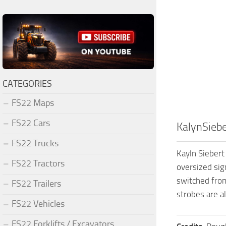
CATEGORIES
FS22 Maps
FS22 Cars
KalynSieb
FS22 Trucks
Kayln Siebert 
FS22 Tractors
oversized sig
switched from
FS22 Trailers
strobes are al
FS22 Vehicles
FS22 Forklifts / Excavators