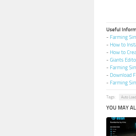
Useful Inform
-
Farming Sim
-
How to Inst
-
How to Cre
-
Giants Edit
-
Farming Si
-
Download F
-
Farming Sim
Tags:
Auto Loa
YOU MAY ALS