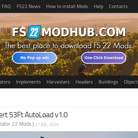
2 FAQ
FS22 News
How to install Mods
Help
Contacts
ators
Implements
Harvesters
Headers
Buildings
Object
ert 53Ft AutoLoad v1.0
lator 22 Mods
|
27 JUL, 2024