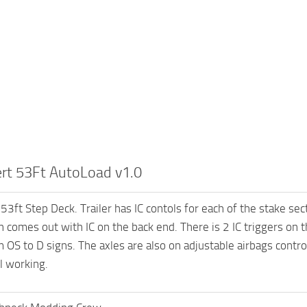
ert 53Ft AutoLoad v1.0
53ft Step Deck. Trailer has IC contols for each of the stake sec
n comes out with IC on the back end. There is 2 IC triggers on 
 OS to D signs. The axles are also on adjustable airbags control
l working.