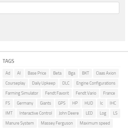
TAGS
Ad
AI
Base Price
Beta
Bga
BKT
Claas Axion
Courseplay
Daily Upkeep
DLC
Engine Configurations
Farming Simulator
Fendt Favorit
Fendt Vario
France
FS
Germany
Giants
GPS
HP
HUD
Ic
IHC
IMT
Interactive Control
John Deere
LED
Log
LS
Manure System
Massey Ferguson
Maximum speed