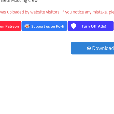
hneck Modding Crew
was uploaded by website visitors. If you notice any mistake, pl
Download