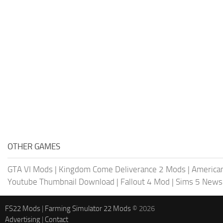
OTHER GAMES
GTA VI Mods
|
Kingdom Come Deliverance 2 Mods
|
American
Youtube Thumbnail Download
|
Fallout 4 Mod
|
Sims 5 News
FS22 Mods
|
Farming Simulator 22 Mods
© 2026
Advertising
|
Contact