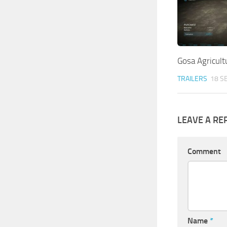
Gosa Agricult
TRAILERS
18 S
LEAVE A RE
Comment
Name
*