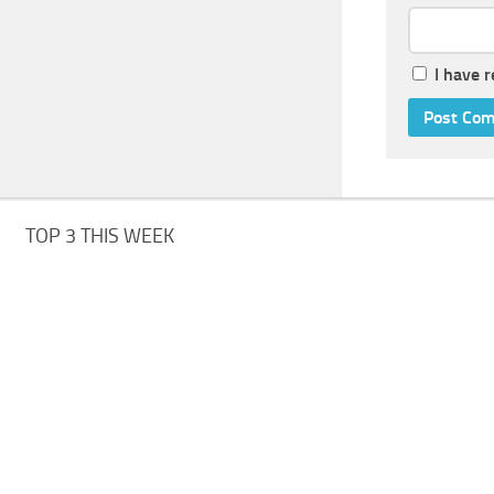
I have 
TOP 3 THIS WEEK