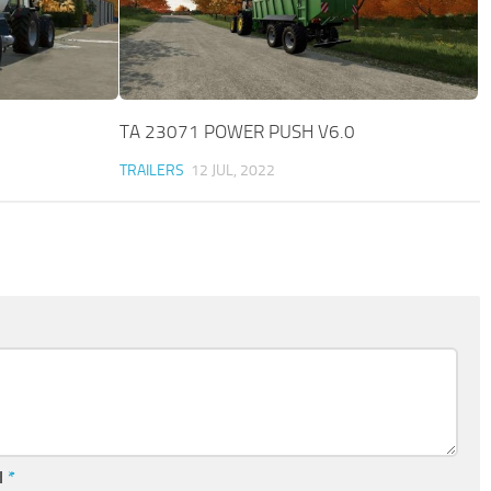
TA 23071 POWER PUSH V6.0
TRAILERS
12 JUL, 2022
l
*