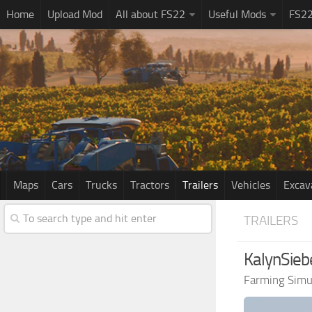
Home
Upload Mod
All about FS22
Useful Mods
FS2
Maps
Cars
Trucks
Tractors
Trailers
Vehicles
Excav
TRAILERS
KalynSieb
Farming Simu