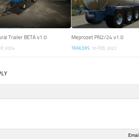
ural Trailer BETA v1.0
Meprozet PN2/24 v1.0
EP, 2024
TRAILERS
10 FEB, 2022
PLY
Emai