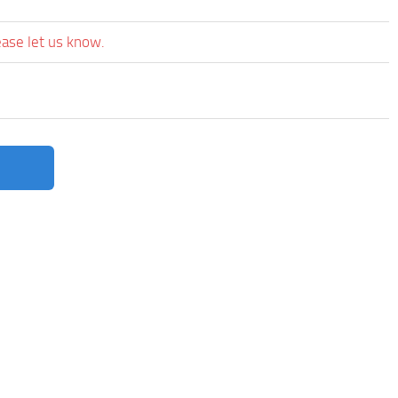
ease let us know.