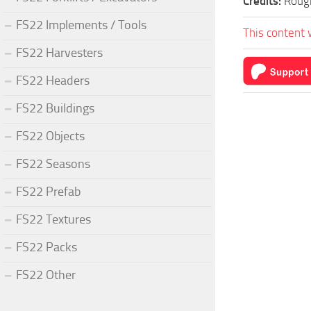
Credits:
Roug
FS22 Implements / Tools
This content 
FS22 Harvesters
FS22 Headers
FS22 Buildings
FS22 Objects
FS22 Seasons
FS22 Prefab
FS22 Textures
FS22 Packs
FS22 Other