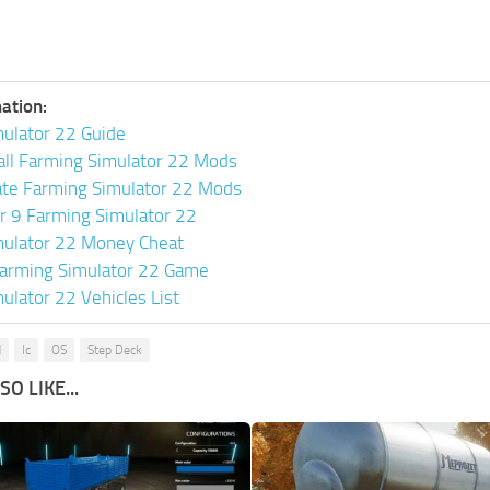
ation:
ulator 22 Guide
all Farming Simulator 22 Mods
ate Farming Simulator 22 Mods
or 9 Farming Simulator 22
mulator 22 Money Cheat
arming Simulator 22 Game
ulator 22 Vehicles List
d
Ic
OS
Step Deck
O LIKE...