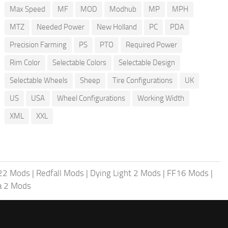
Max Speed
MF
MOD
Modhub
MP
MPH
MTZ
Needed Power
New Holland
PC
PDA
Precision Farming
PS
PTO
Required Power
Rim Color
Selectable Colors
Selectable Design
Selectable Wheels
Sheep
Tire Configurations
UK
US
USA
Wheel Configurations
Working Width
XML
XXL
 22 Mods
|
Redfall Mods
|
Dying Light 2 Mods
|
FF16 Mods
|
a 2 Mods