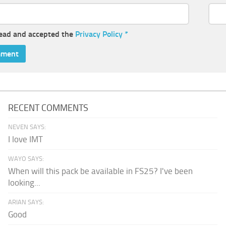
read and accepted the
Privacy Policy
*
RECENT COMMENTS
NEVEN SAYS:
I love IMT
WAYO SAYS:
When will this pack be available in FS25? I've been
looking...
ARIAN SAYS:
Good