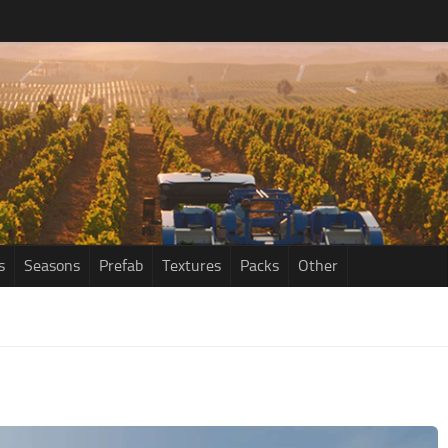
s
Seasons
Prefab
Textures
Packs
Other