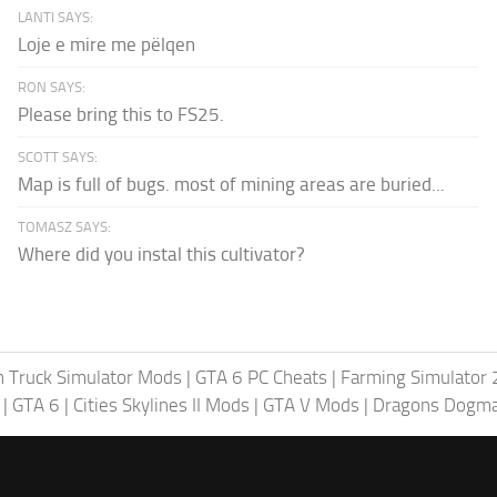
LANTI SAYS:
Loje e mire me pëlqen
RON SAYS:
Please bring this to FS25.
SCOTT SAYS:
Map is full of bugs. most of mining areas are buried...
TOMASZ SAYS:
Where did you instal this cultivator?
 Truck Simulator Mods
|
GTA 6 PC Cheats
|
Farming Simulator
|
GTA 6
|
Cities Skylines II Mods
|
GTA V Mods
|
Dragons Dogm