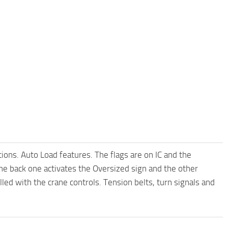
tions. Auto Load features. The flags are on IC and the
the back one activates the Oversized sign and the other
led with the crane controls. Tension belts, turn signals and