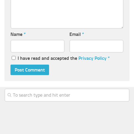
Name
*
Email
*
I have read and accepted the
Privacy Policy
*