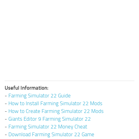
Useful Information:
-
Farming Simulator 22 Guide
-
How to Install Farming Simulator 22 Mods
-
How to Create Farming Simulator 22 Mods
-
Giants Editor 9 Farming Simulator 22
-
Farming Simulator 22 Money Cheat
-
Download Farming Simulator 22 Game