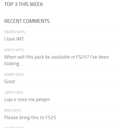
TOP 3 THIS WEEK
RECENT COMMENTS
NEVEN SAYS:
I love IMT
WAYO SAYS:
When will this pack be available in FS25? I've been
looking...
ARIAN SAYS:
Good
LANTI SAYS:
Loje e mire me pëlqen
RON SAYS:
Please bring this to FS25.