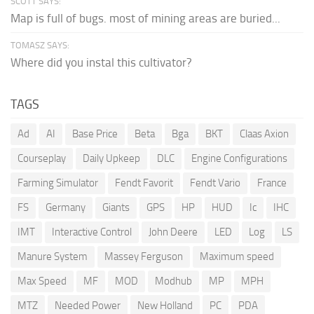
SCOTT SAYS:
Map is full of bugs. most of mining areas are buried...
TOMASZ SAYS:
Where did you instal this cultivator?
TAGS
Ad
AI
Base Price
Beta
Bga
BKT
Claas Axion
Courseplay
Daily Upkeep
DLC
Engine Configurations
Farming Simulator
Fendt Favorit
Fendt Vario
France
FS
Germany
Giants
GPS
HP
HUD
Ic
IHC
IMT
Interactive Control
John Deere
LED
Log
LS
Manure System
Massey Ferguson
Maximum speed
Max Speed
MF
MOD
Modhub
MP
MPH
MTZ
Needed Power
New Holland
PC
PDA