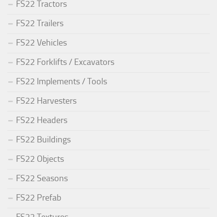
FS22 Tractors
FS22 Trailers
FS22 Vehicles
FS22 Forklifts / Excavators
FS22 Implements / Tools
FS22 Harvesters
FS22 Headers
FS22 Buildings
FS22 Objects
FS22 Seasons
FS22 Prefab