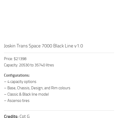
Joskin Trans Space 7000 Black Line v1.0
Price: $21398
Capacity: 20530 to 35740 litres
Configurations:
– 4 capacity options
– Base, Chassis, Design, and Rim colours
– Classic & Black line model
– Ascenso tires
Credits:
Cpt G