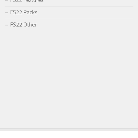
FS22 Textures
FS22 Packs
FS22 Other