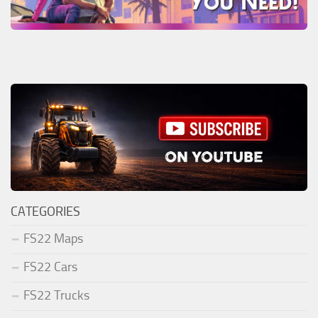
CATEGORIES
FS22 Maps
FS22 Cars
FS22 Trucks