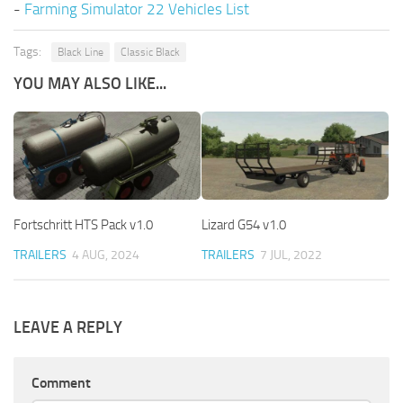
-
Farming Simulator 22 Vehicles List
Tags:
Black Line
Classic Black
YOU MAY ALSO LIKE...
Fortschritt HTS Pack v1.0
Lizard G54 v1.0
TRAILERS
4 AUG, 2024
TRAILERS
7 JUL, 2022
LEAVE A REPLY
Comment