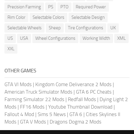
Precision Farming
PS
PTO
Required Power
Rim Color
Selectable Colors
Selectable Design
Selectable Wheels
Sheep
Tire Configurations
UK
US
USA
Wheel Configurations
Working Width
XML
XXL
OTHER GAMES
GTA VI Mods
|
Kingdom Come Deliverance 2 Mods
|
American Truck Simulator Mods
|
GTA 6 PC Cheats
|
Farming Simulator 22 Mods
|
Redfall Mods
|
Dying Light 2
Mods
|
FF16 Mods
|
Youtube Thumbnail Download
|
Fallout 4 Mod
|
Sims 5 News
|
GTA 6
|
Cities Skylines II
Mods
|
GTA V Mods
|
Dragons Dogma 2 Mods