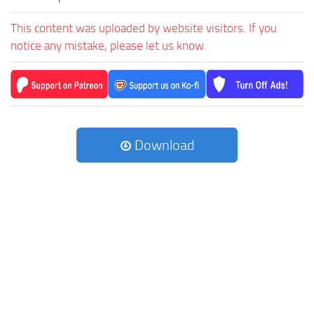
This content was uploaded by website visitors. If you
notice any mistake, please let us know.
Download