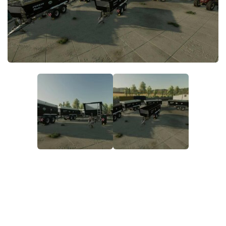
FS22 Money Cheat
FS22 Place Anywhere Mod
FS22 GPS Mod
FS22 Courseplay
FS22 Follow Me
FS22 FAQ
FS22 News
How to install Mods
Help
Contacts