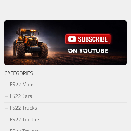
CATEGORIES
FS22 Maps
FS22 Cars
FS22 Trucks
FS22 Tractors