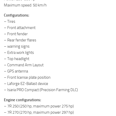
Maximum speed: 50 km/h
Configurations:
– Tires
– Front attachment
– Front fender
– Rear fender flares
– warning signs
– Extra work lights
– Top headlight
– Command Arm Layout
– GPS antenna
– Front license plate position
– Laforge EZ-Ballast device
– Isaria PRO Compact (Precision Farming DLC)
Engine configurations:
– 7R 250 (250 hp, maximum power 275 hp)
– 7R 270 (270 hp, maximum power 297 hp)