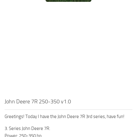
John Deere 7R 250-350 v1.0
Greetings! Today I have the John Deere 7R 3rd series, have fun!
3. Series John Deere 7R.
Power: 250-350 hp