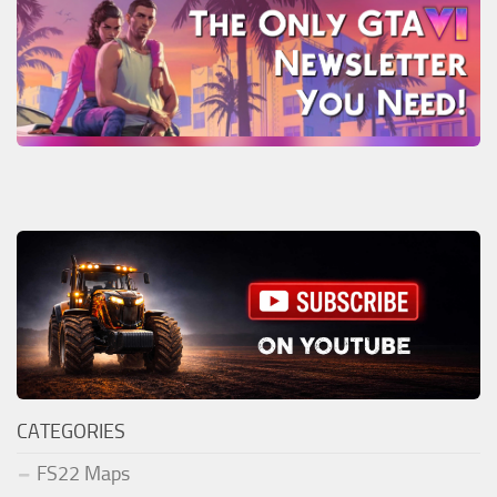
CATEGORIES
FS22 Maps