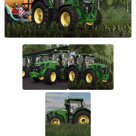
FS22 Money Cheat
FS22 Place Anywhere Mod
FS22 GPS Mod
FS22 Courseplay
FS22 Follow Me
FS22 FAQ
FS22 News
How to install Mods
Help
Contacts