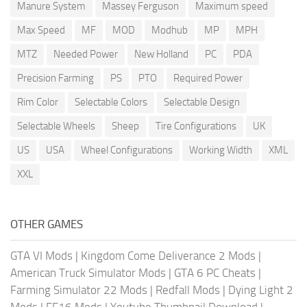
Manure System
Massey Ferguson
Maximum speed
Max Speed
MF
MOD
Modhub
MP
MPH
MTZ
Needed Power
New Holland
PC
PDA
Precision Farming
PS
PTO
Required Power
Rim Color
Selectable Colors
Selectable Design
Selectable Wheels
Sheep
Tire Configurations
UK
US
USA
Wheel Configurations
Working Width
XML
XXL
OTHER GAMES
GTA VI Mods
|
Kingdom Come Deliverance 2 Mods
|
American Truck Simulator Mods
|
GTA 6 PC Cheats
|
Farming Simulator 22 Mods
|
Redfall Mods
|
Dying Light 2
Mods
|
FF16 Mods
|
Youtube Thumbnail Download
|