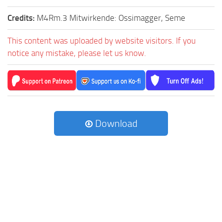
Credits:
M4Rm.3 Mitwirkende: Ossimagger, Seme
This content was uploaded by website visitors. If you
notice any mistake, please let us know.
Download