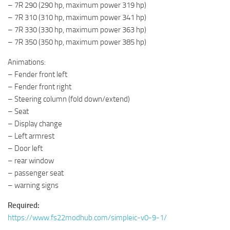
– 7R 290 (290 hp, maximum power 319 hp)
– 7R 310 (310 hp, maximum power 341 hp)
– 7R 330 (330 hp, maximum power 363 hp)
– 7R 350 (350 hp, maximum power 385 hp)
Animations:
– Fender front left
– Fender front right
– Steering column (fold down/extend)
– Seat
– Display change
– Left armrest
– Door left
– rear window
– passenger seat
– warning signs
Required:
https://www.fs22modhub.com/simpleic-v0-9-1/