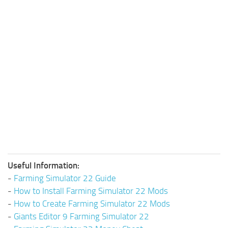
Useful Information:
-
Farming Simulator 22 Guide
-
How to Install Farming Simulator 22 Mods
-
How to Create Farming Simulator 22 Mods
-
Giants Editor 9 Farming Simulator 22