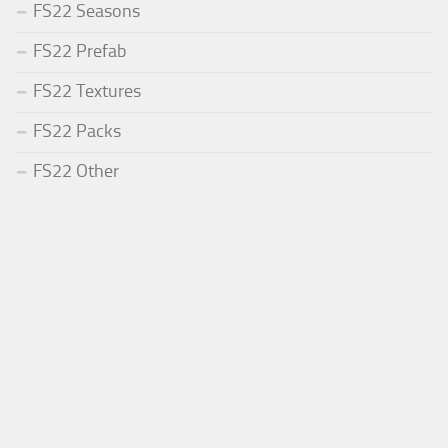
FS22 Seasons
FS22 Prefab
FS22 Textures
FS22 Packs
FS22 Other