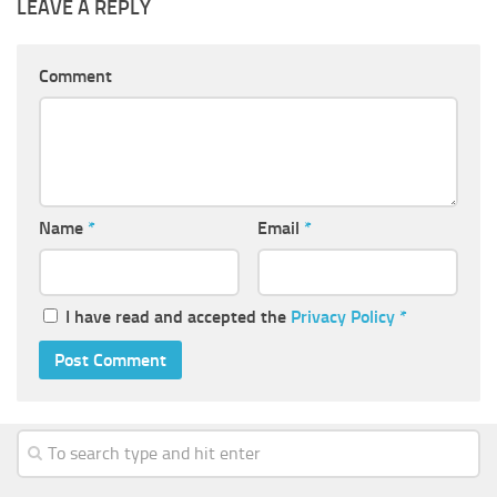
LEAVE A REPLY
Comment
Name
*
Email
*
I have read and accepted the
Privacy Policy
*