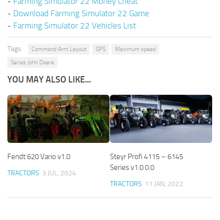
-
Farming Simulator 22 Money Cheat
-
Download Farming Simulator 22 Game
-
Farming Simulator 22 Vehicles List
Tags:
Command Arm Layout
GPS
Maximum speed
Series John Deere
YOU MAY ALSO LIKE...
Fendt 620 Vario v1.0
Steyr Profi 4115 – 6145
Series v1.0.0.0
TRACTORS
3 JUL, 2024
TRACTORS
11 JAN, 2022