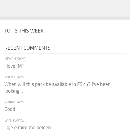
TOP 3 THIS WEEK
RECENT COMMENTS
NEVEN SAYS:
I love IMT
WAYO SAYS:
When will this pack be available in FS25? I've been
looking...
ARIAN SAYS:
Good
LANTI SAYS:
Loje e mire me pëlqen