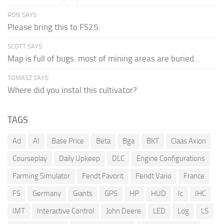
RON SAYS:
Please bring this to FS25.
SCOTT SAYS:
Map is full of bugs. most of mining areas are buried...
TOMASZ SAYS:
Where did you instal this cultivator?
TAGS
Ad
AI
Base Price
Beta
Bga
BKT
Claas Axion
Courseplay
Daily Upkeep
DLC
Engine Configurations
Farming Simulator
Fendt Favorit
Fendt Vario
France
FS
Germany
Giants
GPS
HP
HUD
Ic
IHC
IMT
Interactive Control
John Deere
LED
Log
LS