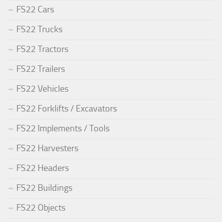
FS22 Cars
FS22 Trucks
FS22 Tractors
FS22 Trailers
FS22 Vehicles
FS22 Forklifts / Excavators
FS22 Implements / Tools
FS22 Harvesters
FS22 Headers
FS22 Buildings
FS22 Objects