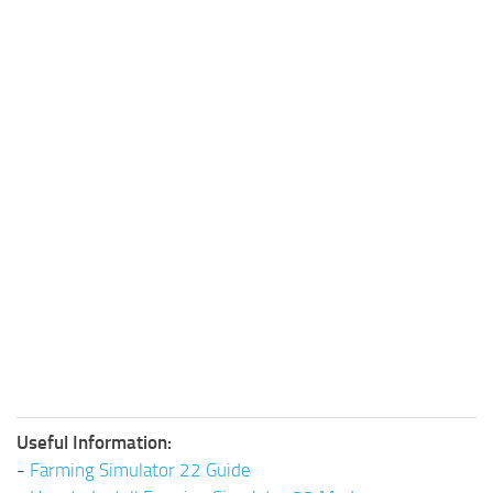
Useful Information:
-
Farming Simulator 22 Guide