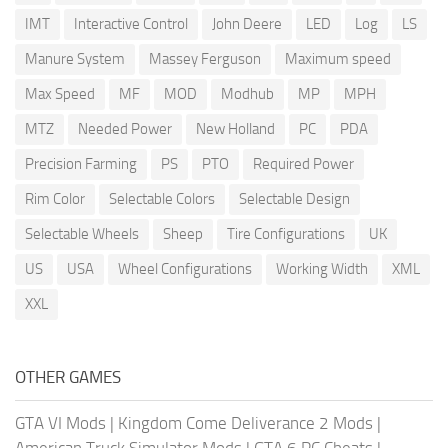
IMT
Interactive Control
John Deere
LED
Log
LS
Manure System
Massey Ferguson
Maximum speed
Max Speed
MF
MOD
Modhub
MP
MPH
MTZ
Needed Power
New Holland
PC
PDA
Precision Farming
PS
PTO
Required Power
Rim Color
Selectable Colors
Selectable Design
Selectable Wheels
Sheep
Tire Configurations
UK
US
USA
Wheel Configurations
Working Width
XML
XXL
OTHER GAMES
GTA VI Mods
|
Kingdom Come Deliverance 2 Mods
|
American Truck Simulator Mods
|
GTA 6 PC Cheats
|