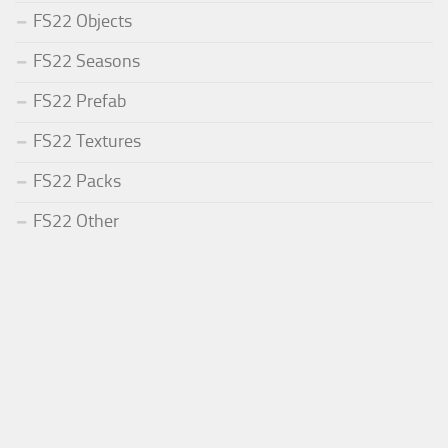
FS22 Objects
FS22 Seasons
FS22 Prefab
FS22 Textures
FS22 Packs
FS22 Other