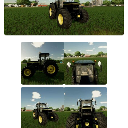
FS22 Money Cheat
FS22 Place Anywhere Mod
FS22 GPS Mod
FS22 Courseplay
FS22 Follow Me
FS22 FAQ
FS22 News
How to install Mods
Help
Contacts