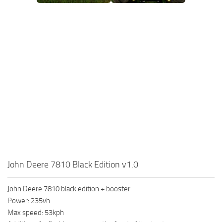
John Deere 7810 Black Edition v1.0
John Deere 7810 black edition + booster
Power: 235vh
Max speed: 53kph