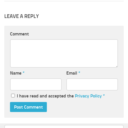
LEAVE A REPLY
Comment
Name
*
Email
*
I have read and accepted the
Privacy Policy
*