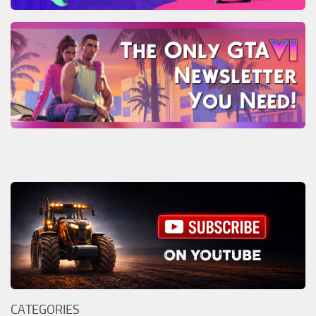
CATEGORIES