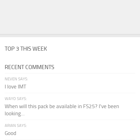
TOP 3 THIS WEEK
RECENT COMMENTS
NEVEN SAYS:
I love IMT
WAYO SAYS:
When will this pack be available in FS25? I've been
looking...
ARIAN SAYS:
Good