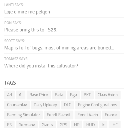
LANTI SAYS:
Loje e mire me pëlqen
RON SAYS:
Please bring this to FS25.
SCOTT SAYS:
Map is full of bugs. most of mining areas are buried...
TOMASZ SAYS:
Where did you instal this cultivator?
TAGS
Ad
AI
Base Price
Beta
Bga
BKT
Claas Axion
Courseplay
Daily Upkeep
DLC
Engine Configurations
Farming Simulator
Fendt Favorit
Fendt Vario
France
FS
Germany
Giants
GPS
HP
HUD
Ic
IHC