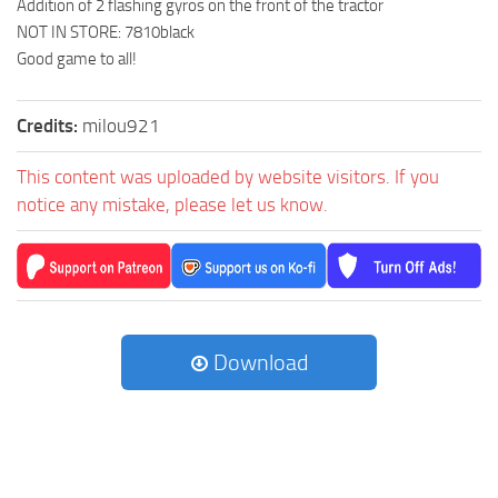
Addition of 2 flashing gyros on the front of the tractor
NOT IN STORE: 7810black
Good game to all!
Credits:
milou921
This content was uploaded by website visitors. If you
notice any mistake, please let us know.
Download