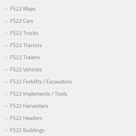
FS22 Maps
FS22 Cars
FS22 Trucks
FS22 Tractors
FS22 Trailers
FS22 Vehicles
FS22 Forklifts / Excavators
FS22 Implements / Tools
FS22 Harvesters
FS22 Headers
FS22 Buildings