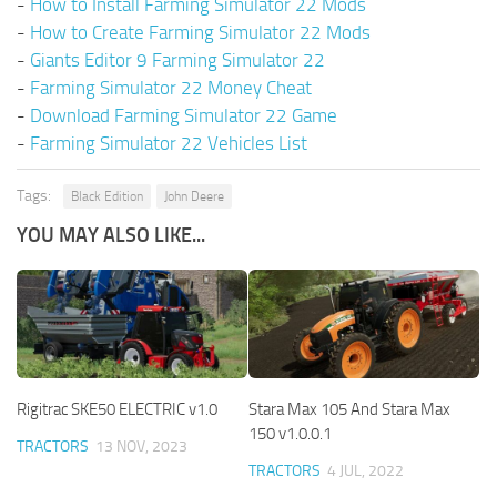
-
How to Install Farming Simulator 22 Mods
-
How to Create Farming Simulator 22 Mods
-
Giants Editor 9 Farming Simulator 22
-
Farming Simulator 22 Money Cheat
-
Download Farming Simulator 22 Game
-
Farming Simulator 22 Vehicles List
Tags:
Black Edition
John Deere
YOU MAY ALSO LIKE...
Rigitrac SKE50 ELECTRIC v1.0
Stara Max 105 And Stara Max
150 v1.0.0.1
TRACTORS
13 NOV, 2023
TRACTORS
4 JUL, 2022