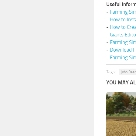
Useful Inform
-
Farming Sim
-
How to Inst
-
How to Cre
-
Giants Edit
-
Farming Si
-
Download F
-
Farming Sim
Tags:
John Deer
YOU MAY ALS