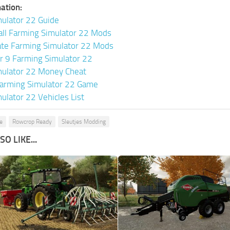
ation:
ulator 22 Guide
all Farming Simulator 22 Mods
ate Farming Simulator 22 Mods
or 9 Farming Simulator 22
mulator 22 Money Cheat
arming Simulator 22 Game
ulator 22 Vehicles List
e
Rowcrop Ready
Sleutjes Modding
O LIKE...