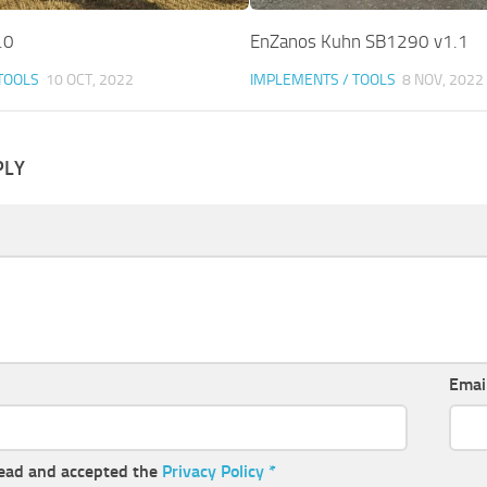
.0
EnZanos Kuhn SB1290 v1.1
TOOLS
10 OCT, 2022
IMPLEMENTS / TOOLS
8 NOV, 2022
PLY
Emai
read and accepted the
Privacy Policy
*