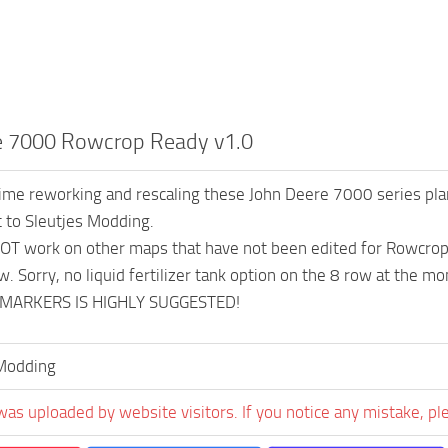
e 7000 Rowcrop Ready v1.0
me reworking and rescaling these John Deere 7000 series pla
t to Sleutjes Modding.
OT work on other maps that have not been edited for Rowcro
w. Sorry, no liquid fertilizer tank option on the 8 row at the m
MARKERS IS HIGHLY SUGGESTED!
Modding
was uploaded by website visitors. If you notice any mistake, pl