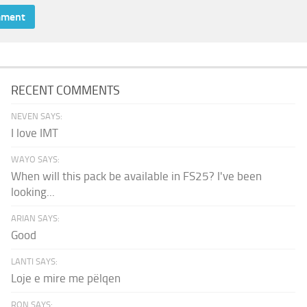
RECENT COMMENTS
NEVEN SAYS:
I love IMT
WAYO SAYS:
When will this pack be available in FS25? I've been
looking...
ARIAN SAYS:
Good
LANTI SAYS:
Loje e mire me pëlqen
RON SAYS: