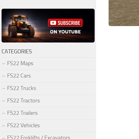
CATEGORIES
FS22 Maps
FS22 Cars
FS22 Trucks
FS22 Tractors
FS22 Trailers
FS22 Vehicles
FS22 Forklifts / Excavators