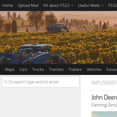
Home
Upload Mod
All about FS22
Useful Mods
FS2
Maps
Cars
Trucks
Tractors
Trailers
Vehicles
Excav
IMPLEMENT
John Deer
Farming Simu