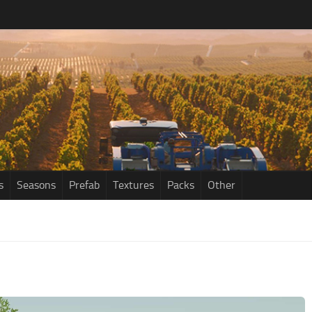
s
Seasons
Prefab
Textures
Packs
Other