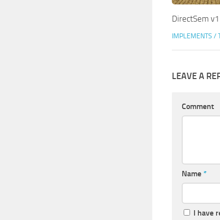
DirectSem v1
IMPLEMENTS / 
LEAVE A RE
Comment
Name
*
I have 