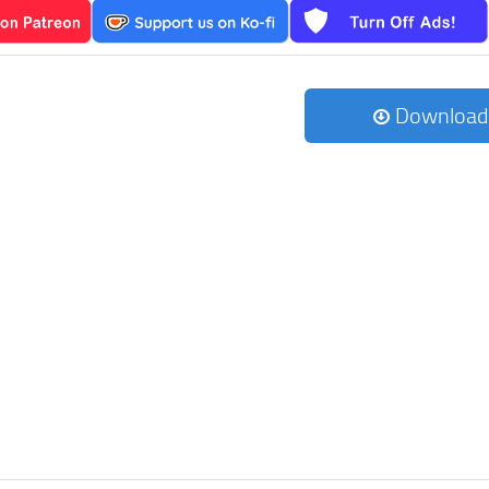
Download