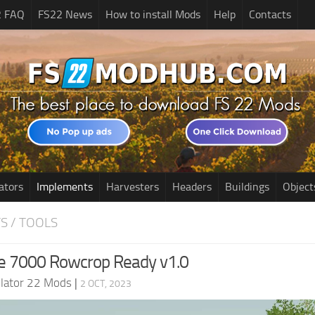
2 FAQ
FS22 News
How to install Mods
Help
Contacts
ators
Implements
Harvesters
Headers
Buildings
Object
S / TOOLS
e 7000 Rowcrop Ready v1.0
lator 22 Mods
|
2 OCT, 2023