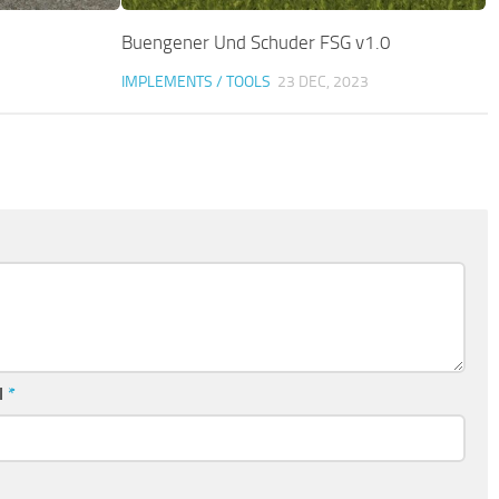
Buengener Und Schuder FSG v1.0
IMPLEMENTS / TOOLS
23 DEC, 2023
l
*