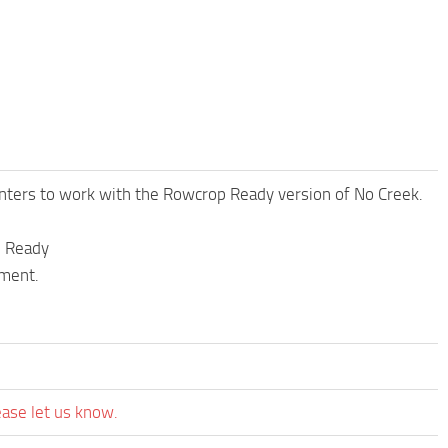
nters to work with the Rowcrop Ready version of No Creek.
p Ready
oment.
ease let us know.