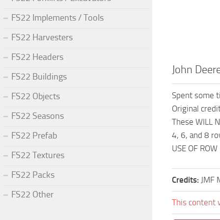
FS22 Implements / Tools
FS22 Harvesters
FS22 Headers
John Deer
FS22 Buildings
Spent some ti
FS22 Objects
Original credi
FS22 Seasons
These WILL N
FS22 Prefab
4, 6, and 8 ro
USE OF ROW 
FS22 Textures
FS22 Packs
Credits:
JMF 
FS22 Other
This content 