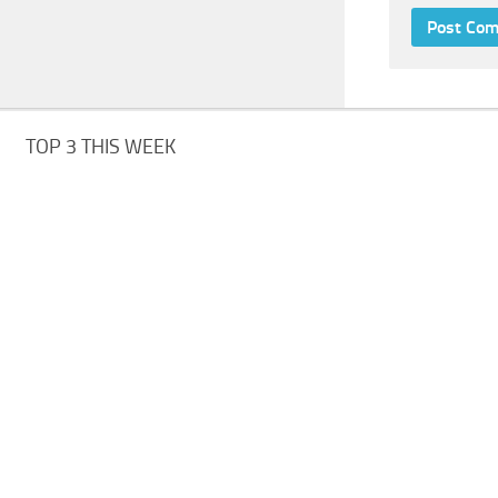
TOP 3 THIS WEEK