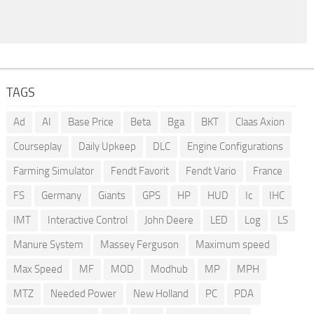
TAGS
Ad
AI
Base Price
Beta
Bga
BKT
Claas Axion
Courseplay
Daily Upkeep
DLC
Engine Configurations
Farming Simulator
Fendt Favorit
Fendt Vario
France
FS
Germany
Giants
GPS
HP
HUD
Ic
IHC
IMT
Interactive Control
John Deere
LED
Log
LS
Manure System
Massey Ferguson
Maximum speed
Max Speed
MF
MOD
Modhub
MP
MPH
MTZ
Needed Power
New Holland
PC
PDA