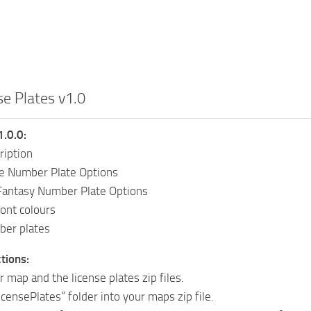
se Plates v1.0
1.0.0:
ription
e Number Plate Options
antasy Number Plate Options
ont colours
ber plates
ctions:
r map and the license plates zip files.
icensePlates” folder into your maps zip file.