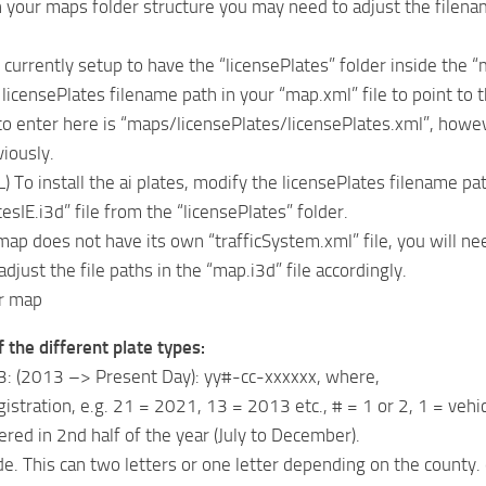
your maps folder structure you may need to adjust the filename 
 currently setup to have the “licensePlates” folder inside the “
licensePlates filename path in your “map.xml” file to point to t
 to enter here is “maps/licensePlates/licensePlates.xml”, howe
viously.
To install the ai plates, modify the licensePlates filename path
esIE.i3d” file from the “licensePlates” folder.
 map does not have its own “trafficSystem.xml” file, you will ne
djust the file paths in the “map.i3d” file accordingly.
ur map
 the different plate types:
3: (2013 –> Present Day): yy#-cc-xxxxxx, where,
gistration, e.g. 21 = 2021, 13 = 2013 etc., # = 1 or 2, 1 = vehic
ered in 2nd half of the year (July to December).
de. This can two letters or one letter depending on the county. 