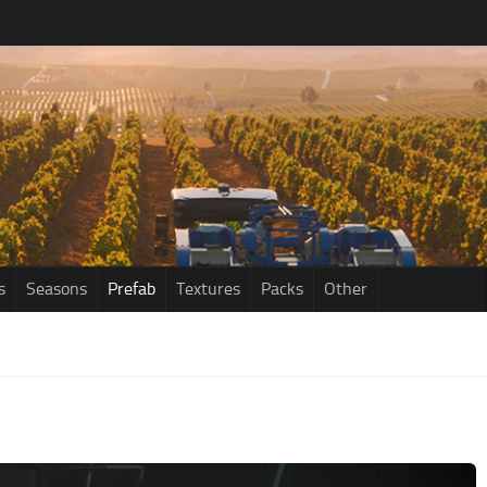
s
Seasons
Prefab
Textures
Packs
Other