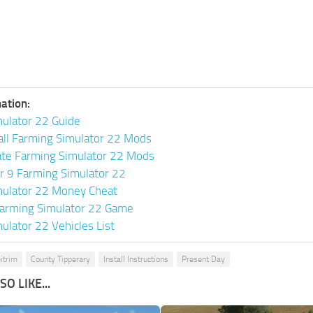
ation:
ulator 22 Guide
all Farming Simulator 22 Mods
ate Farming Simulator 22 Mods
or 9 Farming Simulator 22
mulator 22 Money Cheat
arming Simulator 22 Game
ulator 22 Vehicles List
itrim
County Tipperary
Install Instructions
Present Day
O LIKE...