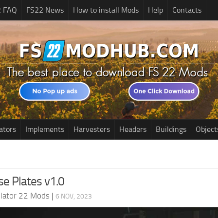
2 FAQ
FS22 News
How to install Mods
Help
Contacts
ators
Implements
Harvesters
Headers
Buildings
Object
nse Plates v1.0
lator 22 Mods
|
6 NOV, 2023