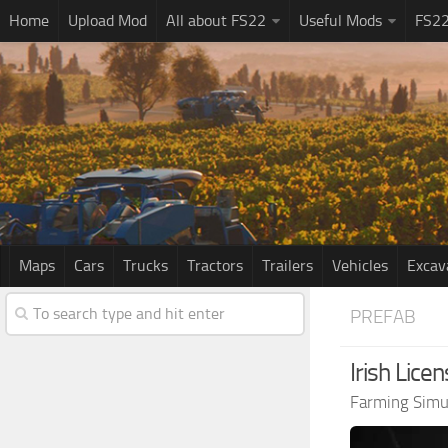
Home
Upload Mod
All about FS22
Useful Mods
FS2
Maps
Cars
Trucks
Tractors
Trailers
Vehicles
Excav
PREFAB
Irish Lice
Farming Simu