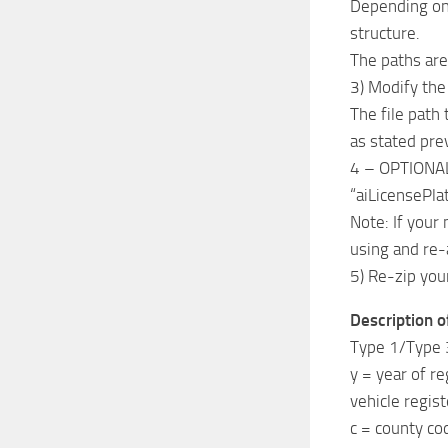
Depending on 
structure.
The paths are
3) Modify the 
The file path
as stated pre
4 – OPTIONAL) 
“aiLicensePlat
Note: If your
using and re-a
5) Re-zip yo
Description of
Type 1/Type 
y = year of re
vehicle regist
c = county co