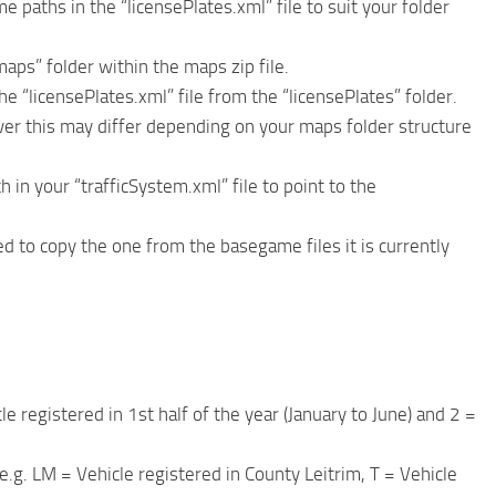
paths in the “licensePlates.xml” file to suit your folder
maps” folder within the maps zip file.
he “licensePlates.xml” file from the “licensePlates” folder.
ver this may differ depending on your maps folder structure
 in your “trafficSystem.xml” file to point to the
ed to copy the one from the basegame files it is currently
le registered in 1st half of the year (January to June) and 2 =
e.g. LM = Vehicle registered in County Leitrim, T = Vehicle