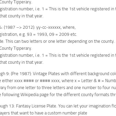
 County Tipperary.
gistration number, i.e. 1 = This is the 1st vehicle registered in
that county in that year.
4: (1987 –> 2012): yy-cc-xxxxxx, where,
egistration, e.g. 93 = 1993, 09 = 2009 etc.
de. This can two letters or one letter depending on the county. 
 County Tipperary.
gistration number, i.e. 1 = This is the 1st vehicle registered in
that county in that year.
gh 9: (Pre 1987): Vintage Plates with different background co
e either xxxx #### or #### xxxx, where x = Letter & # = Num
ary from one letter to three letters and one number to four n
 following Wikipedia page for the different county formats th
gh 13: Fantasy License Plate. You can let your imagination flow 
players that want to have a custom number plate