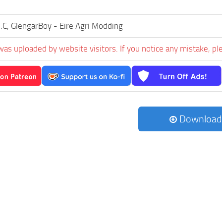
.C, GlengarBoy - Eire Agri Modding
was uploaded by website visitors. If you notice any mistake, pl
Download