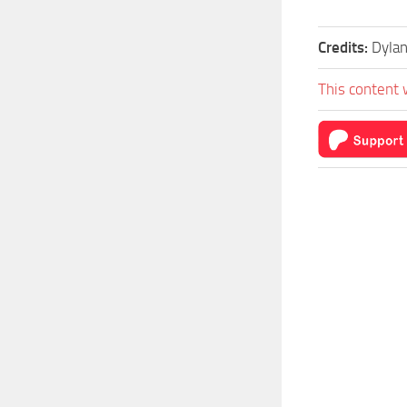
Credits:
Dylan
This content 