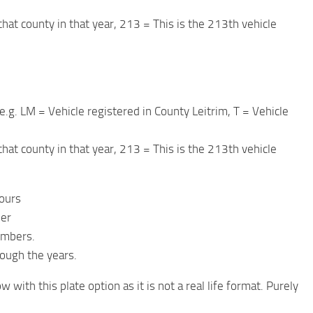
 that county in that year, 213 = This is the 213th vehicle
e.g. LM = Vehicle registered in County Leitrim, T = Vehicle
 that county in that year, 213 = This is the 213th vehicle
lours
ber
umbers.
rough the years.
with this plate option as it is not a real life format. Purely