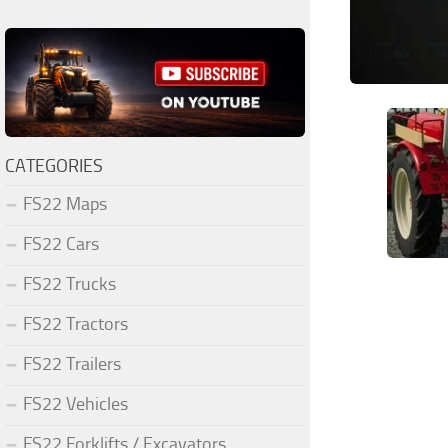
CATEGORIES
FS22 Maps
FS22 Cars
FS22 Trucks
FS22 Tractors
FS22 Trailers
FS22 Vehicles
FS22 Forklifts / Excavators