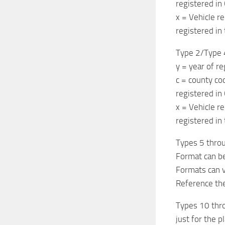
registered in
x = Vehicle re
registered in 
Type 2/Type 
y = year of r
c = county co
registered in
x = Vehicle re
registered in 
Types 5 throu
Format can b
Formats can v
Reference the
Types 10 throu
just for the 