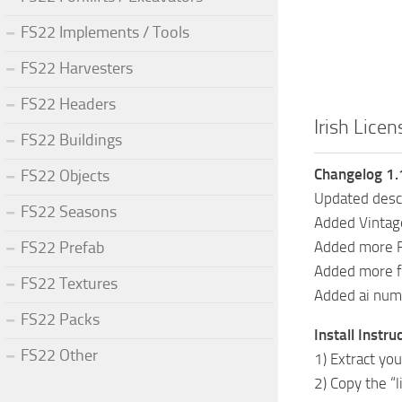
FS22 Implements / Tools
FS22 Harvesters
FS22 Headers
Irish Licen
FS22 Buildings
Changelog 1.
FS22 Objects
Updated desc
FS22 Seasons
Added Vintag
FS22 Prefab
Added more F
Added more f
FS22 Textures
Added ai num
FS22 Packs
Install Instru
FS22 Other
1) Extract you
2) Copy the “l