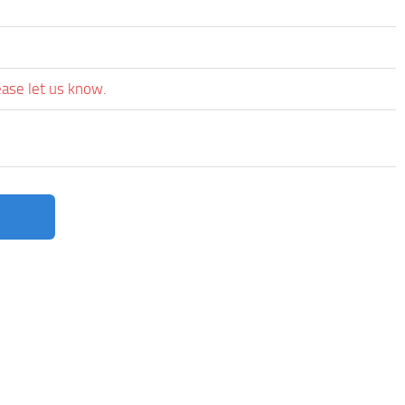
ease let us know.