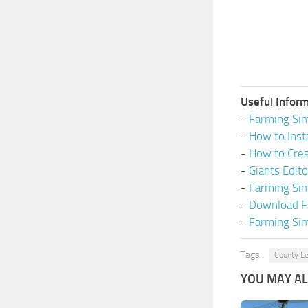
Useful Inform
-
Farming Sim
-
How to Inst
-
How to Cre
-
Giants Edit
-
Farming Si
-
Download F
-
Farming Sim
Tags:
County Le
YOU MAY ALS